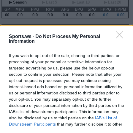
▶ Season
▶ Last 5
▶ Last 10
▶ Last 20
GP
MPG
PPG
RPG
APG
BPG
SPG
FPPG
FPPM
00
0.0
0.0
0.0
0.0
0.0
0.0
0.0
0.00
2005-06 Game Log
Sports.ws -
Do Not Process My Personal
Primary Stats
◀
▶
Secondary Stats
Information
Date
Game
Matchup
MIN
PTS
REB
AST
BLK
STL
FP
FPPM
If you wish to opt-out of the sale, sharing to third parties, or
No Games This Season
processing of your personal or sensitive information for
targeted advertising by us, please use the below opt-out
section to confirm your selection. Please note that after your
Career Stats
opt-out request is processed you may continue seeing
▶ Basic
▶ More
▶ Attempts
▶ Percents
interest-based ads based on personal information utilized by
us or personal information disclosed to third parties prior to
Year
Team
GP
MPG
PPG
RPG
APG
FPPG
FPPM
04-05
UTA
67
13.0
4.1
2.9
0.6
7.5
0.58
your opt-out. You may separately opt-out of the further
05-06
UTA
62
10.0
3.0
2.5
0.5
6.4
0.64
disclosure of your personal information by third parties on the
06-07
TOR
60
11.2
3.8
3.1
0.3
7.6
0.68
07-08
TOR
70
13.2
5.7
3.7
0.4
9.9
0.75
IAB’s list of downstream participants. This information may
08-09
TOR
29
9.1
3.9
2.4
0.3
7.1
0.77
also be disclosed by us to third parties on the
IAB’s List of
09-10
DAL
69
17.7
7.1
5.5
0.5
13.5
0.76
Downstream Participants
that may further disclose it to other
10-11
NJN
74
27.8
10.0
10.4
1.1
23.1
0.83
11-12
NJN
62
34.9
13.8
11.0
1.5
27.7
0.79
third parties.
12-13
BRK
65
18.3
5.8
5.6
0.5
12.1
0.66