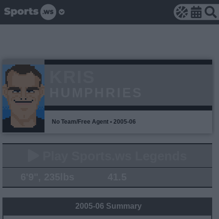
KRIS
HUMPHRIES
No Team/Free Agent • 2005-06
Play Sports.ws Legends
6'9", 235lbs
41.5
2005-06 Summary