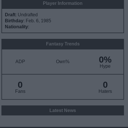
Player Information
Draft
: Undrafted
Birthday
: Feb. 6, 1985
Nationality
:
Fantasy Trends
0%
ADP
Own%
Hype
0
0
Fans
Haters
Latest News