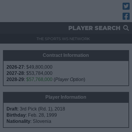
Twitt
Fac
PLAYER SEARCH
THE SPORTS.WS NETWORK
Contract Information
2026-27
:
$49,800,000
2027-28
:
$53,784,000
2028-29
:
$57,768,000
(
Player Option
)
Player Information
Draft
: 3rd Pick (Rd. 1), 2018
Birthday
: Feb. 28, 1999
Nationality
: Slovenia