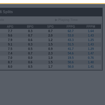
 Splits
ole
▶ Playing Time
APG
BPG
SPG
FPPG
FPPM
7.7
0.3
0.7
62.7
1.64
9.6
0.7
2.0
53.0
1.43
7.9
0.6
1.2
43.3
1.25
9.1
0.3
1.5
51.5
1.43
7.5
0.5
0.9
41.7
1.29
7.4
0.7
2.3
54.6
1.47
7.0
0.0
1.0
19.5
0.76
8.7
0.6
1.5
50.6
1.40
8.0
0.5
1.7
50.0
1.41