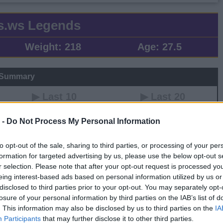
s.ws Legends
Weight:
218
Age:
27.5
 Summary
▶ Last 10
▶ Last 20
PG
BPG
SPG
FPPG
FPPM
 -
Do Not Process My Personal Information
.3
0.5
1.6
50.2
1.40
to opt-out of the sale, sharing to third parties, or processing of your per
formation for targeted advertising by us, please use the below opt-out s
Game Log
r selection. Please note that after your opt-out request is processed y
eing interest-based ads based on personal information utilized by us or
▶
Secondary Stats
disclosed to third parties prior to your opt-out. You may separately opt-
REB
AST
BLK
STL
FP
FPPM
losure of your personal information by third parties on the IAB’s list of
0
0
0
0
0.0
0.00
. This information may also be disclosed by us to third parties on the
IA
0
0
0
0
0.0
0.00
Participants
that may further disclose it to other third parties.
0
0
0
0
0.0
0.00