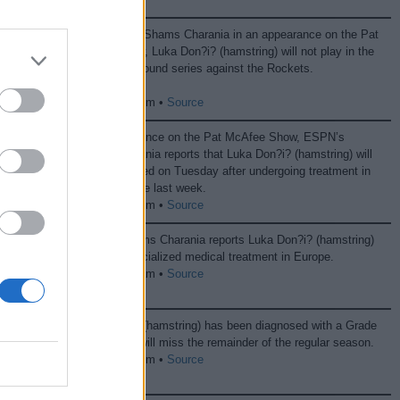
According to Shams Charania in an appearance on the Pat
McAfee show, Luka Don?i? (hamstring) will not play in the
Lakers’ first-round series against the Rockets.
04/27 07:36 pm •
Source
In an appearance on the Pat McAfee Show, ESPN’s
Shams Charania reports that Luka Don?i? (hamstring) will
be re-evaluated on Tuesday after undergoing treatment in
Spain over the last week.
04/13 07:42 pm •
Source
ESPN’s Shams Charania reports Luka Don?i? (hamstring)
will seek specialized medical treatment in Europe.
04/06 02:51 am •
Source
Luka Don?i? (hamstring) has been diagnosed with a Grade
2 strain and will miss the remainder of the regular season.
04/03 10:12 pm •
Source