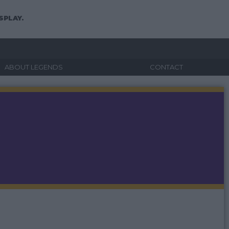
SPLAY.
ABOUT LEGENDS
CONTACT
A