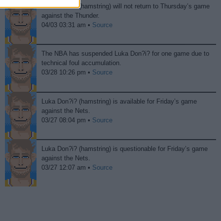
Luka Don?i? (hamstring) will not return to Thursday’s game
against the Thunder.
04/03 03:31 am •
Source
The NBA has suspended Luka Don?i? for one game due to
technical foul accumulation.
03/28 10:26 pm •
Source
Luka Don?i? (hamstring) is available for Friday’s game
against the Nets.
03/27 08:04 pm •
Source
Luka Don?i? (hamstring) is questionable for Friday’s game
against the Nets.
03/27 12:07 am •
Source