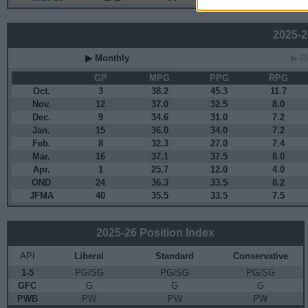
2025-26
▶ Monthly
▶ R
GP
MPG
PPG
RPG
Oct.
3
38.2
45.3
11.7
Nov.
12
37.0
32.5
8.0
Dec.
9
34.6
31.0
7.2
Jan.
15
36.0
34.0
7.2
Feb.
8
32.3
27.0
7.4
Mar.
16
37.1
37.5
8.0
Apr.
1
25.7
12.0
4.0
OND
24
36.3
33.5
8.2
JFMA
40
35.5
33.5
7.5
2025-26 Position Index
API
Liberal
Standard
Conservative
1-5
PG/SG
PG/SG
PG/SG
GFC
G
G
G
PWB
PW
PW
PW