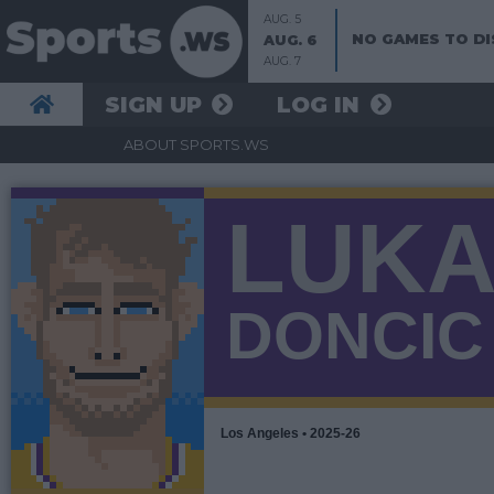
AUG. 5
NO GAMES TO DI
AUG. 6
AUG. 7
SIGN UP
LOG IN
ABOUT SPORTS.WS
LUK
DONCIC
Los Angeles • 2025-26