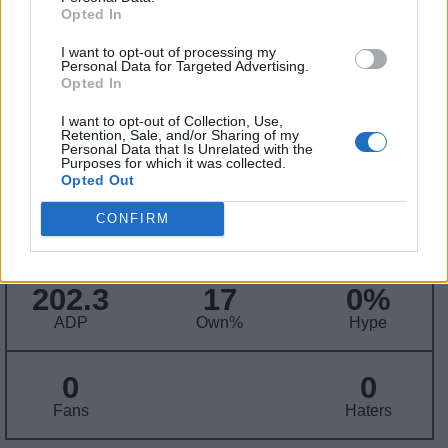
Contract Information
Opted In
No Contract Available
I want to opt-out of processing my
Personal Data for Targeted Advertising.
Opted In
Player Information
I want to opt-out of Collection, Use,
Retention, Sale, and/or Sharing of my
Draft
: 4th Pick (Rd. 1), 2007
Personal Data that Is Unrelated with the
Purposes for which it was collected.
Birthday
: Oct. 11, 1987
Opted Out
Nationality
: United States
CONFIRM
Fantasy Trends
202.3
17
0%
ADP
Own%
Hype
0
0
Fans
Haters