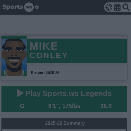
MIKE
CONLEY
Boston • 2025-26
Play Sports.ws Legends
G
6'1", 175lbs
38.9
2025-26 Summary