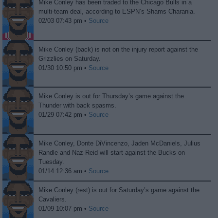
Mike Conley has been traded to the Chicago Bulls in a
multi-team deal, according to ESPN’s Shams Charania.
02/03 07:43 pm •
Source
Mike Conley (back) is not on the injury report against the
Grizzlies on Saturday.
01/30 10:50 pm •
Source
Mike Conley is out for Thursday’s game against the
Thunder with back spasms.
01/29 07:42 pm •
Source
Mike Conley, Donte DiVincenzo, Jaden McDaniels, Julius
Randle and Naz Reid will start against the Bucks on
Tuesday.
01/14 12:36 am •
Source
Mike Conley (rest) is out for Saturday’s game against the
Cavaliers.
01/09 10:07 pm •
Source