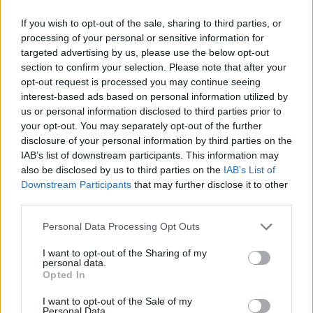
Nov.
15
19.7
5.9
1.7
3.6
0.0
0.5
14.2
0.72
Dec.
9
17.6
3.3
1.6
2.1
0.4
0.8
10.1
0.57
If you wish to opt-out of the sale, sharing to third parties, or
Jan.
14
17.4
3.6
1.8
2.6
0.3
0.5
10.0
0.58
Feb.
3
11.1
0.0
1.0
2.0
0.3
0.0
4.7
0.42
processing of your personal or sensitive information for
Mar.
4
17.9
2.0
1.5
4.5
0.3
0.5
12.5
0.70
targeted advertising by us, please use the below opt-out
Apr.
4
22.2
10.5
1.8
2.3
0.3
1.8
18.4
0.83
section to confirm your selection. Please note that after your
OND
29
19.1
5.0
1.8
3.0
0.2
0.7
12.9
0.67
JFMA
25
17.5
4.0
1.6
2.8
0.3
0.6
11.1
0.64
opt-out request is processed you may continue seeing
interest-based ads based on personal information utilized by
us or personal information disclosed to third parties prior to
2025-26 Position Index
your opt-out. You may separately opt-out of the further
API
Liberal
Standard
Conservative
disclosure of your personal information by third parties on the
1-5
PG
PG
PG
IAB’s list of downstream participants. This information may
GFC
G
G
G
also be disclosed by us to third parties on the
IAB’s List of
PWB
P
P
P
Downstream Participants
that may further disclose it to other
Minute Distribution
third parties.
100%
0%
0%
0%
0%
Personal Data Processing Opt Outs
PG
SG
SF
PF
C
I want to opt-out of the Sharing of my
personal data.
Basketball Reference
Position Estimate Data: Aug. 3, 2025
Opted In
I want to opt-out of the Sale of my
Personal Data.