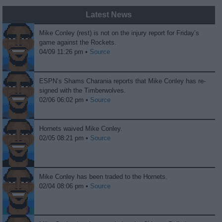
Latest News
Mike Conley (rest) is not on the injury report for Friday’s
game against the Rockets.
04/09 11:26 pm •
Source
ESPN’s Shams Charania reports that Mike Conley has re-
signed with the Timberwolves.
02/06 06:02 pm •
Source
Hornets waived Mike Conley.
02/05 08:21 pm •
Source
Mike Conley has been traded to the Hornets.
02/04 08:06 pm •
Source