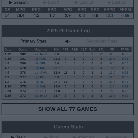
▶ Season
▶ Last 5
▶ Last 10
▶ Last 20
GP
MPG
PPG
RPG
APG
BPG
SPG
FPPG
FPPM
54
18.4
4.5
1.7
2.9
0.3
0.6
12.1
0.66
2025-26 Game Log
Primary Stats
◀
▶
Secondary Stats
Date
Game
Matchup
MIN
PTS
REB
AST
BLK
STL
FP
FPPM
4/12
G
82
vs. NOP
0.0
0
0
0
0
0
0.0
0.00
4/10
G
81
@ HOU
24.2
9
1
4
0
1
20.5
0.85
4/8
G
80
@ ORL
0.0
0
0
0
0
0
0.0
0.00
4/7
G
79
@ IND
20.7
8
2
3
0
3
18.5
0.89
4/5
G
78
vs. CHA
21.9
11
2
0
1
1
13.0
0.59
4/3
G
77
@ PHI
0.0
0
0
0
0
0
0.0
0.00
4/2
G
76
@ DET
22.1
14
2
2
0
2
21.5
0.97
3/30
G
75
@ DAL
14.0
0
0
2
0
0
2.5
0.18
3/28
G
74
vs. DET
21.8
3
1
6
0
1
16.5
0.76
3/25
G
73
vs. HOU
28.7
5
5
6
1
1
23.5
0.82
SHOW ALL 77 GAMES
Career Stats
▶ Basic
▶ More
▶ Attempts
▶ Percents