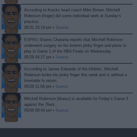
According to Knicks head coach Mike Brown, Mitchell
Robinson (finger) did some individual work at Sunday’s
practice.
05/31 10:19 pm •
Source
ESPN’s Shams Charania reports that Mitchell Robinson
underwent surgery on his broken pinky finger and plans to
play in Game 1 of the NBA Finals on Wednesday.
05/29 04:27 pm •
Source
According to James Edwards of the Athletic, Mitchell
Robinson broke his pinky finger this week and is without a
timetable to return.
05/28 11:04 pm •
Source
Mitchell Robinson (illness) is available for Friday’s Game 3
against the 76ers.
05/08 09:44 pm •
Source