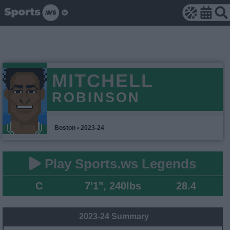
MITCHELL
ROBINSON
Boston • 2023-24
Play Sports.ws Legends
C
7'1", 240lbs
28.4
2023-24 Summary