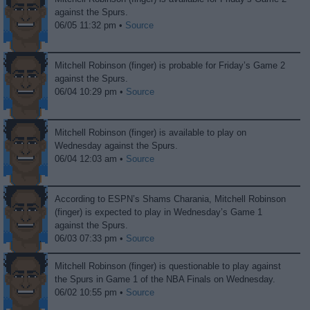
against the Spurs.
06/05 11:32 pm •
Source
Mitchell Robinson (finger) is probable for Friday’s Game 2
against the Spurs.
06/04 10:29 pm •
Source
Mitchell Robinson (finger) is available to play on
Wednesday against the Spurs.
06/04 12:03 am •
Source
According to ESPN’s Shams Charania, Mitchell Robinson
(finger) is expected to play in Wednesday’s Game 1
against the Spurs.
06/03 07:33 pm •
Source
Mitchell Robinson (finger) is questionable to play against
the Spurs in Game 1 of the NBA Finals on Wednesday.
06/02 10:55 pm •
Source