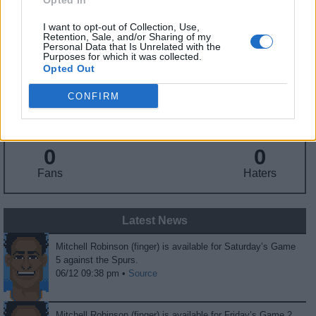
Opted In
Nationality
: United States
I want to opt-out of Collection, Use,
Retention, Sale, and/or Sharing of my
Personal Data that Is Unrelated with the
Fantasy Trends
Purposes for which it was collected.
Opted Out
150.4
68
57%
CONFIRM
ADP
Own%
Hype
0
0
Fans
Haters
Latest News
Mitchell Robinson (finger) is available for Saturday’s Game
5 against the Spurs.
06/12 09:38 pm •
Source
Mitchell Robinson (finger) is available for Friday’s Game 2