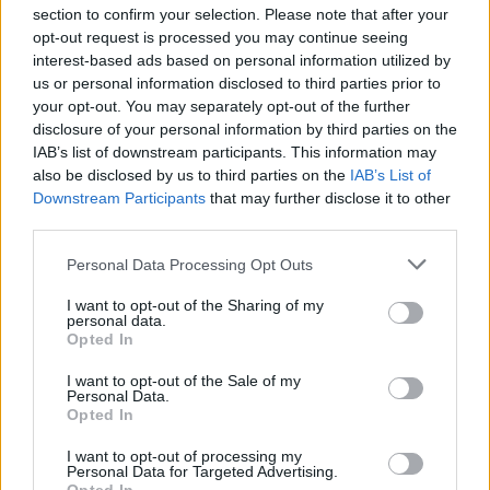
section to confirm your selection. Please note that after your
API
Liberal
Standard
Conservative
opt-out request is processed you may continue seeing
1-5
interest-based ads based on personal information utilized by
PF/C
C
C
GFC
FC
C
C
us or personal information disclosed to third parties prior to
PWB
B
B
B
your opt-out. You may separately opt-out of the further
Minute Distribution
disclosure of your personal information by third parties on the
0%
0%
0%
16%
84%
IAB’s list of downstream participants. This information may
also be disclosed by us to third parties on the
IAB’s List of
Downstream Participants
that may further disclose it to other
PG
SG
SF
PF
C
third parties.
Basketball Reference
Position Estimate Data: Aug. 3, 2025
Personal Data Processing Opt Outs
I want to opt-out of the Sharing of my
Contract Information
personal data.
Opted In
No Contract Available
I want to opt-out of the Sale of my
Personal Data.
Opted In
Player Information
I want to opt-out of processing my
Draft
: 36th Pick (Rd. 2), 2018
Personal Data for Targeted Advertising.
Birthday
: Apr. 1, 1998