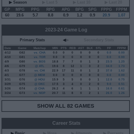
▶ Season
▶ Last 5
▶ Last 10
▶ Last 20
GP
MPG
PPG
RPG
APG
BPG
SPG
FPPG
FPPM
60
19.6
5.7
8.8
0.9
1.2
0.9
20.9
1.07
2023-24 Game Log
Primary Stats
◀
▶
Secondary Stats
Date
Game
Matchup
MIN
PTS
REB
AST
BLK
STL
FP
FPPM
4/12
G
82
vs. CHA
0.0
0
0
0
0
0
0.0
0.00
4/10
G
81
vs. TOR
0.0
0
0
0
0
0
0.0
0.00
4/9
G
80
vs. BOS
18.8
7
7
0
1
3
23.5
1.25
4/6
G
79
@ ATL
19.6
8
12
1
3
2
34.0
1.73
4/3
G
78
vs. CHI
22.9
17
11
0
1
2
37.0
1.62
4/1
G
77
@ MEM
0.0
0
0
0
0
0
0.0
0.00
3/31
G
76
@ HOU
15.9
5
5
0
0
1
12.0
0.75
3/29
G
75
@ OKC
17.5
3
4
0
2
0
9.0
0.51
3/26
G
74
@ CHA
26.2
4
6
1
1
1
16.0
0.61
3/24
G
73
vs. NOP
20.7
11
8
0
2
1
26.0
1.26
SHOW ALL 82 GAMES
Career Stats
▶ Basic
▶ More
▶ Attempts
▶ Percents