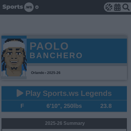
PAOLO
BANCHERO
Orlando • 2025-26
Play Sports.ws Legends
F
6'10", 250lbs
23.8
2025-26 Summary