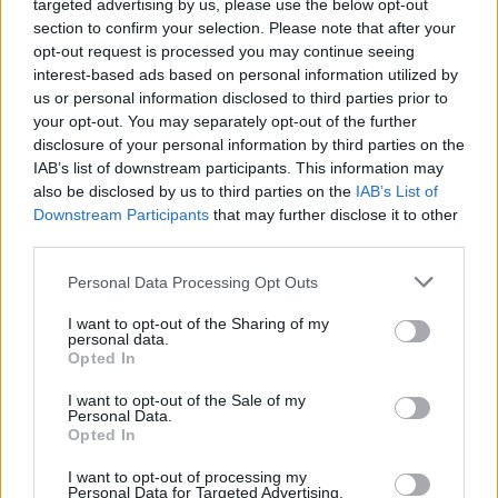
targeted advertising by us, please use the below opt-out
GFC
FC
F
F
section to confirm your selection. Please note that after your
PWB
B
B
B
opt-out request is processed you may continue seeing
Minute Distribution
interest-based ads based on personal information utilized by
0%
0%
0%
89%
11%
us or personal information disclosed to third parties prior to
your opt-out. You may separately opt-out of the further
PG
SG
SF
PF
C
disclosure of your personal information by third parties on the
IAB’s list of downstream participants. This information may
Basketball Reference
Position Estimate Data: Aug. 3, 2025
also be disclosed by us to third parties on the
IAB’s List of
Downstream Participants
that may further disclose it to other
third parties.
Contract Information
Personal Data Processing Opt Outs
2026-27
:
$41,500,000
2027-28
:
$44,820,000
I want to opt-out of the Sharing of my
personal data.
2028-29
:
$48,140,000
Opted In
2029-30
:
$51,460,000
2030-31
:
$54,780,000
(
Player Option
)
I want to opt-out of the Sale of my
Personal Data.
Opted In
Player Information
I want to opt-out of processing my
Personal Data for Targeted Advertising.