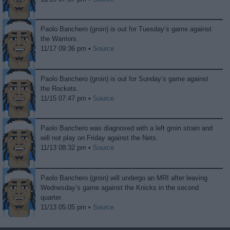
Paolo Banchero (groin) is out for Tuesday’s game against
the Warriors.
11/17 09:36 pm •
Source
Paolo Banchero (groin) is out for Sunday’s game against
the Rockets.
11/15 07:47 pm •
Source
Paolo Banchero was diagnosed with a left groin strain and
will not play on Friday against the Nets.
11/13 08:32 pm •
Source
Paolo Banchero (groin) will undergo an MRI after leaving
Wednesday’s game against the Knicks in the second
quarter.
11/13 05:05 pm •
Source