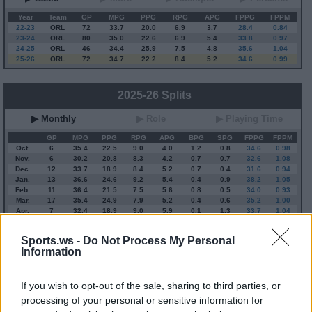
Year
Team
GP
MPG
PPG
RPG
APG
FPPG
FPPM
22-23
ORL
72
33.7
20.0
6.9
3.7
28.4
0.84
23-24
ORL
80
35.0
22.6
6.9
5.4
33.8
0.97
24-25
ORL
46
34.4
25.9
7.5
4.8
35.6
1.04
25-26
ORL
72
34.7
22.2
8.4
5.2
34.6
0.99
2025-26 Splits
▶ Monthly
▶ Role
▶ Playing Time
GP
MPG
PPG
RPG
APG
BPG
SPG
FPPG
FPPM
Oct.
6
35.4
22.5
9.0
4.0
1.2
0.8
34.6
0.98
Nov.
6
30.2
20.8
8.3
4.2
0.7
0.7
32.6
1.08
Dec.
12
33.7
18.9
8.4
5.2
0.7
0.4
31.6
0.94
Jan.
13
36.6
24.6
9.2
5.4
0.4
0.9
38.2
1.05
Feb.
11
36.4
21.5
7.5
5.6
0.8
0.5
34.0
0.93
Mar.
17
35.4
24.9
7.9
5.2
0.4
0.6
35.2
1.00
Apr.
7
32.4
18.9
9.0
5.9
0.1
1.3
33.7
1.04
OND
24
33.2
20.3
8.5
4.6
0.8
0.6
32.6
0.98
JFMA
48
35.5
23.2
8.3
5.5
0.4
0.8
35.5
1.00
Sports.ws -
Do Not Process My Personal
Information
2025-26 Position Index
If you wish to opt-out of the sale, sharing to third parties, or
API
Liberal
Standard
Conservative
processing of your personal or sensitive information for
1-5
PF/C
PF
PF