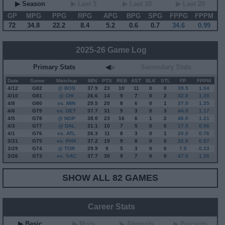
▶ Season
▶ Last 5
▶ Last 10
▶ Last 20
GP
MPG
PPG
RPG
APG
BPG
SPG
FPPG
FPPM
72
34.8
22.2
8.4
5.2
0.6
0.7
34.6
0.99
2025-26 Game Log
Primary Stats
◀
▶
Secondary Stats
Date
Game
Matchup
MIN
PTS
REB
AST
BLK
STL
FP
FPPM
4/12
G
82
@ BOS
37.9
23
10
11
0
0
39.5
1.04
4/10
G
81
@ CHI
26.6
14
9
7
0
2
32.0
1.20
4/8
G
80
vs. MIN
29.5
20
8
6
0
1
37.0
1.25
4/6
G
79
vs. DET
37.7
31
5
3
0
3
44.0
1.17
4/5
G
78
@ NOP
38.0
23
16
6
1
2
46.0
1.21
4/3
G
77
@ DAL
31.1
10
7
5
0
0
17.5
0.56
4/1
G
76
vs. ATL
26.3
11
8
3
0
1
20.0
0.76
3/31
G
75
vs. PHX
37.2
19
9
8
0
0
32.5
0.87
3/29
G
74
@ TOR
29.9
9
5
3
0
0
7.0
0.23
3/26
G
73
vs. SAC
37.7
30
9
7
0
0
47.5
1.26
SHOW ALL 82 GAMES
Career Stats
▶ Basic
▶ More
▶ Attempts
▶ Percents