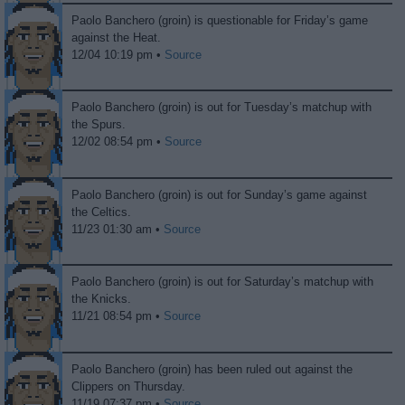
Paolo Banchero (groin) is questionable for Friday’s game
against the Heat.
12/04 10:19 pm •
Source
Paolo Banchero (groin) is out for Tuesday’s matchup with
the Spurs.
12/02 08:54 pm •
Source
Paolo Banchero (groin) is out for Sunday’s game against
the Celtics.
11/23 01:30 am •
Source
Paolo Banchero (groin) is out for Saturday’s matchup with
the Knicks.
11/21 08:54 pm •
Source
Paolo Banchero (groin) has been ruled out against the
Clippers on Thursday.
11/19 07:37 pm •
Source