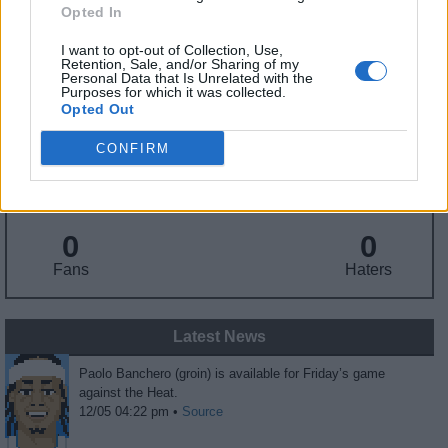
Draft
: 1st Pick (Rd. 1), 2022
Opted In
Birthday
: Nov. 12, 2002
Nationality
: United States
I want to opt-out of Collection, Use,
Retention, Sale, and/or Sharing of my
Personal Data that Is Unrelated with the
Purposes for which it was collected.
Fantasy Trends
Opted Out
CONFIRM
16.9
99
36%
ADP
Own%
Hype
0
0
Fans
Haters
Latest News
Paolo Banchero (groin) is available for Friday’s game
against the Heat.
12/05 04:22 pm •
Source