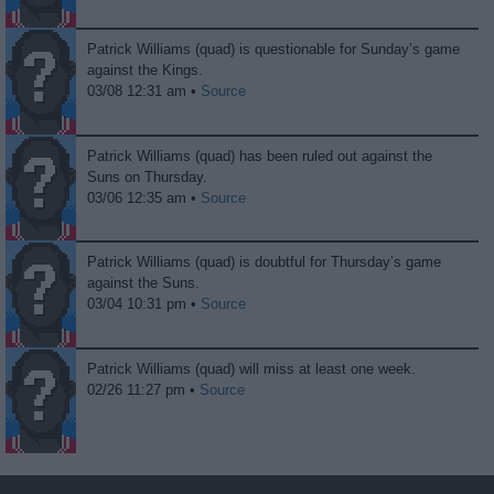
Patrick Williams (quad) is questionable for Sunday’s game
against the Kings.
03/08 12:31 am •
Source
Patrick Williams (quad) has been ruled out against the
Suns on Thursday.
03/06 12:35 am •
Source
Patrick Williams (quad) is doubtful for Thursday’s game
against the Suns.
03/04 10:31 pm •
Source
Patrick Williams (quad) will miss at least one week.
02/26 11:27 pm •
Source