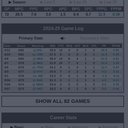
▶ Season
▶ Last 5
▶ Last 10
▶ Last 20
GP
MPG
PPG
RPG
APG
BPG
SPG
FPPG
FPPM
72
20.5
7.0
3.0
1.5
0.4
0.7
11.9
0.58
2024-25 Game Log
Primary Stats
◀
▶
Secondary Stats
Date
Game
Matchup
MIN
PTS
REB
AST
BLK
STL
FP
FPPM
4/12
G
82
@ DAL
35.6
13
4
5
1
3
28.5
0.80
4/10
G
81
vs. ORL
27.4
8
4
0
0
1
11.0
0.40
4/9
G
80
@ WAS
39.0
15
8
4
1
1
31.5
0.81
4/7
G
79
@ WAS
31.9
20
7
6
1
3
43.0
1.35
4/5
G
78
vs. PHX
24.1
5
1
3
1
1
12.0
0.50
4/3
G
77
@ NYK
20.8
7
3
2
0
0
8.5
0.41
4/1
G
76
vs. IND
13.2
0
4
1
0
0
-1.5
-0.11
3/30
G
75
@ SAS
21.3
2
1
1
1
1
4.5
0.21
3/28
G
74
@ MEM
23.0
4
3
0
1
0
8.0
0.35
3/27
G
73
@ OKC
18.2
4
5
1
0
0
8.0
0.44
SHOW ALL 82 GAMES
Career Stats
▶ Basic
▶ More
▶ Attempts
▶ Percents