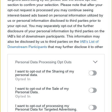
API
Liberal
Standard
Conservative
section to confirm your selection. Please note that after your
1-5
PF
PF
PF
opt-out request is processed you may continue seeing
GFC
F
F
F
interest-based ads based on personal information utilized by
PWB
B
B
B
us or personal information disclosed to third parties prior to
Minute Distribution
your opt-out. You may separately opt-out of the further
0%
0%
2%
95%
3%
disclosure of your personal information by third parties on the
IAB’s list of downstream participants. This information may
PG
SG
SF
PF
C
also be disclosed by us to third parties on the
IAB’s List of
Downstream Participants
Basketball Reference
Position Estimate Data: Aug. 3, 2025
that may further disclose it to other
third parties.
Personal Data Processing Opt Outs
Contract Information
I want to opt-out of the Sharing of my
2026-27
:
$18,000,000
personal data.
2027-28
Opted In
:
$18,000,000
2028-29
:
$18,000,000
(
Player Option
)
I want to opt-out of the Sale of my
Personal Data.
Opted In
Player Information
I want to opt-out of processing my
Draft
: 4th Pick (Rd. 1), 2020
Personal Data for Targeted Advertising.