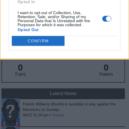
Opted In
Birthday
: Aug. 6, 2001
Nationality
: United States
I want to opt-out of Collection, Use,
Retention, Sale, and/or Sharing of my
Personal Data that Is Unrelated with the
Purposes for which it was collected.
Fantasy Trends
Opted Out
258.2
15
7%
CONFIRM
ADP
Own%
Hype
0
0
Fans
Haters
Latest News
Patrick Williams (thumb) is available to play against the
Mavericks on Sunday.
04/12 11:19 pm •
Source