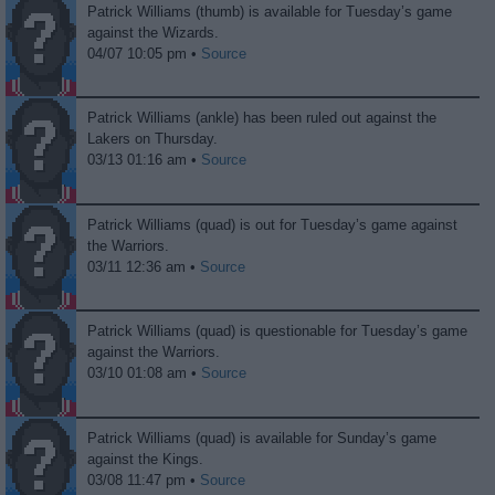
Patrick Williams (thumb) is available for Tuesday’s game
against the Wizards.
04/07 10:05 pm •
Source
Patrick Williams (ankle) has been ruled out against the
Lakers on Thursday.
03/13 01:16 am •
Source
Patrick Williams (quad) is out for Tuesday’s game against
the Warriors.
03/11 12:36 am •
Source
Patrick Williams (quad) is questionable for Tuesday’s game
against the Warriors.
03/10 01:08 am •
Source
Patrick Williams (quad) is available for Sunday’s game
against the Kings.
03/08 11:47 pm •
Source