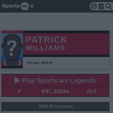
PATRICK
WILLIAMS
Chicago • 2024-25
Play Sports.ws Legends
F
6'8", 225lbs
25.0
2024-25 Summary