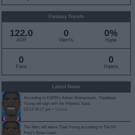
Fantasy Trends
122.0
0
0%
ADP
Own%
Hype
0
0
Fans
Haters
Latest News
According to ESPN’s Adrian Wojnarowski, Thaddeus
Young will sign with the Phoenix Suns.
02/13 04:17 pm •
Source
The Nets will waive Thad Young according to The NY
Post’s Brian Lewis.