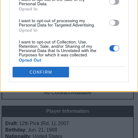
API
Liberal
Standard
Conservative
Personal Data.
Opted In
1-5
PF/C
C
C
GFC
FC
C
C
I want to opt-out of processing my
PWB
B
B
B
Personal Data for Targeted Advertising.
Minute Distribution
Opted In
0%
0%
2%
17%
81%
I want to opt-out of Collection, Use,
Retention, Sale, and/or Sharing of my
PG
SG
SF
PF
C
Personal Data that Is Unrelated with the
Purposes for which it was collected.
Basketball Reference
Position Estimate Data: Jul. 21, 2024
Opted Out
CONFIRM
Contract Information
No Contract Available
Player Information
Draft
: 12th Pick (Rd. 1), 2007
Birthday
: Jun. 21, 1988
Nationality
: United States