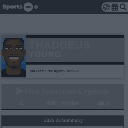
THADDEUS
YOUNG
No Team/Free Agent • 2025-26
Play Sports.ws Legends
C
6'8", 221lbs
38.2
2025-26 Summary