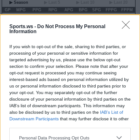
▶ Season
▶ Last 5
▶ Last 10
▶ Last 20
GP
MPG
PPG
RPG
APG
BPG
SPG
FPPG
FPPM
00
0.0
0.0
0.0
0.0
0.0
0.0
0.0
0.00
Sports.ws -
Do Not Process My Personal
1986-87 Game Log
Information
Primary Stats
◀
▶
Secondary Stats
If you wish to opt-out of the sale, sharing to third parties, or
Date
Game
Matchup
MIN
PTS
REB
AST
BLK
STL
FP
FPPM
processing of your personal or sensitive information for
targeted advertising by us, please use the below opt-out
No Games This Season
section to confirm your selection. Please note that after your
opt-out request is processed you may continue seeing
Career Stats
interest-based ads based on personal information utilized by
us or personal information disclosed to third parties prior to
▶ Basic
▶ More
▶ Attempts
▶ Percents
your opt-out. You may separately opt-out of the further
Year
Team
GP
MPG
PPG
RPG
APG
FPPG
FPPM
disclosure of your personal information by third parties on the
84-85
SEA
78
20.3
9.3
5.1
1.0
14.7
0.73
IAB’s list of downstream participants. This information may
85-86
SEA
77
22.1
8.8
5.2
1.1
14.7
0.66
also be disclosed by us to third parties on the
IAB’s List of
86-87
PHI
81
34.9
12.8
7.5
1.4
21.5
0.62
87-88
PHI
70
30.2
12.0
6.7
1.7
19.9
0.66
Downstream Participants
that may further disclose it to other
88-89
HOU
81
15.5
5.2
3.2
0.7
8.8
0.57
third parties.
89-90
HOU
18
6.4
1.7
1.5
0.2
2.6
0.41
90-91
ATL
56
12.3
4.5
2.9
0.6
7.8
0.64
91-92
NYK
22
4.9
1.9
1.5
0.4
3.7
0.75
Personal Data Processing Opt Outs