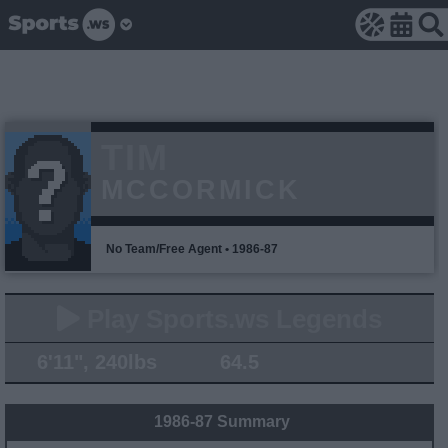
TIM
MCCORMICK
No Team/Free Agent • 1986-87
Play Sports.ws Legends
6'11", 240lbs
64.5
1986-87 Summary