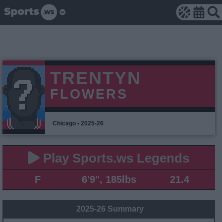
TRENTYN
FLOWERS
Chicago • 2025-26
Play Sports.ws Legends
F
6'9", 185lbs
21.4
2025-26 Summary