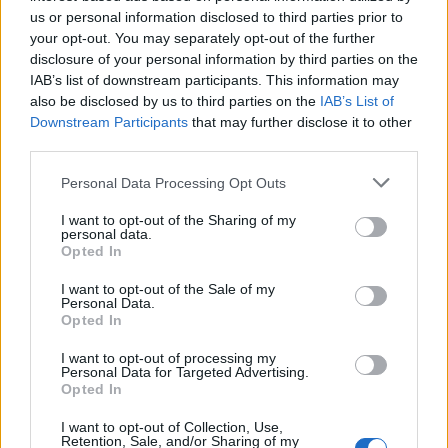
us or personal information disclosed to third parties prior to
Year
Team
GP
MPG
PPG
RPG
APG
FPPG
FPPM
your opt-out. You may separately opt-out of the further
24-25
ORL
74
22.0
7.2
3.3
1.5
12.6
0.57
25-26
ORL
77
24.7
9.9
3.7
1.6
16.4
0.67
disclosure of your personal information by third parties on the
IAB’s list of downstream participants. This information may
also be disclosed by us to third parties on the
IAB’s List of
2025-26 Splits
Downstream Participants
that may further disclose it to other
▶ Monthly
▶ Role
▶ Playing Time
third parties.
GP
MPG
PPG
RPG
APG
BPG
SPG
FPPG
FPPM
Personal Data Processing Opt Outs
Oct.
6
20.7
12.2
3.0
1.0
0.2
1.2
17.4
0.84
Nov.
14
25.0
10.9
4.2
1.4
0.3
0.6
16.9
0.68
Dec.
10
22.2
5.7
4.1
1.0
0.2
0.6
10.2
0.46
I want to opt-out of the Sharing of my
Jan.
12
20.7
8.3
1.8
1.1
0.3
1.3
13.0
0.63
personal data.
Feb.
11
25.4
7.2
3.8
1.8
0.5
0.6
14.9
0.59
Opted In
Mar.
17
29.9
13.9
4.5
2.1
0.4
1.1
22.7
0.76
Apr.
7
23.9
9.1
3.6
2.9
0.3
0.7
16.6
0.69
I want to opt-out of the Sale of my
OND
30
23.2
9.4
3.9
1.2
0.2
0.7
14.8
0.64
Personal Data.
JFMA
47
25.6
10.2
3.5
1.9
0.4
1.0
17.5
0.68
Opted In
2025-26 Position Index
I want to opt-out of processing my
Personal Data for Targeted Advertising.
API
Opted In
Liberal
Standard
Conservative
1-5
SG/SF/PF
SF/PF
SF/PF
I want to opt-out of Collection, Use,
GFC
GF
F
F
Retention, Sale, and/or Sharing of my