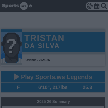
TRISTAN
DA SILVA
Orlando • 2025-26
Play Sports.ws Legends
F
6'10", 217lbs
25.3
2025-26 Summary