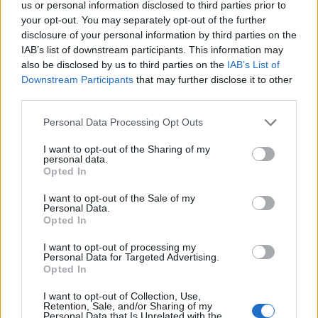
us or personal information disclosed to third parties prior to
Year
Team
GP
MPG
PPG
RPG
APG
FPPG
FPPM
your opt-out. You may separately opt-out of the further
24-25
IND
8
2.0
0.4
0.5
0.3
1.0
0.50
disclosure of your personal information by third parties on the
25-26
HOU
1
12.0
12.0
3.0
0.0
15.5
1.29
IAB’s list of downstream participants. This information may
also be disclosed by us to third parties on the
IAB’s List of
2025-26 Splits
Downstream Participants
that may further disclose it to other
third parties.
▶ Monthly
▶ Role
▶ Playing Time
GP
MPG
PPG
RPG
APG
BPG
SPG
FPPG
FPPM
Personal Data Processing Opt Outs
Oct.
0
0.0
0.0
0.0
0.0
0.0
0.0
0.0
0.0
Nov.
0
0.0
0.0
0.0
0.0
0.0
0.0
0.0
0.0
I want to opt-out of the Sharing of my
Dec.
0
0.0
0.0
0.0
0.0
0.0
0.0
0.0
0.0
personal data.
Jan.
0
0.0
0.0
0.0
0.0
0.0
0.0
0.0
0.0
Opted In
Feb.
0
0.0
0.0
0.0
0.0
0.0
0.0
0.0
0.0
Mar.
0
0.0
0.0
0.0
0.0
0.0
0.0
0.0
0.0
Apr.
1
12.0
12.0
3.0
0.0
0.0
1.0
15.5
1.29
I want to opt-out of the Sale of my
OND
0
0.0
0.0
0.0
0.0
0.0
0.0
0.0
0.0
Personal Data.
JFMA
1
12.0
12.0
3.0
0.0
0.0
1.0
15.5
1.29
Opted In
I want to opt-out of processing my
2025-26 Position Index
Personal Data for Targeted Advertising.
Opted In
API
Liberal
Standard
Conservative
1-5
PG/SG
SG
SG
I want to opt-out of Collection, Use,
Retention, Sale, and/or Sharing of my
GFC
G
G
G
Personal Data that Is Unrelated with the