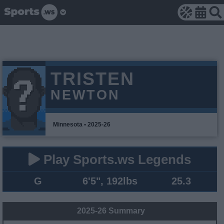
TRISTEN
NEWTON
Minnesota • 2025-26
Play Sports.ws Legends
G
6'5", 192lbs
25.3
2025-26 Summary