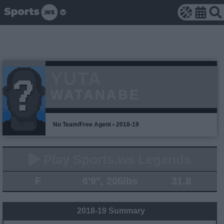
YUTA
WATANABE
No Team/Free Agent • 2018-19
Play Sports.ws Legends
F
6'9", 205lbs
31.8
2018-19 Summary