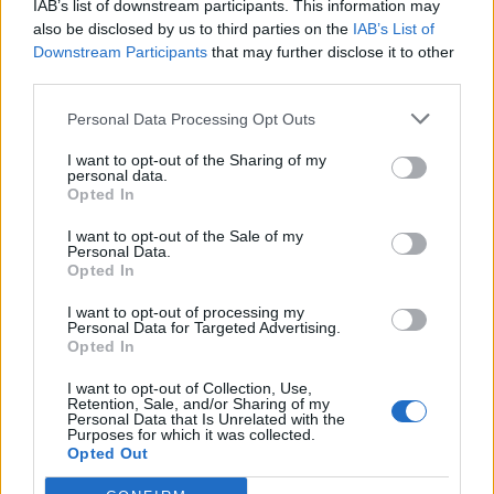
IAB’s list of downstream participants. This information may
also be disclosed by us to third parties on the
IAB’s List of
Basketball Reference
Position Estimate Data: Jul. 21, 2024
Downstream Participants
that may further disclose it to other
third parties.
Contract Information
Personal Data Processing Opt Outs
No Contract Available
I want to opt-out of the Sharing of my
personal data.
Opted In
Player Information
I want to opt-out of the Sale of my
Personal Data.
Draft
: Undrafted
Opted In
Birthday
: Oct. 13, 1994
Nationality
:
I want to opt-out of processing my
Personal Data for Targeted Advertising.
Opted In
Fantasy Trends
I want to opt-out of Collection, Use,
Retention, Sale, and/or Sharing of my
Personal Data that Is Unrelated with the
0
0%
Purposes for which it was collected.
ADP
Opted Out
Own%
Hype