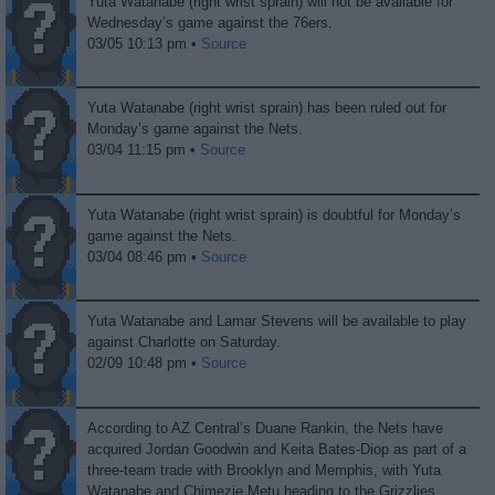
Yuta Watanabe (right wrist sprain) will not be available for
Wednesday’s game against the 76ers.
03/05 10:13 pm •
Source
Yuta Watanabe (right wrist sprain) has been ruled out for
Monday’s game against the Nets.
03/04 11:15 pm •
Source
Yuta Watanabe (right wrist sprain) is doubtful for Monday’s
game against the Nets.
03/04 08:46 pm •
Source
Yuta Watanabe and Lamar Stevens will be available to play
against Charlotte on Saturday.
02/09 10:48 pm •
Source
According to AZ Central’s Duane Rankin, the Nets have
acquired Jordan Goodwin and Keita Bates-Diop as part of a
three-team trade with Brooklyn and Memphis, with Yuta
Watanabe and Chimezie Metu heading to the Grizzlies.