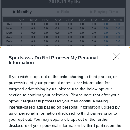
2018-19 Splits
▶ Monthly
▶ Role
▶ Playing Time
GP
MPG
PPG
RPG
APG
BPG
SPG
FPPG
FPPM
Oct.
0
0.0
0.0
0.0
0.0
0.0
0.0
0.0
0.0
Nov.
0
0.0
0.0
0.0
0.0
0.0
0.0
0.0
0.0
Dec.
0
0.0
0.0
0.0
0.0
0.0
0.0
0.0
0.0
Jan.
0
0.0
0.0
0.0
0.0
0.0
0.0
0.0
0.0
Feb.
0
0.0
0.0
0.0
0.0
0.0
0.0
0.0
0.0
Mar.
0
0.0
0.0
0.0
0.0
0.0
0.0
0.0
0.0
Apr.
0
0.0
0.0
0.0
0.0
0.0
0.0
0.0
0.0
OND
0
0.0
0.0
0.0
0.0
0.0
0.0
0.0
0.0
Sports.ws -
Do Not Process My Personal
JFMA
0
0.0
0.0
0.0
0.0
0.0
0.0
0.0
0.0
Information
2023-24 Position Index
If you wish to opt-out of the sale, sharing to third parties, or
processing of your personal or sensitive information for
API
Liberal
Standard
Conservative
targeted advertising by us, please use the below opt-out
1-5
SG/SF/PF
SF/PF
SF/PF
section to confirm your selection. Please note that after your
GFC
GF
F
F
opt-out request is processed you may continue seeing
PWB
WB
WB
WB
interest-based ads based on personal information utilized by
Minute Distribution
us or personal information disclosed to third parties prior to
2%
11%
45%
43%
0%
your opt-out. You may separately opt-out of the further
disclosure of your personal information by third parties on the
PG
SG
SF
PF
C