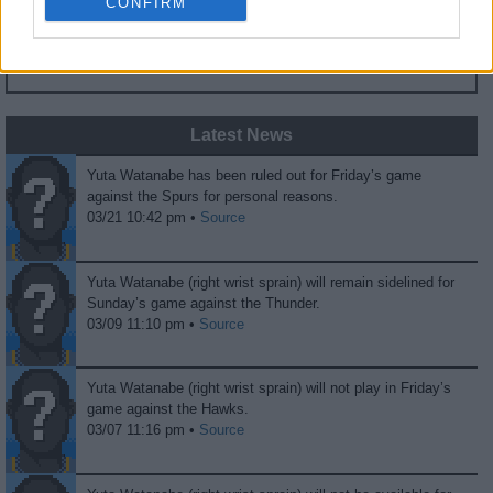
CONFIRM
0
0
Fans
Haters
Latest News
Yuta Watanabe has been ruled out for Friday’s game
against the Spurs for personal reasons.
03/21 10:42 pm •
Source
Yuta Watanabe (right wrist sprain) will remain sidelined for
Sunday’s game against the Thunder.
03/09 11:10 pm •
Source
Yuta Watanabe (right wrist sprain) will not play in Friday’s
game against the Hawks.
03/07 11:16 pm •
Source