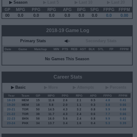
▶ Season
▶ Last 5
▶ Last 10
▶ Last 20
GP
MPG
PPG
RPG
APG
BPG
SPG
FPPG
FPPM
00
0.0
0.0
0.0
0.0
0.0
0.0
0.0
0.00
2018-19 Game Log
Primary Stats
◀
▶
Secondary Stats
Date
Game
Matchup
MIN
PTS
REB
AST
BLK
STL
FP
FPPM
No Games This Season
Career Stats
▶ Basic
▶ More
▶ Attempts
▶ Percents
Year
Team
GP
MPG
PPG
RPG
APG
FPPG
FPPM
18-19
MEM
15
11.6
2.6
2.1
0.5
4.8
0.41
19-20
MEM
18
5.8
2.0
1.1
0.3
3.8
0.66
20-21
TOR
50
14.5
4.3
3.2
0.8
9.9
0.68
21-22
TOR
38
11.7
4.3
2.4
0.6
7.7
0.66
22-23
BKN
58
16.0
5.6
2.4
0.8
9.9
0.62
23-24
PHX
34
13.7
3.4
1.6
0.4
5.3
0.39