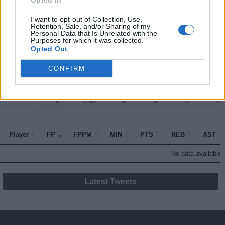
Opted In
.
.
10.5
0.62
17
6
2
2
I want to opt-out of Collection, Use,
Retention, Sale, and/or Sharing of my
.
.
5
0.45
11
0
1
2
Personal Data that Is Unrelated with the
Purposes for which it was collected.
.
.
2
0.10
21
0
3
0
Opted Out
.
.
1.5
0.15
10
2
0
0
CONFIRM
.
.
1.5
0.11
14
6
1
0
.
.
0
0.00
0
0
0
0
Player
Player
FP
FPPM
MIN
PTS
REB
AST
Player
FP
FPPM
MIN
PTS
REB
AST
No data available i
Latest Tweets