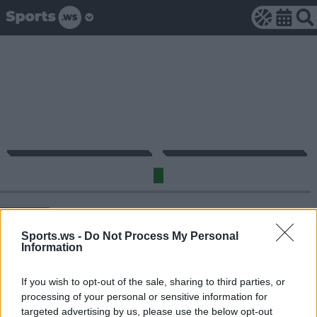
Sports.ws -
Do Not Process My Personal
Information
29
21
3
4
1
4
1/3
7/14
MIN
PTS
REB
AST
BLK
STL
3P
FG
If you wish to opt-out of the sale, sharing to third parties, or
processing of your personal or sensitive information for
targeted advertising by us, please use the below opt-out