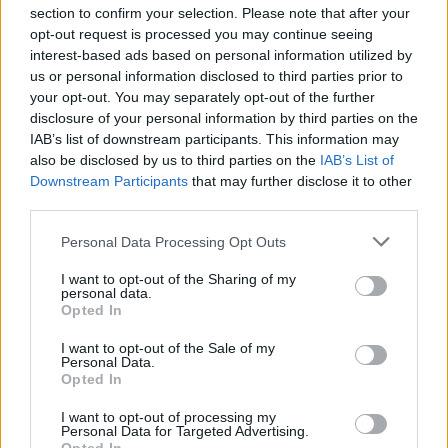
section to confirm your selection. Please note that after your
24
12
7
0
0
2
0/2
5/10
opt-out request is processed you may continue seeing
MIN
PTS
REB
AST
BLK
STL
3P
FG
interest-based ads based on personal information utilized by
us or personal information disclosed to third parties prior to
your opt-out. You may separately opt-out of the further
disclosure of your personal information by third parties on the
IAB’s list of downstream participants. This information may
23
6
4
4
0
0
0/2
2/6
also be disclosed by us to third parties on the
IAB’s List of
MIN
PTS
REB
AST
BLK
STL
3P
FG
Downstream Participants
that may further disclose it to other
third parties.
Personal Data Processing Opt Outs
Player
Player
FP
FPPM
MIN
PTS
REB
AST
I want to opt-out of the Sharing of my
Player
FP
FPPM
MIN
PTS
REB
AST
.
.
34
1.17
29
21
3
4
personal data.
Opted In
.
.
19
0.79
24
12
7
0
I want to opt-out of the Sale of my
.
.
Personal Data.
16.5
0.72
23
6
4
4
Opted In
.
.
15.5
0.48
32
4
0
4
I want to opt-out of processing my
Personal Data for Targeted Advertising.
.
.
10.5
0.46
23
2
8
0