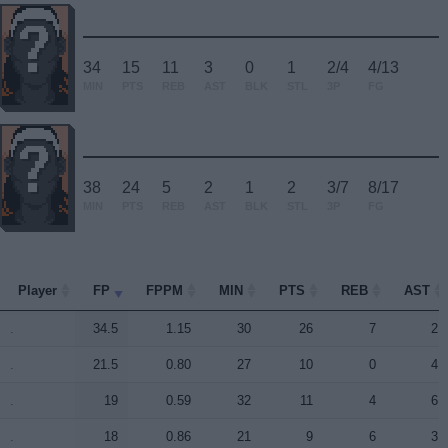
34
15
11
3
0
1
2/4
4/13
MIN
PTS
REB
AST
BLK
STL
3P
FG
38
24
5
2
1
2
3/7
8/17
MIN
PTS
REB
AST
BLK
STL
3P
FG
Player
Player
FP
FPPM
MIN
PTS
REB
AST
Player
FP
FPPM
MIN
PTS
REB
AST
.
.
34.5
1.15
30
26
7
2
.
.
21.5
0.80
27
10
0
4
.
.
19
0.59
32
11
4
6
.
.
18
0.86
21
9
6
3