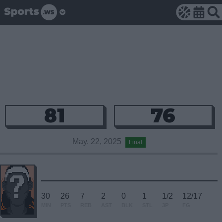
81
76
May. 22, 2025
Final
30
26
7
2
0
1
1/2
12/17
MIN
PTS
REB
AST
BLK
STL
3P
FG