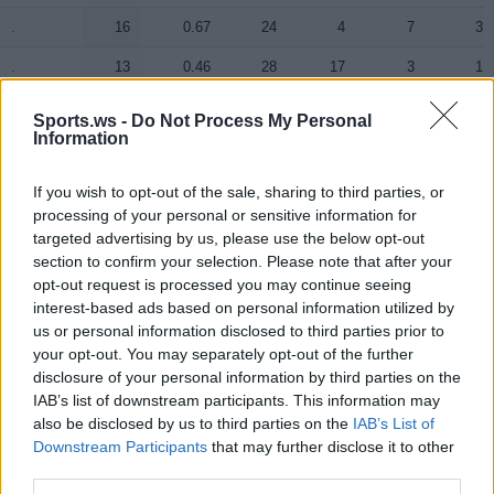
.
.
16
0.67
24
4
7
3
.
.
13
0.46
28
17
3
1
.
.
11
0.61
18
3
6
1
Sports.ws -
Do Not Process My Personal
Information
.
.
7
0.35
20
1
8
1
.
.
0
0.00
6
0
0
0
If you wish to opt-out of the sale, sharing to third parties, or
processing of your personal or sensitive information for
.
.
0
0.00
0
0
0
0
targeted advertising by us, please use the below opt-out
section to confirm your selection. Please note that after your
.
.
0
0.00
0
0
0
0
opt-out request is processed you may continue seeing
interest-based ads based on personal information utilized by
us or personal information disclosed to third parties prior to
Player
Player
FP
FPPM
MIN
PTS
REB
AST
your opt-out. You may separately opt-out of the further
Player
FP
FPPM
MIN
PTS
REB
AST
disclosure of your personal information by third parties on the
.
.
30.5
0.80
38
24
5
2
IAB’s list of downstream participants. This information may
.
.
30.5
0.90
34
15
11
3
also be disclosed by us to third parties on the
IAB’s List of
Downstream Participants
that may further disclose it to other
.
.
16.5
0.52
32
11
5
2
third parties.