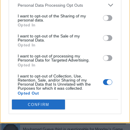
.
.
14
0.78
18
6
5
2
Personal Data Processing Opt Outs
.
.
13
0.43
30
11
2
3
I want to opt-out of the Sharing of my
personal data.
.
.
7.5
0.30
25
5
7
0
Opted In
.
.
3
0.23
13
0
1
2
I want to opt-out of the Sale of my
Personal Data.
.
.
2.5
0.42
6
4
0
0
Opted In
.
.
0.5
0.06
9
0
1
0
I want to opt-out of processing my
Personal Data for Targeted Advertising.
.
.
0
0.00
0
0
0
0
Opted In
.
.
0
0.00
0
0
0
0
I want to opt-out of Collection, Use,
Retention, Sale, and/or Sharing of my
Personal Data that Is Unrelated with the
Purposes for which it was collected.
Latest Tweets
Opted Out
Mouhamed Gueye (hip) is available to return to Monday’s
CONFIRM
Game 2 against the Knicks.
04/21 01:15 am •
Source
Mouhamed Gueye (hip) is questionable for Monday’s Game