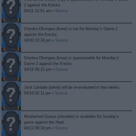
2 against the Knicks.
04/21 12:51 am •
Source
Onyeka Okongwu (knee) is out for Monday’s Game 2
against the Knicks.
04/20 10:24 pm •
Source
Onyeka Okongwu (knee) is questionable for Monday’s
Game 2 against the Knicks.
04/19 09:22 pm •
Source
Jock Landale (ankle) will be re-evaluated in two weeks.
04/16 02:11 pm •
Source
Mouhamed Gueye (shoulder) is available for Sunday’s
game against the Heat.
04/12 09:18 pm •
Source