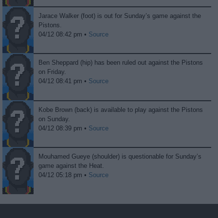
Jarace Walker (foot) is out for Sunday’s game against the
Pistons.
04/12 08:42 pm •
Source
Ben Sheppard (hip) has been ruled out against the Pistons
on Friday.
04/12 08:41 pm •
Source
Kobe Brown (back) is available to play against the Pistons
on Sunday.
04/12 08:39 pm •
Source
Mouhamed Gueye (shoulder) is questionable for Sunday’s
game against the Heat.
04/12 05:18 pm •
Source