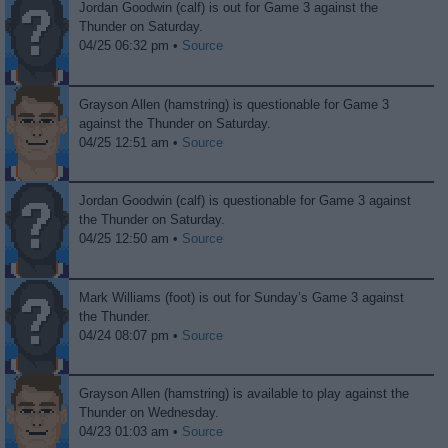
Jordan Goodwin (calf) is out for Game 3 against the
Thunder on Saturday.
04/25 06:32 pm •
Source
Grayson Allen (hamstring) is questionable for Game 3
against the Thunder on Saturday.
04/25 12:51 am •
Source
Jordan Goodwin (calf) is questionable for Game 3 against
the Thunder on Saturday.
04/25 12:50 am •
Source
Mark Williams (foot) is out for Sunday’s Game 3 against
the Thunder.
04/24 08:07 pm •
Source
Grayson Allen (hamstring) is available to play against the
Thunder on Wednesday.
04/23 01:03 am •
Source