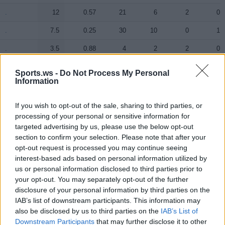
.
.
12
0.57
21
6
2
0
.
.
7.5
0.25
30
10
0
1
.
.
3.5
0.88
4
2
2
0
.
.
2
0.18
11
0
1
1
Sports.ws -
Do Not Process My Personal
Information
.
.
0.5
0.05
10
0
4
0
.
.
0
0.00
0
0
0
0
If you wish to opt-out of the sale, sharing to third parties, or
processing of your personal or sensitive information for
.
.
0
0.00
0
0
0
0
targeted advertising by us, please use the below opt-out
section to confirm your selection. Please note that after your
.
.
0
0.00
0
0
0
0
opt-out request is processed you may continue seeing
interest-based ads based on personal information utilized by
us or personal information disclosed to third parties prior to
Player
Player
FP
FPPM
MIN
PTS
REB
AST
your opt-out. You may separately opt-out of the further
Player
FP
FPPM
MIN
PTS
REB
AST
disclosure of your personal information by third parties on the
.
.
33
0.97
34
16
7
8
IAB’s list of downstream participants. This information may
.
.
23
0.77
30
15
6
3
also be disclosed by us to third parties on the
IAB’s List of
Downstream Participants
that may further disclose it to other