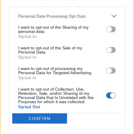
.
.
18.5
0.64
29
14
1
3
third parties.
.
.
16.5
1.03
16
6
6
1
Personal Data Processing Opt Outs
.
.
15
0.52
29
10
9
2
I want to opt-out of the Sharing of my
personal data.
.
.
13.5
1.13
12
3
5
0
Opted In
.
.
11
0.58
19
6
1
1
I want to opt-out of the Sale of my
Personal Data.
.
.
4.5
0.21
21
5
0
1
Opted In
.
.
3
0.20
15
6
0
0
I want to opt-out of processing my
Personal Data for Targeted Advertising.
.
.
0
0.00
0
0
0
0
Opted In
.
.
0
0.00
0
0
0
0
I want to opt-out of Collection, Use,
Retention, Sale, and/or Sharing of my
Personal Data that Is Unrelated with the
.
.
0
0.00
0
0
0
0
Purposes for which it was collected.
Opted Out
Latest Tweets
CONFIRM
The Suns have guaranteed Oso Ighodaro’s contract for the
2026-27 season, according to ESPN’s Bobby Marks.