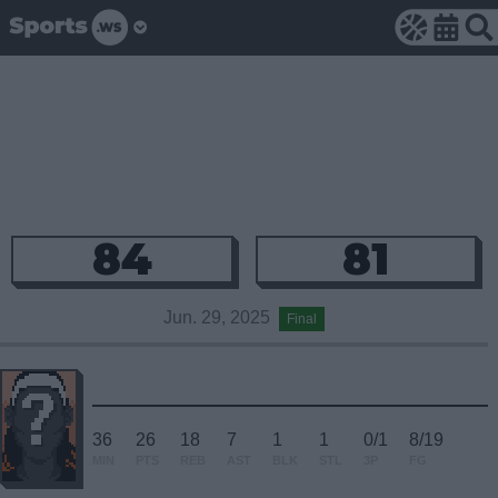
84
81
Jun. 29, 2025
Final
36
26
18
7
1
1
0/1
8/19
MIN
PTS
REB
AST
BLK
STL
3P
FG