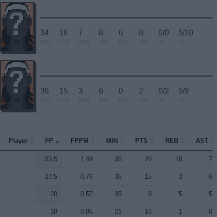
34
16
7
8
0
0
0/0
5/10
MIN
PTS
REB
AST
BLK
STL
3P
FG
36
15
3
6
0
2
0/2
5/9
MIN
PTS
REB
AST
BLK
STL
3P
FG
Player
Player
FP
FPPM
MIN
PTS
REB
AST
Player
FP
FPPM
MIN
PTS
REB
AST
.
.
53.5
1.49
36
26
18
7
.
.
27.5
0.76
36
15
3
6
.
.
20
0.57
35
9
5
5
.
.
18
0.86
21
16
1
0