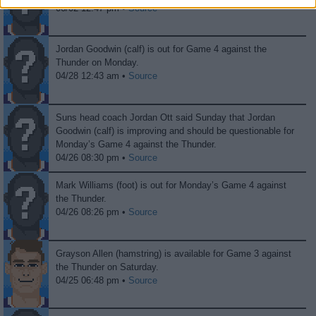
06/02 12:47 pm •
Source
Jordan Goodwin (calf) is out for Game 4 against the
Thunder on Monday.
04/28 12:43 am •
Source
Suns head coach Jordan Ott said Sunday that Jordan
Goodwin (calf) is improving and should be questionable for
Monday’s Game 4 against the Thunder.
04/26 08:30 pm •
Source
Mark Williams (foot) is out for Monday’s Game 4 against
the Thunder.
04/26 08:26 pm •
Source
Grayson Allen (hamstring) is available for Game 3 against
the Thunder on Saturday.
04/25 06:48 pm •
Source