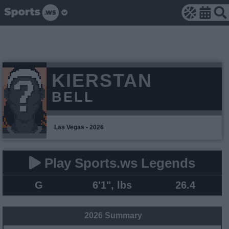
KIERSTAN
BELL
Las Vegas • 2026
Play Sports.ws Legends
G
6'1", lbs
26.4
2026 Summary