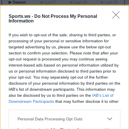
▶ Season
▶ Last 5
▶ Last 10
▶ Last 20
GP
MPG
PPG
RPG
APG
BPG
SPG
FPPG
FPPM
00
0.0
0.0
0.0
0.0
0.0
0.0
0.0
0.00
Sports.ws -
Do Not Process My Personal
Information
2026 Game Log
If you wish to opt-out of the sale, sharing to third parties, or
Primary Stats
◀
▶
Secondary Stats
processing of your personal or sensitive information for
Date
targeted advertising by us, please use the below opt-out
Game
Matchup
MIN
PTS
REB
AST
BLK
STL
FP
FPPM
section to confirm your selection. Please note that after your
No Games This Season
opt-out request is processed you may continue seeing
interest-based ads based on personal information utilized by
us or personal information disclosed to third parties prior to
Career Stats
your opt-out. You may separately opt-out of the further
▶ Basic
▶ More
▶ Attempts
▶ Percents
disclosure of your personal information by third parties on the
IAB’s list of downstream participants. This information may
Year
Team
GP
MPG
PPG
RPG
APG
FPPG
FPPM
22
LVA
21
5.8
1.3
1.0
0.3
2.6
0.45
also be disclosed by us to third parties on the
IAB’s List of
23
LVA
36
11.8
3.7
1.6
0.5
5.7
0.49
Downstream Participants
that may further disclose it to other
24
LVA
6
7.2
2.8
1.0
0.8
4.4
0.61
third parties.
2026 Splits
Personal Data Processing Opt Outs
▶ Monthly
▶ Role
▶ Playing Time