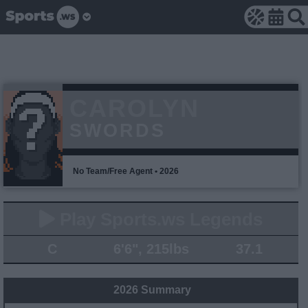
CAROLYN
SWORDS
No Team/Free Agent • 2026
Play Sports.ws Legends
C
6'6", 215lbs
37.1
2026 Summary