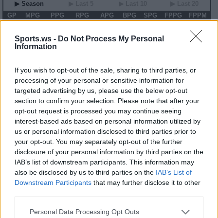
▶ Season
▶ Last 5
▶ Last 10
▶ Last 20
GP
MPG
PPG
RPG
APG
BPG
SPG
FPPG
FPPM
00
0.0
0.0
0.0
0.0
0.0
0.0
0.0
0.00
Sports.ws -
Do Not Process My Personal
Information
2026 Game Log
Primary Stats
◀
▶
Secondary Stats
If you wish to opt-out of the sale, sharing to third parties, or
Date
Game
Matchup
MIN
PTS
REB
AST
BLK
STL
FP
FPPM
processing of your personal or sensitive information for
targeted advertising by us, please use the below opt-out
No Games This Season
section to confirm your selection. Please note that after your
opt-out request is processed you may continue seeing
interest-based ads based on personal information utilized by
Career Stats
us or personal information disclosed to third parties prior to
▶ Basic
▶ More
▶ Attempts
▶ Percents
your opt-out. You may separately opt-out of the further
disclosure of your personal information by third parties on the
Year
Team
GP
MPG
PPG
RPG
APG
FPPG
FPPM
15
NYL
34
14.5
5.1
4.0
0.6
10.9
0.75
IAB’s list of downstream participants. This information may
16
NYL
34
17.5
5.2
4.6
0.7
11.3
0.64
also be disclosed by us to third parties on the
IAB’s List of
17
SEA
30
8.7
2.6
1.5
0.3
4.0
0.45
Downstream Participants
that may further disclose it to other
18
LVA
26
14.4
3.9
4.7
0.9
11.1
0.77
19
LVA
29
8.9
2.6
2.2
0.3
5.0
0.57
third parties.
20
LVA
22
17.5
2.9
4.6
0.9
8.9
0.51
Personal Data Processing Opt Outs