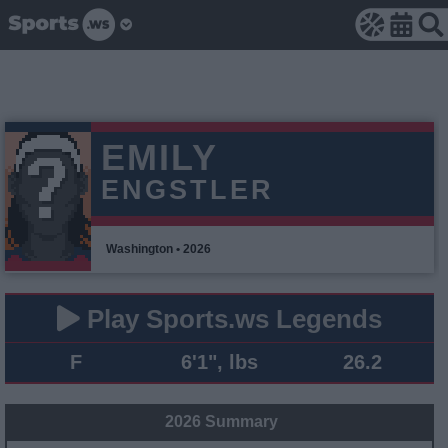
EMILY
ENGSTLER
Washington • 2026
Play Sports.ws Legends
F
6'1", lbs
26.2
2026 Summary