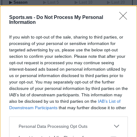
▶ Season
▶ Last 5
▶ Last 10
▶ Last 20
GP
MPG
PPG
RPG
APG
BPG
SPG
FPPG
FPPM
00
0.0
0.0
0.0
0.0
0.0
0.0
0.0
0.00
Sports.ws -
Do Not Process My Personal
Information
2026 Game Log
If you wish to opt-out of the sale, sharing to third parties, or
Primary Stats
◀
▶
Secondary Stats
processing of your personal or sensitive information for
Date
targeted advertising by us, please use the below opt-out
Game
Matchup
MIN
PTS
REB
AST
BLK
STL
FP
FPPM
section to confirm your selection. Please note that after your
No Games This Season
opt-out request is processed you may continue seeing
interest-based ads based on personal information utilized by
us or personal information disclosed to third parties prior to
Career Stats
your opt-out. You may separately opt-out of the further
▶ Basic
▶ More
▶ Attempts
▶ Percents
disclosure of your personal information by third parties on the
IAB’s list of downstream participants. This information may
Year
Team
GP
MPG
PPG
RPG
APG
FPPG
FPPM
22
IND
35
18.2
5.1
5.2
1.5
14.5
0.80
also be disclosed by us to third parties on the
IAB’s List of
23
MIN
12
7.8
1.8
2.4
0.6
5.0
0.64
Downstream Participants
that may further disclose it to other
24
WAS
32
14.5
6.2
4.0
1.5
14.5
1.00
third parties.
2026 Splits
Personal Data Processing Opt Outs
▶ Monthly
▶ Role
▶ Playing Time