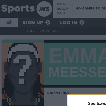
AUG. 6
NO GAMES TO DI
AUG. 7
AUG. 8
SIGN UP
LOG IN
ABOUT SPORTS.WS
EMM
MEESS
New York • 2026
Sports.ws