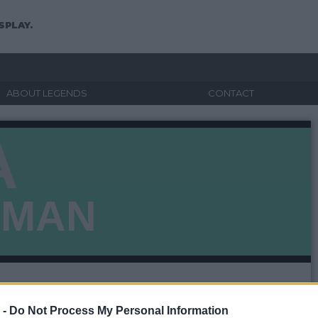
SPLAY.
ABOUT LEGENDS
CONTACT
A
EMAN
 -
Do Not Process My Personal Information