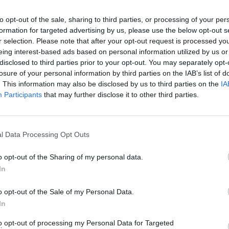
to opt-out of the sale, sharing to third parties, or processing of your per
s.ws Legends
formation for targeted advertising by us, please use the below opt-out s
r selection. Please note that after your opt-out request is processed y
Weight:
182
Age:
33.3
eing interest-based ads based on personal information utilized by us or
disclosed to third parties prior to your opt-out. You may separately opt-
losure of your personal information by third parties on the IAB’s list of
ummary
. This information may also be disclosed by us to third parties on the
IA
Participants
that may further disclose it to other third parties.
▶ Last 10
▶ Last 20
PG
BPG
SPG
FPPG
FPPM
.0
0.0
0.0
0.0
0.00
l Data Processing Opt Outs
o opt-out of the Sharing of my personal data.
ame Log
In
▶
Secondary Stats
o opt-out of the Sale of my Personal Data.
REB
AST
BLK
STL
FP
FPPM
In
his Season
to opt-out of processing my Personal Data for Targeted