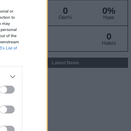
0
0%
sonal or
ADP
ection to
Own%
Hype
ou may
 personal
0
0
out of the
 downstream
Fans
Haters
B’s List of
Latest News