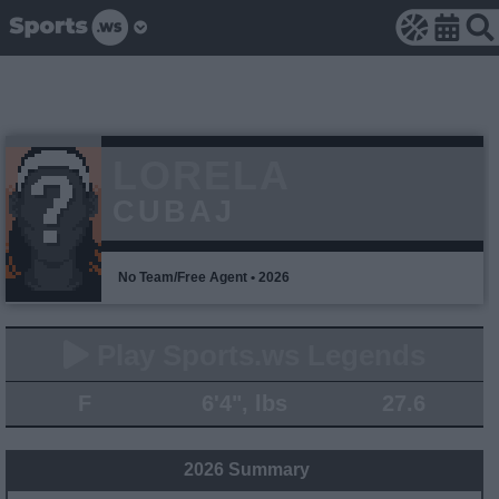
LORELA
CUBAJ
No Team/Free Agent • 2026
Play Sports.ws Legends
F
6'4", lbs
27.6
2026 Summary