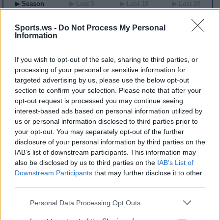
▶ Season
▶ Last 5
▶ Last 10
▶ Last 20
GP
MPG
PPG
RPG
APG
BPG
SPG
FPPG
FPPM
00
0.0
0.0
0.0
0.0
0.0
0.0
0.0
0.00
Sports.ws -
Do Not Process My Personal
Information
2026 Game Log
If you wish to opt-out of the sale, sharing to third parties, or
Primary Stats
◀
▶
Secondary Stats
processing of your personal or sensitive information for
Date
targeted advertising by us, please use the below opt-out
Game
Matchup
MIN
PTS
REB
AST
BLK
STL
FP
FPPM
section to confirm your selection. Please note that after your
No Games This Season
opt-out request is processed you may continue seeing
interest-based ads based on personal information utilized by
us or personal information disclosed to third parties prior to
Career Stats
your opt-out. You may separately opt-out of the further
▶ Basic
▶ More
▶ Attempts
▶ Percents
disclosure of your personal information by third parties on the
IAB’s list of downstream participants. This information may
Year
Team
GP
MPG
PPG
RPG
APG
FPPG
FPPM
22
NYL
11
8.0
0.7
2.1
0.4
3.3
0.41
also be disclosed by us to third parties on the
IAB’s List of
23
ATL
3
6.2
0.0
2.3
0.0
2.3
0.38
Downstream Participants
that may further disclose it to other
24
ATL
28
7.9
1.2
1.5
0.5
4.0
0.51
third parties.
2026 Splits
Personal Data Processing Opt Outs
▶ Monthly
▶ Role
▶ Playing Time