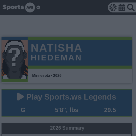
NATISHA
HIEDEMAN
Minnesota • 2026
Play Sports.ws Legends
G
5'8", lbs
29.5
2026 Summary