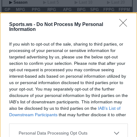
▶ Season
▶ Last 5
▶ Last 10
▶ Last 20
GP
MPG
PPG
RPG
APG
BPG
SPG
FPPG
FPPM
00
0.0
0.0
0.0
0.0
0.0
0.0
0.0
0.00
Sports.ws -
Do Not Process My Personal
Information
2026 Game Log
Primary Stats
◀
▶
Secondary Stats
If you wish to opt-out of the sale, sharing to third parties, or
Date
Game
Matchup
MIN
PTS
REB
AST
BLK
STL
FP
FPPM
processing of your personal or sensitive information for
targeted advertising by us, please use the below opt-out
No Games This Season
section to confirm your selection. Please note that after your
opt-out request is processed you may continue seeing
interest-based ads based on personal information utilized by
Career Stats
us or personal information disclosed to third parties prior to
▶ Basic
▶ More
▶ Attempts
▶ Percents
your opt-out. You may separately opt-out of the further
disclosure of your personal information by third parties on the
Year
Team
GP
MPG
PPG
RPG
APG
FPPG
FPPM
19
CON
20
10.2
3.7
1.5
1.9
8.2
0.80
IAB’s list of downstream participants. This information may
20
CON
22
18.6
6.1
1.9
1.9
9.1
0.49
also be disclosed by us to third parties on the
IAB’s List of
21
CON
32
20.1
7.6
1.8
1.8
12.2
0.61
Downstream Participants
that may further disclose it to other
22
CON
36
25.0
9.1
1.8
3.3
16.5
0.66
23
CON
40
26.5
8.5
2.1
2.7
13.7
0.52
third parties.
24
MIN
40
15.2
4.9
1.6
2.4
10.4
0.68
Personal Data Processing Opt Outs