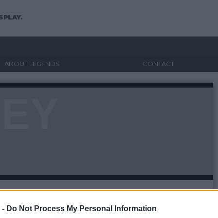
SPLAY.
ABOUT LEGENDS
CONTACT
EY
 -
Do Not Process My Personal Information