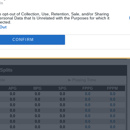
In
 Stats
o opt-out of Collection, Use, Retention, Sale, and/or Sharing
ersonal Data that Is Unrelated with the Purposes for which it
▶ Attempts
▶ Percents
lected.
Out
G
RPG
APG
FPPG
FPPM
0.8
0.3
3.5
0.44
0.3
0.2
0.3
0.10
CONFIRM
1.3
1.8
8.5
0.41
1.7
1.2
9.7
0.51
1.3
1.6
6.8
0.32
Splits
ole
▶ Playing Time
APG
BPG
SPG
FPPG
FPPM
0.0
0.0
0.0
0.0
0.0
0.0
0.0
0.0
0.0
0.0
0.0
0.0
0.0
0.0
0.0
0.0
0.0
0.0
0.0
0.0
0.0
0.0
0.0
0.0
0.0
0.0
0.0
0.0
0.0
0.0
0.0
0.0
0.0
0.0
0.0