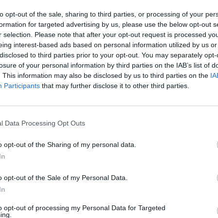
to opt-out of the sale, sharing to third parties, or processing of your per
s.ws Legends
formation for targeted advertising by us, please use the below opt-out s
r selection. Please note that after your opt-out request is processed y
Weight:
Age:
31.2
eing interest-based ads based on personal information utilized by us or
disclosed to third parties prior to your opt-out. You may separately opt-
losure of your personal information by third parties on the IAB’s list of
ummary
. This information may also be disclosed by us to third parties on the
IA
Participants
that may further disclose it to other third parties.
▶ Last 10
▶ Last 20
PG
BPG
SPG
FPPG
FPPM
l Data Processing Opt Outs
.0
0.0
0.0
0.0
0.00
o opt-out of the Sharing of my personal data.
In
ame Log
▶
Secondary Stats
o opt-out of the Sale of my Personal Data.
REB
AST
BLK
STL
FP
FPPM
In
his Season
to opt-out of processing my Personal Data for Targeted
ing.