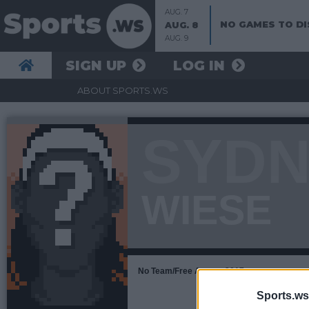
AUG. 7
NO GAMES TO DI
AUG. 8
AUG. 9
SIGN UP
LOG IN
ABOUT SPORTS.WS
SYDN
WIESE
No Team/Free Agent • 2017
Sports.ws