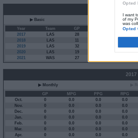
Opted 
Career
I want t
of my P
▶ Basic
▶ More
was col
Opted 
Year
Team
GP
MPG
PP
2017
LAS
28
8.1
2.3
2018
LAS
11
3.3
0.0
2019
LAS
32
20.6
4.8
2020
LAS
19
19.1
6.8
2021
WAS
27
21.4
4.4
2017 
▶ Monthly
▶ R
GP
MPG
PPG
RPG
Oct.
0
0.0
0.0
0.0
Nov.
0
0.0
0.0
0.0
Dec.
0
0.0
0.0
0.0
Jan.
0
0.0
0.0
0.0
Feb.
0
0.0
0.0
0.0
Mar.
0
0.0
0.0
0.0
Apr.
0
0.0
0.0
0.0