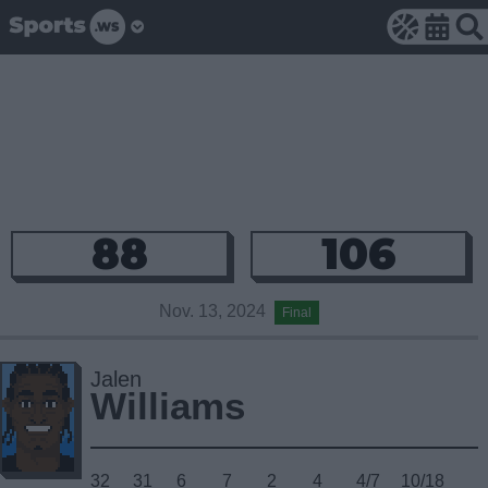
88
106
Nov. 13, 2024
Final
Jalen
Williams
32
31
6
7
2
4
4/7
10/18