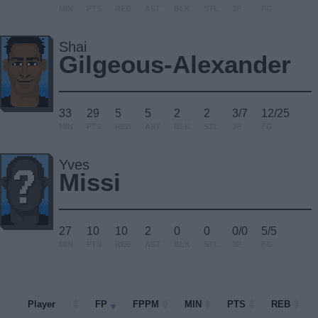
MIN
PTS
REB
AST
BLK
STL
3P
FG
Shai
Gilgeous-Alexander
33
29
5
5
2
2
3/7
12/25
MIN
PTS
REB
AST
BLK
STL
3P
FG
Yves
Missi
27
10
10
2
0
0
0/0
5/5
MIN
PTS
REB
AST
BLK
STL
3P
FG
Player
Player
FP
FPPM
MIN
PTS
REB