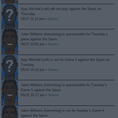
Ajay Mitchell (calf) will not play against the Spurs on
Thursday.
05/27 11:11 pm •
Source
Jalen Williams (hamstring) is questionable for Thursday’s
game against the Spurs.
05/27 10:55 pm •
Source
Ajay Mitchell (calf) is out for Game 5 against the Spurs on
Tuesday.
05/25 10:22 pm •
Source
Jalen Williams (hamstring) is questionable for Tuesday’s
Game 5 against the Spurs.
05/25 10:17 pm •
Source
Jalen Williams (hamstring) is out for Sunday’s Game 4
against the Spurs.