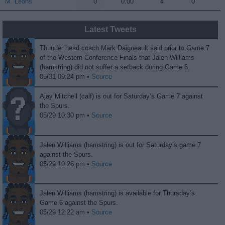
M. Leons
M. Leons
0
0.00
4
0
Latest Tweets
Thunder head coach Mark Daigneault said prior to Game 7
of the Western Conference Finals that Jalen Williams
(hamstring) did not suffer a setback during Game 6.
05/31 09:24 pm •
Source
Ajay Mitchell (calf) is out for Saturday’s Game 7 against
the Spurs.
05/29 10:30 pm •
Source
Jalen Williams (hamstring) is out for Saturday’s game 7
against the Spurs.
05/29 10:26 pm •
Source
Jalen Williams (hamstring) is available for Thursday’s
Game 6 against the Spurs.
05/29 12:22 am •
Source