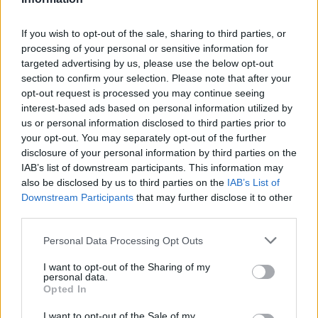
D. Theis
D. Theis
0
0.00
0
0
0
Z. Williamson
Z. Williamson
0
0.00
0
0
0
If you wish to opt-out of the sale, sharing to third parties, or
processing of your personal or sensitive information for
H. Jones
H. Jones
0
0.00
0
0
0
targeted advertising by us, please use the below opt-out
section to confirm your selection. Please note that after your
J. Alvarado
J. Alvarado
0
0.00
0
0
0
opt-out request is processed you may continue seeing
K. Matkovic
K. Matkovic
0
0.00
0
0
0
interest-based ads based on personal information utilized by
us or personal information disclosed to third parties prior to
J. Hawkins
J. Hawkins
0
0.00
0
0
0
your opt-out. You may separately opt-out of the further
disclosure of your personal information by third parties on the
IAB’s list of downstream participants. This information may
Player
Player
FP
FPPM
MIN
PTS
REB
also be disclosed by us to third parties on the
IAB’s List of
Downstream Participants
that may further disclose it to other
Player
FP
FPPM
MIN
PTS
REB
J. Williams
J. Williams
58.5
1.83
32
31
third parties.
S. Gilgeous-Alexander
S. Gilgeous-Alexander
43
1.30
33
29
Personal Data Processing Opt Outs
C. Wallace
C. Wallace
21
0.75
28
5
I want to opt-out of the Sharing of my
personal data.
L. Dort
L. Dort
20.5
0.62
33
11
Opted In
A. Mitchell
A. Mitchell
18
0.69
26
6
I want to opt-out of the Sale of my