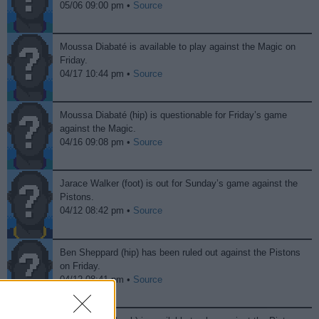
05/06 09:00 pm •
Source
Moussa Diabaté is available to play against the Magic on
Friday.
04/17 10:44 pm •
Source
Moussa Diabaté (hip) is questionable for Friday’s game
against the Magic.
04/16 09:08 pm •
Source
Jarace Walker (foot) is out for Sunday’s game against the
Pistons.
04/12 08:42 pm •
Source
Ben Sheppard (hip) has been ruled out against the Pistons
on Friday.
04/12 08:41 pm •
Source