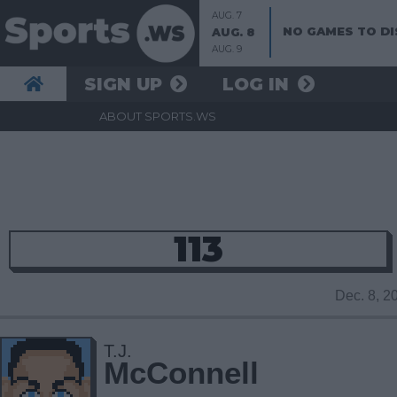
AUG. 7
NO GAMES TO DI
AUG. 8
AUG. 9
SIGN UP
LOG IN
ABOUT SPORTS.WS
113
Dec. 8, 
T.J.
McConnell