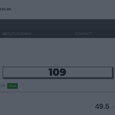
SPLAY.
ABOUT LEGENDS
CONTACT
109
2024
Final
49.5
FP