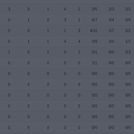
3
0
1
4
1
3/5
2/3
2/2
0
1
0
3
1
6/7
3/4
0/0
0
0
1
1
3
4/11
1/7
2/2
0
1
1
4
4
3/9
3/4
1/2
1
0
1
0
1
0/1
0/0
2/2
0
0
0
0
0
1/1
0/0
0/0
0
0
0
0
0
0/0
0/0
0/0
0
0
0
0
0
0/0
0/0
0/0
0
0
0
0
0
0/0
0/0
0/0
0
0
0
0
0
0/0
0/0
0/0
0
0
0
0
0
0/0
0/0
0/0
0
0
0
0
0
0/0
0/0
0/0