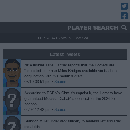
Twitt
Fac
PLAYER SEARCH
THE SPORTS.WS NETWORK
Latest Tweets
NBA insider Jake Fischer reports that the Hornets are
“expected” to make Miles Bridges available via trade in
conjunction with this month’s draft.
06/10 03:51 pm •
Source
According to ESPN’s Ohm Youngmisuk, the Hornets have
guaranteed Moussa Diabaté’s contract for the 2026-27
season.
06/02 12:42 pm •
Source
Brandon Miller underwent surgery to address left shoulder
instability.