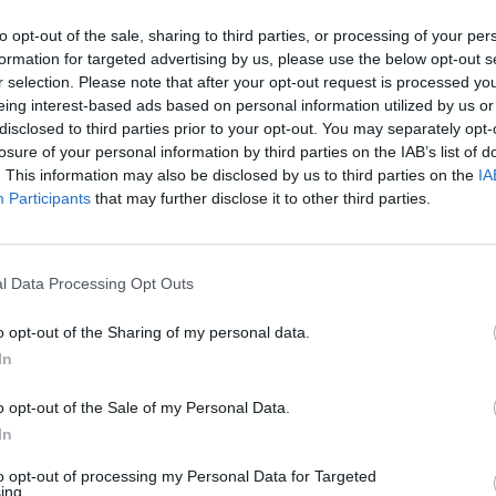
AST
BLK
STL
TO
F
FG
3P
FT
to opt-out of the sale, sharing to third parties, or processing of your per
formation for targeted advertising by us, please use the below opt-out s
AST
BLK
STL
TO
F
FG
3P
FT
5
1
0
5
3
9/18
4/9
4/5
r selection. Please note that after your opt-out request is processed y
eing interest-based ads based on personal information utilized by us or
9
0
2
5
0
7/15
4/6
0/0
disclosed to third parties prior to your opt-out. You may separately opt-
losure of your personal information by third parties on the IAB’s list of
1
0
2
3
1
6/10
2/4
0/0
. This information may also be disclosed by us to third parties on the
IA
4
0
1
2
3
3/6
1/1
2/3
Participants
that may further disclose it to other third parties.
1
1
1
1
0
3/4
2/3
0/0
1
0
0
4
3
3/5
0/0
3/4
l Data Processing Opt Outs
1
1
2
3
5
3/4
0/0
4/7
o opt-out of the Sharing of my personal data.
0
0
1
0
1
2/3
0/0
2/3
In
0
0
1
0
2
3/6
1/3
2/2
o opt-out of the Sale of my Personal Data.
1
0
0
0
0
1/3
0/1
2/2
In
1
0
1
1
0
0/4
0/2
0/0
to opt-out of processing my Personal Data for Targeted
ing.