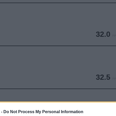
32.0
FP
32.5
FP
 -
Do Not Process My Personal Information