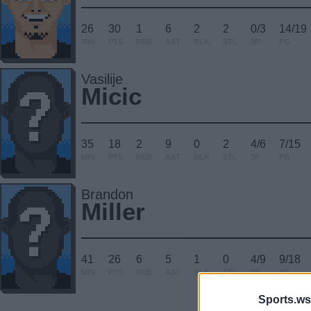
26
30
1
6
2
2
0/3
14/19
MIN
PTS
REB
AST
BLK
STL
3P
FG
Vasilije
Micic
35
18
2
9
0
2
4/6
7/15
MIN
PTS
REB
AST
BLK
STL
3P
FG
Brandon
Miller
41
26
6
5
1
0
4/9
9/18
MIN
PTS
REB
AST
BLK
STL
3P
FG
Sports.ws