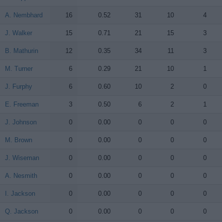
A. Nembhard
A. Nembhard
16
0.52
31
10
4
J. Walker
J. Walker
15
0.71
21
15
3
B. Mathurin
B. Mathurin
12
0.35
34
11
3
M. Turner
M. Turner
6
0.29
21
10
1
J. Furphy
J. Furphy
6
0.60
10
2
0
E. Freeman
E. Freeman
3
0.50
6
2
1
J. Johnson
J. Johnson
0
0.00
0
0
0
M. Brown
M. Brown
0
0.00
0
0
0
J. Wiseman
J. Wiseman
0
0.00
0
0
0
A. Nesmith
A. Nesmith
0
0.00
0
0
0
I. Jackson
I. Jackson
0
0.00
0
0
0
Q. Jackson
Q. Jackson
0
0.00
0
0
0