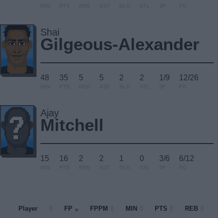
MIN
PTS
REB
AST
BLK
STL
3P
FG
Shai
Gilgeous-Alexander
48
35
5
5
2
2
1/9
12/26
MIN
PTS
REB
AST
BLK
STL
3P
FG
Ajay
Mitchell
15
16
2
2
1
0
3/6
6/12
MIN
PTS
REB
AST
BLK
STL
3P
FG
Player
Player
FP
FPPM
MIN
PTS
REB