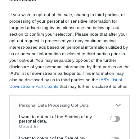
A. Holiday
A. Holiday
0
0.00
0
0
0
J. Tate
J. Tate
0
0.00
0
0
0
If you wish to opt-out of the sale, sharing to third parties, or
processing of your personal or sensitive information for
J. Davison
J. Davison
0
0.00
0
0
0
targeted advertising by us, please use the below opt-out
section to confirm your selection. Please note that after your
.
.
0
0.00
0
0
0
opt-out request is processed you may continue seeing
I. Crawford
I. Crawford
0
0.00
0
0
0
interest-based ads based on personal information utilized by
us or personal information disclosed to third parties prior to
your opt-out. You may separately opt-out of the further
Player
Player
FP
FPPM
MIN
PTS
REB
disclosure of your personal information by third parties on the
IAB’s list of downstream participants. This information may
Player
FP
FPPM
MIN
PTS
REB
S. Gilgeous-Alexander
S. Gilgeous-Alexander
45.5
0.95
48
35
also be disclosed by us to third parties on the
IAB’s List of
Downstream Participants
that may further disclose it to other
C. Wallace
C. Wallace
35.5
0.85
42
14
third parties.
C. Holmgren
C. Holmgren
32.5
0.83
39
28
Personal Data Processing Opt Outs
I. Hartenstein
I. Hartenstein
28.5
0.77
37
6
I want to opt-out of the Sharing of my
personal data.
A. Mitchell
A. Mitchell
21.5
1.43
15
16
Opted In
A. Caruso
A. Caruso
20
0.65
31
8
I want to opt-out of the Sale of my