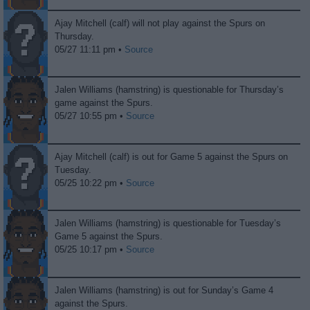
Ajay Mitchell (calf) will not play against the Spurs on
Thursday.
05/27 11:11 pm •
Source
Jalen Williams (hamstring) is questionable for Thursday’s
game against the Spurs.
05/27 10:55 pm •
Source
Ajay Mitchell (calf) is out for Game 5 against the Spurs on
Tuesday.
05/25 10:22 pm •
Source
Jalen Williams (hamstring) is questionable for Tuesday’s
Game 5 against the Spurs.
05/25 10:17 pm •
Source
Jalen Williams (hamstring) is out for Sunday’s Game 4
against the Spurs.