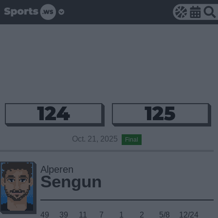
124
125
Oct. 21, 2025
Final
Alperen
Sengun
49
39
11
7
1
2
5/8
12/24