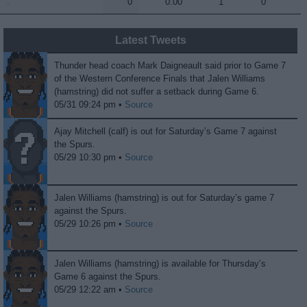
.
.
0
0.00
1
0
Latest Tweets
Thunder head coach Mark Daigneault said prior to Game 7
of the Western Conference Finals that Jalen Williams
(hamstring) did not suffer a setback during Game 6.
05/31 09:24 pm •
Source
Ajay Mitchell (calf) is out for Saturday’s Game 7 against
the Spurs.
05/29 10:30 pm •
Source
Jalen Williams (hamstring) is out for Saturday’s game 7
against the Spurs.
05/29 10:26 pm •
Source
Jalen Williams (hamstring) is available for Thursday’s
Game 6 against the Spurs.
05/29 12:22 am •
Source