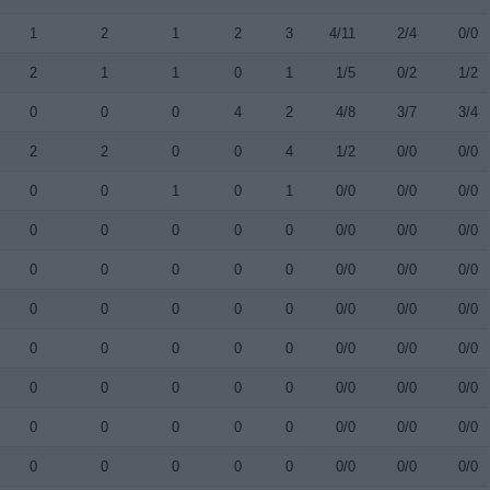
1
2
1
2
3
4/11
2/4
0/0
2
1
1
0
1
1/5
0/2
1/2
0
0
0
4
2
4/8
3/7
3/4
2
2
0
0
4
1/2
0/0
0/0
0
0
1
0
1
0/0
0/0
0/0
0
0
0
0
0
0/0
0/0
0/0
0
0
0
0
0
0/0
0/0
0/0
0
0
0
0
0
0/0
0/0
0/0
0
0
0
0
0
0/0
0/0
0/0
0
0
0
0
0
0/0
0/0
0/0
0
0
0
0
0
0/0
0/0
0/0
0
0
0
0
0
0/0
0/0
0/0