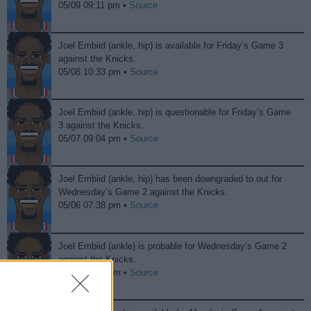
05/09 09:11 pm •
Source
Joel Embiid (ankle, hip) is available for Friday’s Game 3
against the Knicks.
05/08 10:33 pm •
Source
Joel Embiid (ankle, hip) is questionable for Friday’s Game
3 against the Knicks.
05/07 09:04 pm •
Source
Joel Embiid (ankle, hip) has been downgraded to out for
Wednesday’s Game 2 against the Knicks.
05/06 07:38 pm •
Source
Joel Embiid (ankle) is probable for Wednesday’s Game 2
against the Knicks.
05/05 08:58 pm •
Source