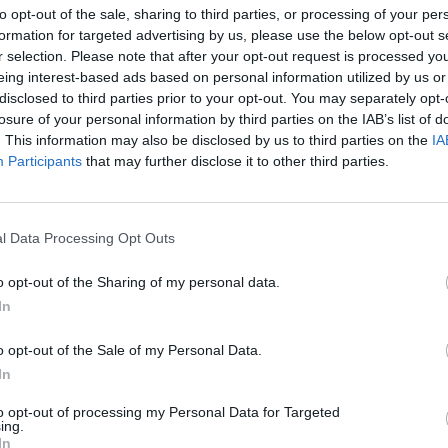
to opt-out of the sale, sharing to third parties, or processing of your per
AST
BLK
STL
TO
F
FG
3P
FT
formation for targeted advertising by us, please use the below opt-out s
r selection. Please note that after your opt-out request is processed y
AST
BLK
STL
TO
F
FG
3P
FT
5
3
1
4
2
14/26
6/10
5/5
eing interest-based ads based on personal information utilized by us or
disclosed to third parties prior to your opt-out. You may separately opt-
2
4
3
3
2
7/21
1/6
5/6
losure of your personal information by third parties on the IAB’s list of
4
0
2
2
3
4/12
2/3
2/2
. This information may also be disclosed by us to third parties on the
IA
Participants
that may further disclose it to other third parties.
2
2
2
1
4
7/11
2/4
2/2
4
1
4
4
2
4/11
0/5
2/3
l Data Processing Opt Outs
2
0
0
2
4
2/4
0/0
4/5
o opt-out of the Sharing of my personal data.
0
1
0
0
1
1/2
0/0
0/0
In
1
0
0
0
1
1/3
0/0
0/1
o opt-out of the Sale of my Personal Data.
2
0
0
0
2
0/4
0/2
0/0
In
0
0
0
0
0
0/0
0/0
0/0
to opt-out of processing my Personal Data for Targeted
ing.
0
0
0
0
0
0/0
0/0
0/0
In