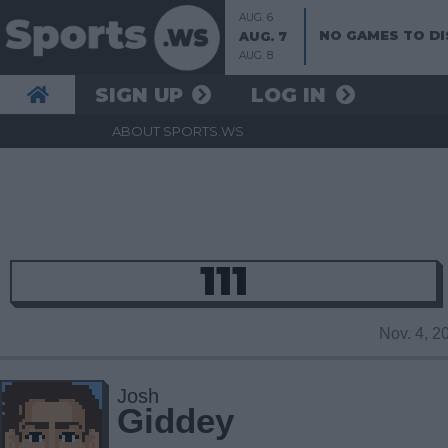
AUG. 6
NO GAMES TO DI
AUG. 7
AUG. 8
SIGN UP
LOG IN
ABOUT SPORTS.WS
111
Nov. 4, 
Josh
Giddey