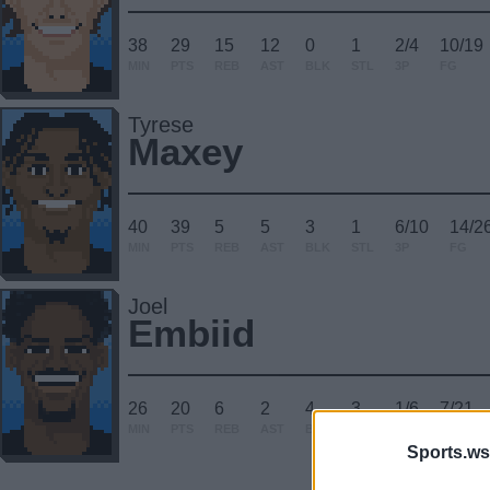
38
29
15
12
0
1
2/4
10/19
MIN
PTS
REB
AST
BLK
STL
3P
FG
Tyrese
Maxey
40
39
5
5
3
1
6/10
14/2
MIN
PTS
REB
AST
BLK
STL
3P
FG
Joel
Embiid
26
20
6
2
4
3
1/6
7/21
MIN
PTS
REB
AST
BLK
STL
3P
FG
Sports.ws