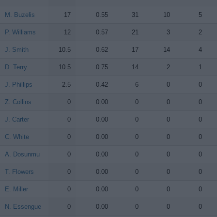
M. Buzelis
M. Buzelis
17
0.55
31
10
5
P. Williams
P. Williams
12
0.57
21
3
2
J. Smith
J. Smith
10.5
0.62
17
14
4
D. Terry
D. Terry
10.5
0.75
14
2
1
J. Phillips
J. Phillips
2.5
0.42
6
0
0
Z. Collins
Z. Collins
0
0.00
0
0
0
J. Carter
J. Carter
0
0.00
0
0
0
C. White
C. White
0
0.00
0
0
0
A. Dosunmu
A. Dosunmu
0
0.00
0
0
0
T. Flowers
T. Flowers
0
0.00
0
0
0
E. Miller
E. Miller
0
0.00
0
0
0
N. Essengue
N. Essengue
0
0.00
0
0
0