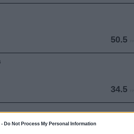
50.5
FP
6
34.5
FP
 -
Do Not Process My Personal Information