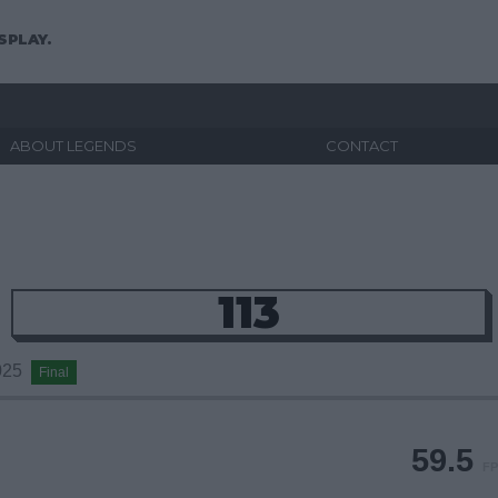
SPLAY.
ABOUT LEGENDS
CONTACT
113
2025
Final
59.5
FP