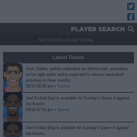
Twitt
Fac
PLAYER SEARCH
THE SPORTS.WS NETWORK
Latest Tweets
Josh Giddey (ankle) underwent an arthroscopic procedure
on his right ankle and is expected to resume basketball
activities in three months.
05/14 08:05 pm •
Source
Joel Embiid (hip) is available for Sunday’s Game 4 against
the Knicks.
05/10 07:02 pm •
Source
Joel Embiid (hip) is probable for Sunday’s Game 4 against
the Knicks.