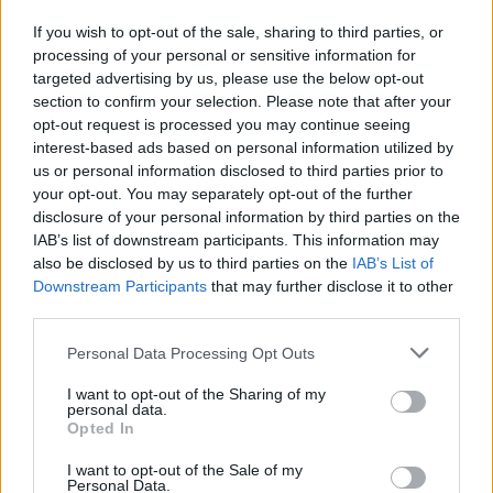
C. Kispert
C. Kispert
0
0.00
0
0
0
If you wish to opt-out of the sale, sharing to third parties, or
S. Cooper
S. Cooper
0
0.00
0
0
0
processing of your personal or sensitive information for
targeted advertising by us, please use the below opt-out
A. Sarr
A. Sarr
0
0.00
0
0
0
section to confirm your selection. Please note that after your
A. Johnson
A. Johnson
0
0.00
0
0
0
opt-out request is processed you may continue seeing
interest-based ads based on personal information utilized by
T. Johnson
T. Johnson
0
0.00
0
0
0
us or personal information disclosed to third parties prior to
your opt-out. You may separately opt-out of the further
J. Watkins
J. Watkins
0
0.00
0
0
0
disclosure of your personal information by third parties on the
IAB’s list of downstream participants. This information may
also be disclosed by us to third parties on the
IAB’s List of
Player
Player
FP
FPPM
MIN
PTS
REB
A
Downstream Participants
that may further disclose it to other
Player
FP
FPPM
MIN
PTS
REB
A
third parties.
T. Maxey
T. Maxey
56.5
1.95
29
35
4
Personal Data Processing Opt Outs
V. Edgecombe
V. Edgecombe
34
1.42
24
9
6
I want to opt-out of the Sharing of my
A. Drummond
A. Drummond
30
1.67
18
12
10
personal data.
Opted In
J. Walker
J. Walker
22.5
0.90
25
10
12
I want to opt-out of the Sale of my
J. McCain
J. McCain
22.5
0.87
26
14
3
Personal Data.