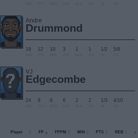
MIN
PTS
REB
AST
BLK
STL
3P
FG
Andre
Drummond
18
12
10
3
1
1
1/2
5/8
MIN
PTS
REB
AST
BLK
STL
3P
FG
VJ
Edgecombe
24
9
6
6
2
2
1/3
4/10
MIN
PTS
REB
AST
BLK
STL
3P
FG
Player
Player
FP
FPPM
MIN
PTS
REB
A