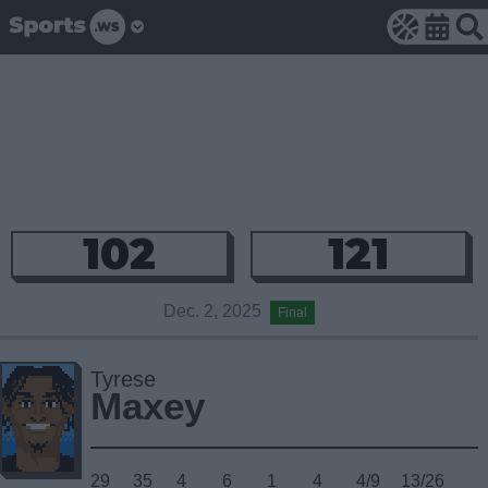
102
121
Dec. 2, 2025
Final
Tyrese
Maxey
29
35
4
6
1
4
4/9
13/26