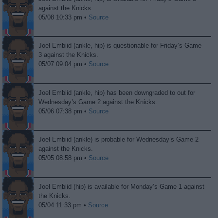
against the Knicks.
05/08 10:33 pm •
Source
Joel Embiid (ankle, hip) is questionable for Friday’s Game
3 against the Knicks.
05/07 09:04 pm •
Source
Joel Embiid (ankle, hip) has been downgraded to out for
Wednesday’s Game 2 against the Knicks.
05/06 07:38 pm •
Source
Joel Embiid (ankle) is probable for Wednesday’s Game 2
against the Knicks.
05/05 08:58 pm •
Source
Joel Embiid (hip) is available for Monday’s Game 1 against
the Knicks.
05/04 11:33 pm •
Source