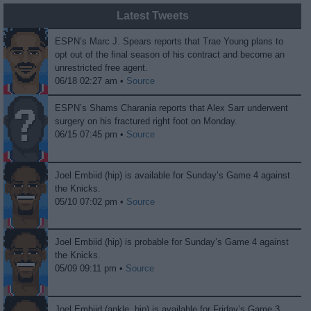
Latest Tweets
ESPN’s Marc J. Spears reports that Trae Young plans to
opt out of the final season of his contract and become an
unrestricted free agent.
06/18 02:27 am •
Source
ESPN’s Shams Charania reports that Alex Sarr underwent
surgery on his fractured right foot on Monday.
06/15 07:45 pm •
Source
Joel Embiid (hip) is available for Sunday’s Game 4 against
the Knicks.
05/10 07:02 pm •
Source
Joel Embiid (hip) is probable for Sunday’s Game 4 against
the Knicks.
05/09 09:11 pm •
Source
Joel Embiid (ankle, hip) is available for Friday’s Game 3