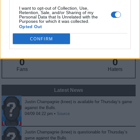
I want to opt-out of Collection, Use,
Retention, Sale, and/or Sharing of my
Personal Data that Is Unrelated with the
Fantasy Trends
Purposes for which it was collected.
Opted Out
170.0
59
67%
CONFIRM
ADP
Own%
Hype
0
0
Fans
Haters
Latest News
Justin Champagnie (knee) is available for Thursday’s game
against the Bulls.
04/09 04:22 pm •
Source
Justin Champagnie (knee) is questionable for Thursday’s
game against the Bulls.