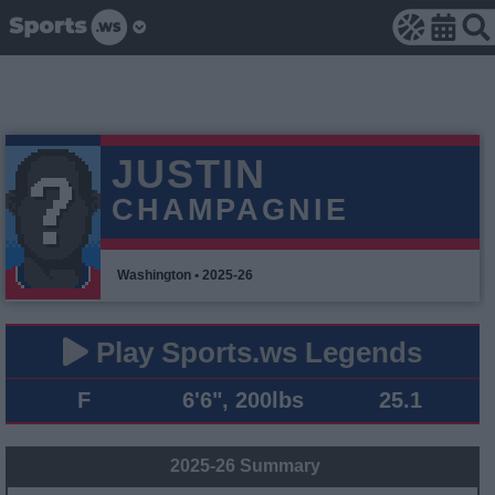
JUSTIN
CHAMPAGNIE
Washington • 2025-26
Play Sports.ws Legends
F
6'6", 200lbs
25.1
2025-26 Summary