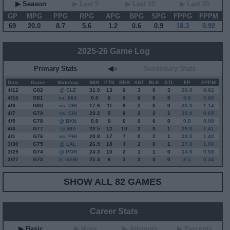
▶ Season
▶ Last 5
▶ Last 10
▶ Last 20
GP
MPG
PPG
RPG
APG
BPG
SPG
FPPG
FPPM
69
20.0
8.7
5.6
1.2
0.6
0.9
18.3
0.92
2025-26 Game Log
Primary Stats
◀
▶
Secondary Stats
Date
Game
Matchup
MIN
PTS
REB
AST
BLK
STL
FP
FPPM
4/12
G
82
@ CLE
31.9
13
6
3
0
3
26.0
0.82
4/10
G
81
vs. MIA
0.0
0
0
0
0
0
0.0
0.00
4/9
G
80
vs. CHI
17.6
11
8
2
0
0
20.0
1.14
4/7
G
79
vs. CHI
29.2
5
8
2
2
1
19.0
0.65
4/5
G
78
@ BKN
0.0
0
0
0
0
0
0.0
0.00
4/4
G
77
@ MIA
20.5
12
10
2
0
1
29.0
1.41
4/1
G
76
vs. PHI
20.8
17
7
0
2
1
29.5
1.42
3/30
G
75
@ LAL
26.9
18
4
2
0
1
27.0
1.00
3/29
G
74
@ POR
24.3
10
2
1
1
0
14.0
0.58
3/27
G
73
@ GSW
25.3
6
2
3
0
0
8.5
0.34
SHOW ALL 82 GAMES
Career Stats
▶ Basic
▶ More
▶ Attempts
▶ Percents