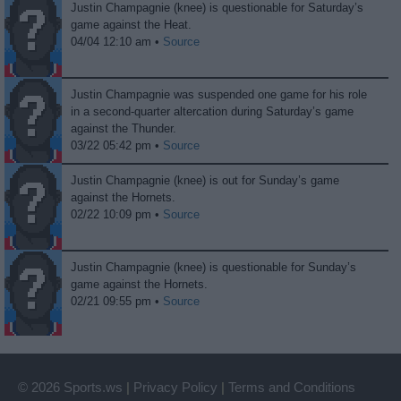
Justin Champagnie (knee) is questionable for Saturday’s
game against the Heat.
04/04 12:10 am •
Source
Justin Champagnie was suspended one game for his role
in a second-quarter altercation during Saturday’s game
against the Thunder.
03/22 05:42 pm •
Source
Justin Champagnie (knee) is out for Sunday’s game
against the Hornets.
02/22 10:09 pm •
Source
Justin Champagnie (knee) is questionable for Sunday’s
game against the Hornets.
02/21 09:55 pm •
Source
© 2026 Sports.ws
|
Privacy Policy
|
Terms and Conditions