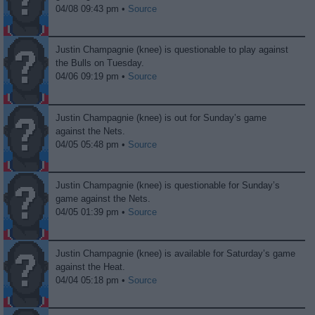
04/08 09:43 pm •
Source
Justin Champagnie (knee) is questionable to play against
the Bulls on Tuesday.
04/06 09:19 pm •
Source
Justin Champagnie (knee) is out for Sunday’s game
against the Nets.
04/05 05:48 pm •
Source
Justin Champagnie (knee) is questionable for Sunday’s
game against the Nets.
04/05 01:39 pm •
Source
Justin Champagnie (knee) is available for Saturday’s game
against the Heat.
04/04 05:18 pm •
Source