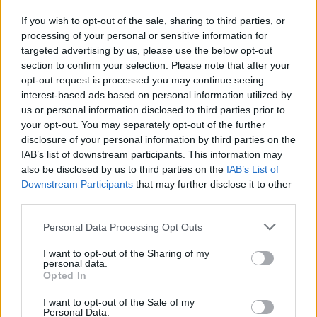
H. Tyson
H. Tyson
0
0.00
0
0
0
If you wish to opt-out of the sale, sharing to third parties, or
D. Holmes II
D. Holmes II
0
0.00
0
0
0
processing of your personal or sensitive information for
targeted advertising by us, please use the below opt-out
.
.
0
0.00
0
0
0
section to confirm your selection. Please note that after your
J. Pickett
J. Pickett
-0.5
-0.08
6
0
0
opt-out request is processed you may continue seeing
interest-based ads based on personal information utilized by
C. Jones
C. Jones
-1.5
-0.38
4
0
0
us or personal information disclosed to third parties prior to
your opt-out. You may separately opt-out of the further
disclosure of your personal information by third parties on the
Player
Player
FP
FPPM
MIN
PTS
REB
A
IAB’s list of downstream participants. This information may
also be disclosed by us to third parties on the
IAB’s List of
Player
FP
FPPM
MIN
PTS
REB
A
C. Flagg
C. Flagg
59
1.48
40
33
9
Downstream Participants
that may further disclose it to other
third parties.
A. Davis
A. Davis
52.5
1.46
36
31
9
Personal Data Processing Opt Outs
N. Marshall
N. Marshall
24
0.75
32
15
4
I want to opt-out of the Sharing of my
R. Nembhard
R. Nembhard
23.5
0.71
33
11
3
personal data.
Opted In
C. Martin
C. Martin
21
0.84
25
9
4
I want to opt-out of the Sale of my
D. Russell
D. Russell
17.5
1.09
16
9
2
Personal Data.