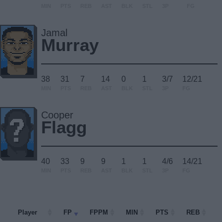
MIN
PTS
REB
AST
BLK
STL
3P
FG
Jamal
Murray
38
31
7
14
0
1
3/7
12/21
MIN
PTS
REB
AST
BLK
STL
3P
FG
Cooper
Flagg
40
33
9
9
1
1
4/6
14/21
MIN
PTS
REB
AST
BLK
STL
3P
FG
Player
Player
FP
FPPM
MIN
PTS
REB
A