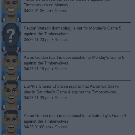
Timberwolves on Monday.
04/28 01:36 am •
Source
Peyton Watson (hamstring) is out for Monday’s Game 5
against the Timberwolves.
04/26 11:23 pm •
Source
Aaron Gordon (calf) is questionable for Monday’s Game 5
against the Timberwolves.
04/26 11:18 pm •
Source
ESPN’s Shams Charania reports that Aaron Gordon will
play in Saturday’s Game 4 against the Timberwolves.
04/25 11:39 pm •
Source
Aaron Gordon (calf) is questionable for Saturday’s Game 4
against the Timberwolves.
04/25 01:06 am •
Source