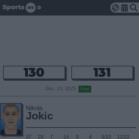
130
131
Dec. 23, 2025
Final
Nikola
Jokic
37
29
7
14
0
4
5/10
12/22