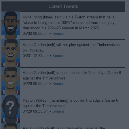
Latest Tweets
Kyrie Irving (knee) said via his Twitch stream that he is
“close to being over at 100%" recovered from the injury
that ended his 2024-25 season in March 2025.
05/30 08:05 pm •
Source
Aaron Gordon (calf) will not play against the Timberwolves
on Thursday.
05/01 12:34 am •
Source
Aaron Gordon (calf) is questionable for Thursday’s Game 6
against the Timberwolves.
04/29 09:59 pm •
Source
Peyton Watson (hamstring) is out for Thursday’s Game 6
against the Timberwolves.
04/29 09:55 pm •
Source
Aaron Gordon (calf) is out for Game 5 against the