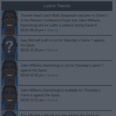
Latest Tweets
Thunder head coach Mark Daigneault said prior to Game 7
of the Western Conference Finals that Jalen Williams
(hamstring) did not suffer a setback during Game 6.
05/31 09:24 pm •
Source
Ajay Mitchell (calf) is out for Saturday’s Game 7 against
the Spurs.
05/29 10:30 pm •
Source
Jalen Williams (hamstring) is out for Saturday’s game 7
against the Spurs.
05/29 10:26 pm •
Source
Jalen Williams (hamstring) is available for Thursday’s
Game 6 against the Spurs.
05/29 12:22 am •
Source
Ajay Mitchell (calf) will not play against the Spurs on