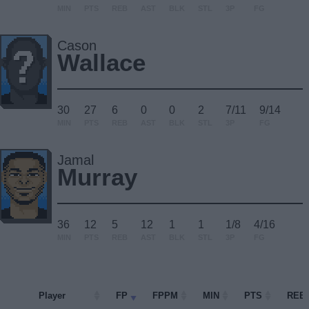
MIN
PTS
REB
AST
BLK
STL
3P
FG
Cason
Wallace
30
27
6
0
0
2
7/11
9/14
MIN
PTS
REB
AST
BLK
STL
3P
FG
Jamal
Murray
36
12
5
12
1
1
1/8
4/16
MIN
PTS
REB
AST
BLK
STL
3P
FG
Player
Player
FP
FPPM
MIN
PTS
REB