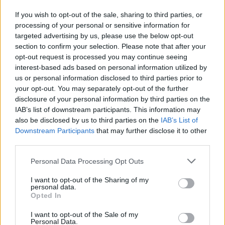
A. Mitchell
A. Mitchell
0
0.00
0
0
If you wish to opt-out of the sale, sharing to third parties, or
B. Carlson
B. Carlson
0
0.00
0
0
processing of your personal or sensitive information for
targeted advertising by us, please use the below opt-out
.
.
0
0.00
0
0
section to confirm your selection. Please note that after your
B. Barnhizer
B. Barnhizer
0
0.00
3
0
opt-out request is processed you may continue seeing
interest-based ads based on personal information utilized by
C. Youngblood
C. Youngblood
0
0.00
0
0
us or personal information disclosed to third parties prior to
your opt-out. You may separately opt-out of the further
O. Dieng
O. Dieng
-1.5
-0.50
3
0
disclosure of your personal information by third parties on the
IAB’s list of downstream participants. This information may
also be disclosed by us to third parties on the
IAB’s List of
Player
Player
FP
FPPM
MIN
PTS
REB
A
Downstream Participants
that may further disclose it to other
Player
FP
FPPM
MIN
PTS
REB
A
third parties.
J. Murray
J. Murray
37.5
1.04
36
12
5
Personal Data Processing Opt Outs
P. Watson
P. Watson
34.5
0.91
38
29
5
I want to opt-out of the Sharing of my
N. Jokic
N. Jokic
31.5
1.05
30
16
7
personal data.
Opted In
J. Strawther
J. Strawther
21
0.91
23
9
4
I want to opt-out of the Sale of my
J. Valanciunas
J. Valanciunas
17.5
1.25
14
13
3
Personal Data.