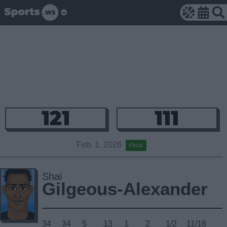
121
111
Feb. 1, 2026
Final
Shai
Gilgeous-Alexander
34
34
5
13
1
2
1/2
11/16