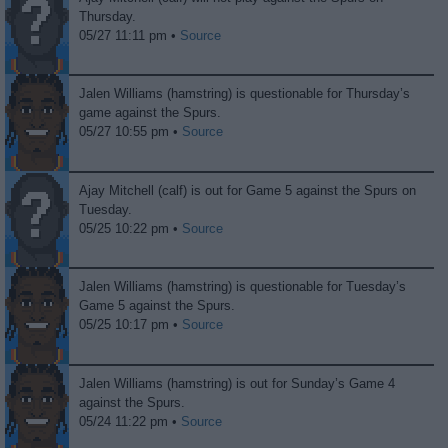
Thursday.
05/27 11:11 pm •
Source
Jalen Williams (hamstring) is questionable for Thursday’s
game against the Spurs.
05/27 10:55 pm •
Source
Ajay Mitchell (calf) is out for Game 5 against the Spurs on
Tuesday.
05/25 10:22 pm •
Source
Jalen Williams (hamstring) is questionable for Tuesday’s
Game 5 against the Spurs.
05/25 10:17 pm •
Source
Jalen Williams (hamstring) is out for Sunday’s Game 4
against the Spurs.
05/24 11:22 pm •
Source