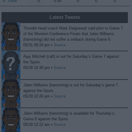
B. Saraf
B. Saraf
0
0.00
0
0
0
Latest Tweets
Thunder head coach Mark Daigneault said prior to Game 7
of the Western Conference Finals that Jalen Williams
(hamstring) did not suffer a setback during Game 6.
05/31 09:24 pm •
Source
Ajay Mitchell (calf) is out for Saturday’s Game 7 against
the Spurs.
05/29 10:30 pm •
Source
Jalen Williams (hamstring) is out for Saturday’s game 7
against the Spurs.
05/29 10:26 pm •
Source
Jalen Williams (hamstring) is available for Thursday’s
Game 6 against the Spurs.
05/29 12:22 am •
Source