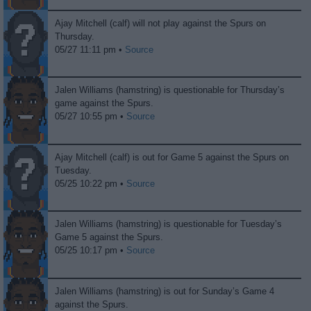
Ajay Mitchell (calf) will not play against the Spurs on
Thursday.
05/27 11:11 pm •
Source
Jalen Williams (hamstring) is questionable for Thursday’s
game against the Spurs.
05/27 10:55 pm •
Source
Ajay Mitchell (calf) is out for Game 5 against the Spurs on
Tuesday.
05/25 10:22 pm •
Source
Jalen Williams (hamstring) is questionable for Tuesday’s
Game 5 against the Spurs.
05/25 10:17 pm •
Source
Jalen Williams (hamstring) is out for Sunday’s Game 4
against the Spurs.