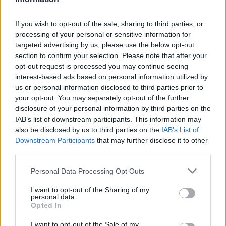
I. Hartenstein
I. Hartenstein
0
0.00
0
0
L. Dort
L. Dort
0
0.00
0
0
If you wish to opt-out of the sale, sharing to third parties, or
processing of your personal or sensitive information for
J. Williams
J. Williams
0
0.00
0
0
targeted advertising by us, please use the below opt-out
section to confirm your selection. Please note that after your
N. Topic
N. Topic
0
0.00
0
0
opt-out request is processed you may continue seeing
B. Carlson
B. Carlson
0
0.00
0
0
interest-based ads based on personal information utilized by
us or personal information disclosed to third parties prior to
.
.
0
0.00
0
0
your opt-out. You may separately opt-out of the further
disclosure of your personal information by third parties on the
IAB’s list of downstream participants. This information may
Player
Player
FP
FPPM
MIN
PTS
REB
AST
also be disclosed by us to third parties on the
IAB’s List of
Downstream Participants
that may further disclose it to other
Player
FP
FPPM
MIN
PTS
REB
AST
C. Johnson
C. Johnson
26.5
0.98
27
12
7
third parties.
N. Traore
N. Traore
20
0.74
27
13
3
Personal Data Processing Opt Outs
J. Minott
J. Minott
19
1.06
18
9
1
I want to opt-out of the Sharing of my
personal data.
J. Wilson
J. Wilson
16
0.80
20
15
5
Opted In
D. Wolf
D. Wolf
12.5
0.54
23
6
4
I want to opt-out of the Sale of my