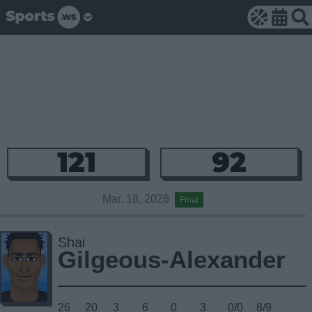
121
92
Mar. 18, 2026
Final
Shai
Gilgeous-Alexander
26
20
3
6
0
3
0/0
8/9