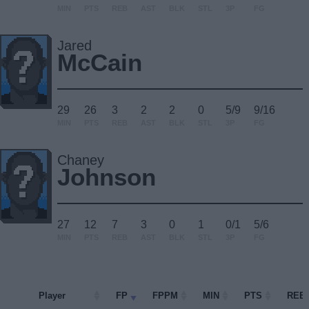
MIN
PTS
REB
AST
BLK
STL
3P
FG
Jared
McCain
29
26
3
2
2
0
5/9
9/16
MIN
PTS
REB
AST
BLK
STL
3P
FG
Chaney
Johnson
27
12
7
3
0
1
0/1
5/6
MIN
PTS
REB
AST
BLK
STL
3P
FG
Player
Player
FP
FPPM
MIN
PTS
REB