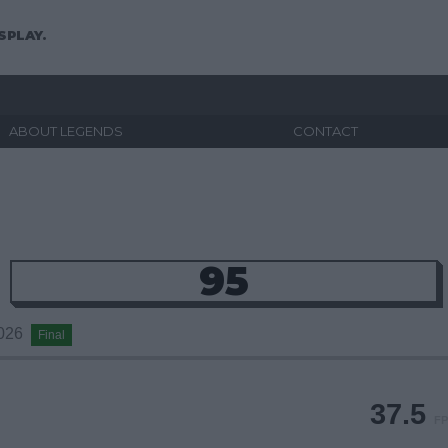
SPLAY.
ABOUT LEGENDS
CONTACT
95
2026
Final
37.5
FP