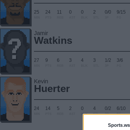
25
24
11
0
0
2
0/0
9/15
MIN
PTS
REB
AST
BLK
STL
3P
FG
Jamir
Watkins
27
9
6
3
4
3
1/2
3/6
MIN
PTS
REB
AST
BLK
STL
3P
FG
Kevin
Huerter
24
14
5
2
0
4
0/2
6/10
MIN
PTS
REB
AST
BLK
STL
3P
FG
Sports.ws