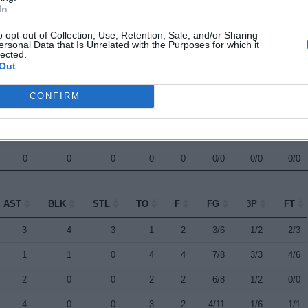
In
0
0
1
0
0
1/2
0/1
0/0
o opt-out of Collection, Use, Retention, Sale, and/or Sharing
0
0
0
0
0
1/2
0/0
0/0
ersonal Data that Is Unrelated with the Purposes for which it
lected.
0
0
0
0
0
0/0
0/0
0/0
Out
0
0
0
0
0
0/0
0/0
0/0
CONFIRM
0
0
0
0
0
0/0
0/0
0/0
0
0
0
0
0
0/0
0/0
0/0
0
0
0
0
0
0/0
0/0
0/0
AST
BLK
STL
TO
F
FG
3P
FT
AST
BLK
STL
TO
F
FG
3P
FT
3
4
3
1
2
3/6
1/2
2/3
1
1
0
4
4
7/8
3/3
4/6
2
0
0
2
2
6/8
1/2
0/0
4
0
0
3
2
4/11
1/6
1/1