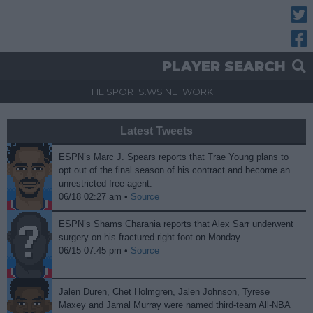
Twitt
Fac
PLAYER SEARCH
THE SPORTS.WS NETWORK
Latest Tweets
ESPN’s Marc J. Spears reports that Trae Young plans to
opt out of the final season of his contract and become an
unrestricted free agent.
06/18 02:27 am •
Source
ESPN’s Shams Charania reports that Alex Sarr underwent
surgery on his fractured right foot on Monday.
06/15 07:45 pm •
Source
Jalen Duren, Chet Holmgren, Jalen Johnson, Tyrese
Maxey and Jamal Murray were named third-team All-NBA