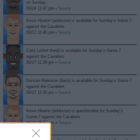
on Sunday.
05/24 11:47 pm •
Source
Kevin Huerter (adductor) is available for Sunday’s Game 7
against the Cavaliers.
05/17 11:45 pm •
Source
Caris LeVert (heel) is available for Sunday’s Game 7
against the Cavaliers.
05/17 11:39 pm •
Source
Duncan Robinson (back) is available for Sunday’s Game 7
against the Cavaliers.
05/17 11:35 pm •
Source
Kevin Huerter (adductor) is questionable for Sunday’s
Game 7 against the Cavaliers.
05/16 08:57 pm •
Source