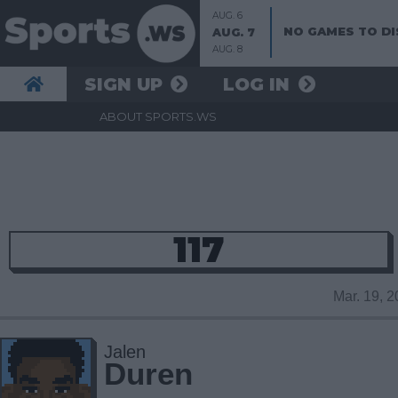
AUG. 6
NO GAMES TO DI
AUG. 7
AUG. 8
SIGN UP
LOG IN
ABOUT SPORTS.WS
117
Mar. 19, 
Jalen
Duren