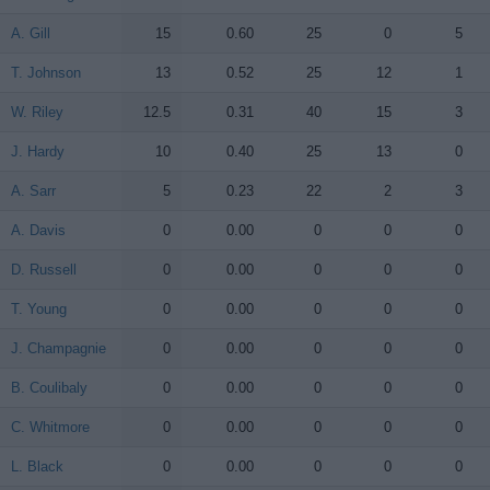
A. Gill
A. Gill
15
0.60
25
0
5
T. Johnson
T. Johnson
13
0.52
25
12
1
W. Riley
W. Riley
12.5
0.31
40
15
3
J. Hardy
J. Hardy
10
0.40
25
13
0
A. Sarr
A. Sarr
5
0.23
22
2
3
A. Davis
A. Davis
0
0.00
0
0
0
D. Russell
D. Russell
0
0.00
0
0
0
T. Young
T. Young
0
0.00
0
0
0
J. Champagnie
J. Champagnie
0
0.00
0
0
0
B. Coulibaly
B. Coulibaly
0
0.00
0
0
0
C. Whitmore
C. Whitmore
0
0.00
0
0
0
L. Black
L. Black
0
0.00
0
0
0