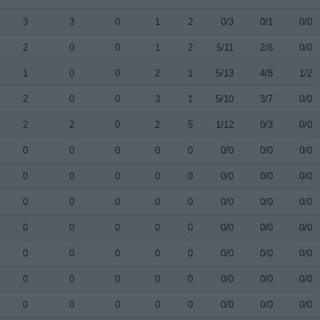
3
3
0
1
2
0/3
0/1
0/0
2
0
0
1
2
5/11
2/6
0/0
1
0
0
2
1
5/13
4/8
1/2
2
0
0
3
1
5/10
3/7
0/0
2
2
0
2
5
1/12
0/3
0/0
0
0
0
0
0
0/0
0/0
0/0
0
0
0
0
0
0/0
0/0
0/0
0
0
0
0
0
0/0
0/0
0/0
0
0
0
0
0
0/0
0/0
0/0
0
0
0
0
0
0/0
0/0
0/0
0
0
0
0
0
0/0
0/0
0/0
0
0
0
0
0
0/0
0/0
0/0