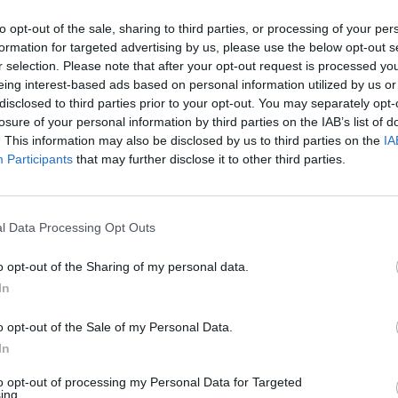
AST
BLK
STL
TO
F
FG
3P
FT
to opt-out of the sale, sharing to third parties, or processing of your per
formation for targeted advertising by us, please use the below opt-out s
AST
BLK
STL
TO
F
FG
3P
FT
0
0
2
1
0
9/15
0/0
6/8
r selection. Please note that after your opt-out request is processed y
eing interest-based ads based on personal information utilized by us or
2
0
4
0
1
6/10
0/2
2/2
disclosed to third parties prior to your opt-out. You may separately opt-
losure of your personal information by third parties on the IAB’s list of
6
0
1
2
2
5/8
3/5
1/3
. This information may also be disclosed by us to third parties on the
IA
3
2
1
2
0
3/7
0/0
4/4
Participants
that may further disclose it to other third parties.
3
2
0
1
3
7/11
0/0
3/4
5
2
0
1
1
2/6
0/1
3/4
l Data Processing Opt Outs
2
1
0
2
1
5/10
4/9
0/0
o opt-out of the Sharing of my personal data.
5
1
0
0
1
3/16
2/7
1/1
In
5
0
0
0
2
1/5
0/4
0/0
o opt-out of the Sale of my Personal Data.
1
0
0
1
3
1/4
0/0
0/0
In
0
0
2
0
0
0/1
0/1
0/0
to opt-out of processing my Personal Data for Targeted
ing.