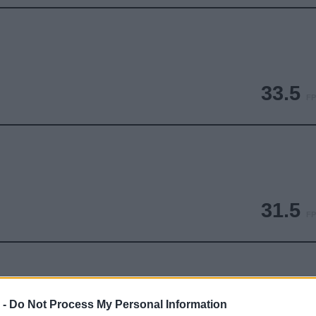
33.5
FP
31.5
FP
 -
Do Not Process My Personal Information