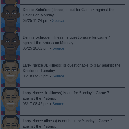
Dennis Schröder (illness) is out for Game 4 against the
Knicks on Monday.
05/25 11:24 pm •
Source
Dennis Schröder (illness) is questionable for Game 4
against the Knicks on Monday.
05/25 10:02 pm •
Source
Larry Nance Jr. (illness) is questionable to play against the
Knicks on Tuesday.
05/18 09:23 pm •
Source
Larry Nance Jr. (illness) is out for Sunday’s Game 7
against the Pistons.
05/17 08:42 pm •
Source
Larry Nance (illness) is doubtful for Sunday’s Game 7
against the Pistons.