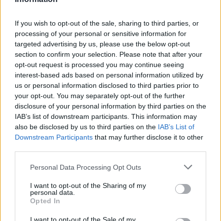
B. Coulibaly
B. Coulibaly
0
0.00
0
0
0
C. Whitmore
C. Whitmore
0
0.00
0
0
0
If you wish to opt-out of the sale, sharing to third parties, or
processing of your personal or sensitive information for
T. Vukcevic
T. Vukcevic
0
0.00
0
0
0
targeted advertising by us, please use the below opt-out
section to confirm your selection. Please note that after your
A. Sarr
A. Sarr
0
0.00
0
0
0
opt-out request is processed you may continue seeing
K. George
K. George
0
0.00
0
0
0
interest-based ads based on personal information utilized by
us or personal information disclosed to third parties prior to
T. Johnson
T. Johnson
0
0.00
0
0
0
your opt-out. You may separately opt-out of the further
disclosure of your personal information by third parties on the
IAB’s list of downstream participants. This information may
Player
Player
FP
FPPM
MIN
PTS
REB
AST
also be disclosed by us to third parties on the
IAB’s List of
Downstream Participants
that may further disclose it to other
Player
FP
FPPM
MIN
PTS
REB
AST
N. Tomlin
N. Tomlin
42
1.14
37
26
8
third parties.
T. Proctor
T. Proctor
38
1.09
35
22
11
Personal Data Processing Opt Outs
T. Enaruna
T. Enaruna
29.5
1.05
28
15
3
I want to opt-out of the Sharing of my
personal data.
L. Nance Jr.
L. Nance Jr.
23
1.10
21
10
6
Opted In
O. Sarr
O. Sarr
23
0.92
25
10
6
I want to opt-out of the Sale of my