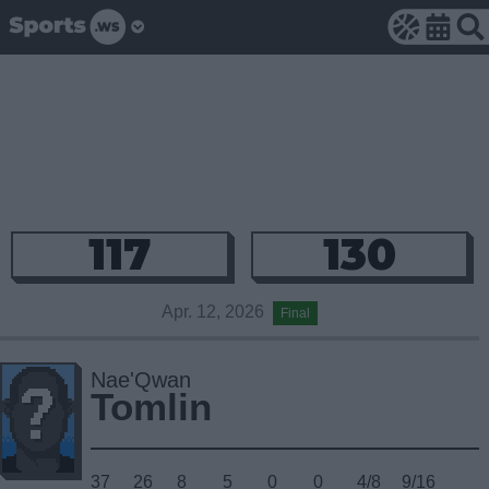
117
130
Apr. 12, 2026
Final
Nae'Qwan
Tomlin
37
26
8
5
0
0
4/8
9/16