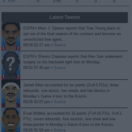
K. Ellis
K. Ellis
0
0.00
0
0
0
Latest Tweets
ESPN’s Marc J. Spears reports that Trae Young plans to
opt out of the final season of his contract and become an
unrestricted free agent.
06/18 02:27 am •
Source
ESPN’s Shams Charania reports that Alex Sarr underwent
surgery on his fractured right foot on Monday.
06/15 07:45 pm •
Source
Jarrett Allen accounted for six points (3-of-5 FGs), three
rebounds, one assist, two steals and two blocks in
Monday’s Game 4 loss to the Knicks.
05/26 02:07 pm •
Source
Evan Mobley accounted for 15 points (7-of-15 FGs, 0-of-1
FTs), seven rebounds, four assists, one steal and one
three-pointer in Monday’s Game 4 loss to the Knicks.
05/26 01:56 pm •
Source