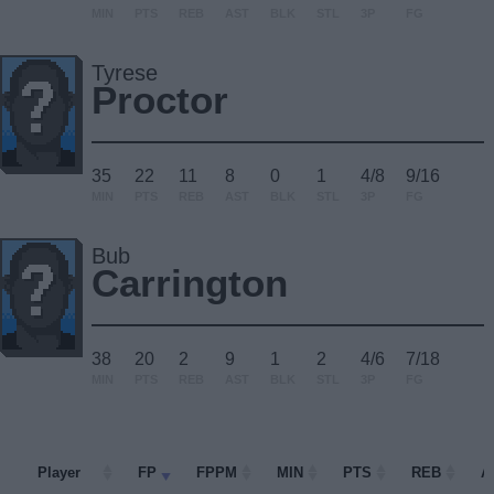
MIN
PTS
REB
AST
BLK
STL
3P
FG
Tyrese
Proctor
35
22
11
8
0
1
4/8
9/16
MIN
PTS
REB
AST
BLK
STL
3P
FG
Bub
Carrington
38
20
2
9
1
2
4/6
7/18
MIN
PTS
REB
AST
BLK
STL
3P
FG
Player
Player
FP
FPPM
MIN
PTS
REB
A