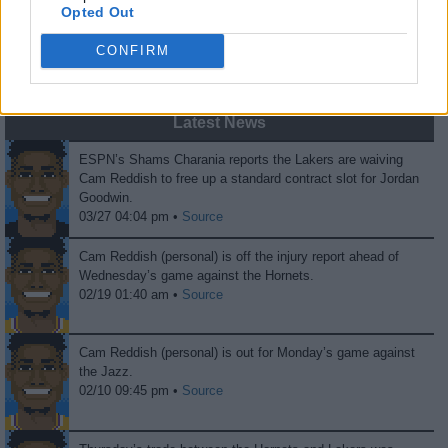
Opted Out
0
0
CONFIRM
Fans
Haters
Latest News
ESPN’s Shams Charania reports the Lakers are waiving
Cam Reddish to free up a standard contract slot for Jordan
Goodwin.
03/27 04:04 pm •
Source
Cam Reddish (personal) is off the injury report ahead of
Wednesday’s game against the Hornets.
02/19 01:40 am •
Source
Cam Reddish (personal) is out for Monday’s game against
the Jazz.
02/10 09:45 pm •
Source