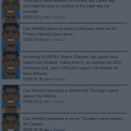
Thursday’s trade between the Hornets and Lakers was
rescinded because a condition of the trade was not
satisfied.
02/09 02:12 am •
Source
Cam Reddish (personal reasons) has been ruled out for
Friday’s Hornets-Spurs game.
02/07 03:16 pm •
Source
According to ESPN’s Shams Charania, the Lakers have
traded Cam Reddish, Dalton Knecht, an unprotected 2013
first-round pick, and a 2030 pick swap to the Hornets for
Mark Williams.
02/06 05:36 am •
Source
Cam Reddish (personal) is doubtful for Thursday’s game
against the Warriors.
02/06 01:11 am •
Source
Cam Reddish (personal) is out for Tuesday’s game against
the Clippers.
02/05 02:36 am •
Source