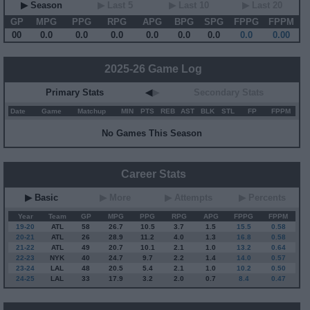
▶ Season
▶ Last 5
▶ Last 10
▶ Last 20
GP
MPG
PPG
RPG
APG
BPG
SPG
FPPG
FPPM
00
0.0
0.0
0.0
0.0
0.0
0.0
0.0
0.00
2025-26 Game Log
Primary Stats
◀
▶
Secondary Stats
Date
Game
Matchup
MIN
PTS
REB
AST
BLK
STL
FP
FPPM
No Games This Season
Career Stats
▶ Basic
▶ More
▶ Attempts
▶ Percents
Year
Team
GP
MPG
PPG
RPG
APG
FPPG
FPPM
19-20
ATL
58
26.7
10.5
3.7
1.5
15.5
0.58
20-21
ATL
26
28.9
11.2
4.0
1.3
16.8
0.58
21-22
ATL
49
20.7
10.1
2.1
1.0
13.2
0.64
22-23
NYK
40
24.7
9.7
2.2
1.4
14.0
0.57
23-24
LAL
48
20.5
5.4
2.1
1.0
10.2
0.50
24-25
LAL
33
17.9
3.2
2.0
0.7
8.4
0.47