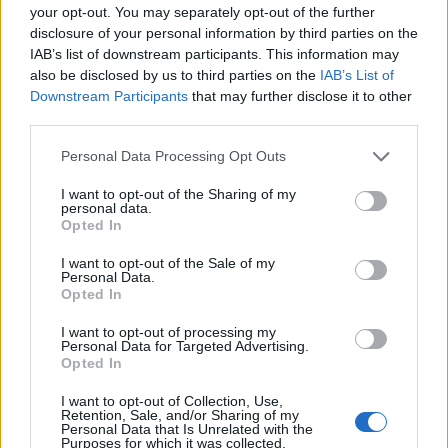
your opt-out. You may separately opt-out of the further
Basketball Reference
Position Estimate Data: Aug. 3, 2025
disclosure of your personal information by third parties on the
IAB’s list of downstream participants. This information may
also be disclosed by us to third parties on the
IAB’s List of
Contract Information
Downstream Participants
that may further disclose it to other
third parties.
No Contract Available
Personal Data Processing Opt Outs
I want to opt-out of the Sharing of my
Player Information
personal data.
Opted In
Draft
: 10th Pick (Rd. 1), 2019
Birthday
: Sep. 1, 1999
I want to opt-out of the Sale of my
Personal Data.
Nationality
: United States
Opted In
I want to opt-out of processing my
Fantasy Trends
Personal Data for Targeted Advertising.
Opted In
287.0
0
0%
I want to opt-out of Collection, Use,
Retention, Sale, and/or Sharing of my
ADP
Own%
Hype
Personal Data that Is Unrelated with the
Purposes for which it was collected.