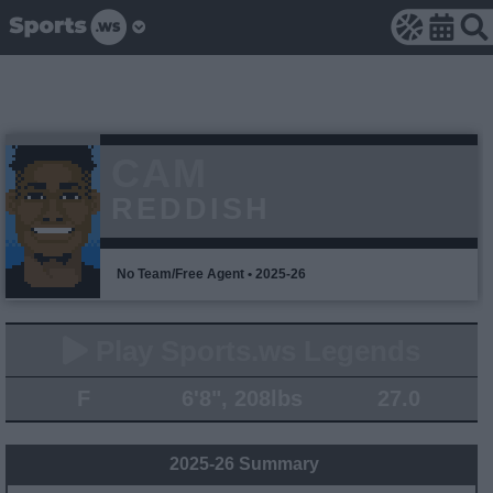
CAM
REDDISH
No Team/Free Agent • 2025-26
Play Sports.ws Legends
F
6'8", 208lbs
27.0
2025-26 Summary