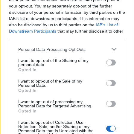
your opt-out. You may separately opt-out of the further
Year
Team
GP
MPG
PPG
RPG
APG
FPPG
FPPM
disclosure of your personal information by third parties on the
25-26
LAL
9
5.1
0.8
1.1
0.3
4.1
0.79
IAB’s list of downstream participants. This information may
also be disclosed by us to third parties on the
IAB’s List of
2025-26 Splits
Downstream Participants
that may further disclose it to other
third parties.
▶ Monthly
▶ Role
▶ Playing Time
GP
MPG
PPG
RPG
APG
BPG
SPG
FPPG
FPPM
Personal Data Processing Opt Outs
Oct.
2
3.5
0.0
1.0
0.0
0.5
0.0
1.8
0.50
Nov.
0
0.0
0.0
0.0
0.0
0.0
0.0
0.0
0.0
Dec.
1
5.8
0.0
1.0
0.0
1.0
1.0
6.0
1.03
I want to opt-out of the Sharing of my
Jan.
1
0.9
0.0
0.0
0.0
0.0
0.0
0.0
0.00
personal data.
Feb.
1
7.7
2.0
1.0
1.0
0.0
2.0
8.5
1.10
Opted In
Mar.
1
3.7
0.0
2.0
0.0
0.0
0.0
1.5
0.41
Apr.
3
7.0
1.7
1.3
0.7
0.0
0.7
5.7
0.81
I want to opt-out of the Sale of my
OND
3
4.3
0.0
1.0
0.0
0.7
0.3
3.2
0.74
Personal Data.
JFMA
6
5.6
1.2
1.2
0.5
0.0
0.7
4.5
0.81
Opted In
2025-26 Position Index
I want to opt-out of processing my
Personal Data for Targeted Advertising.
Opted In
API
Liberal
Standard
Conservative
1-5
N/A
N/A
N/A
I want to opt-out of Collection, Use,
GFC
N/A
N/A
N/A
Retention, Sale, and/or Sharing of my
PWB
N/A
N/A
N/A
Personal Data that Is Unrelated with the