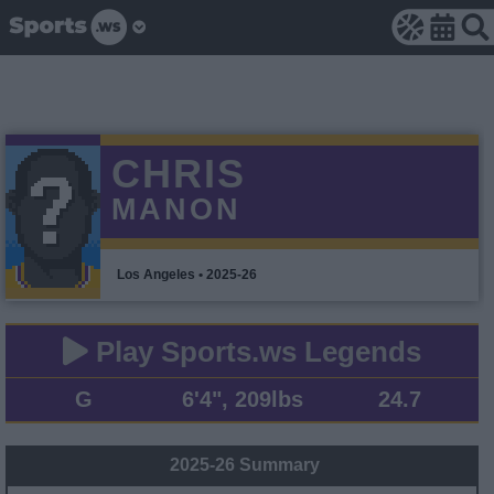
CHRIS
MANON
Los Angeles • 2025-26
Play Sports.ws Legends
G
6'4", 209lbs
24.7
2025-26 Summary