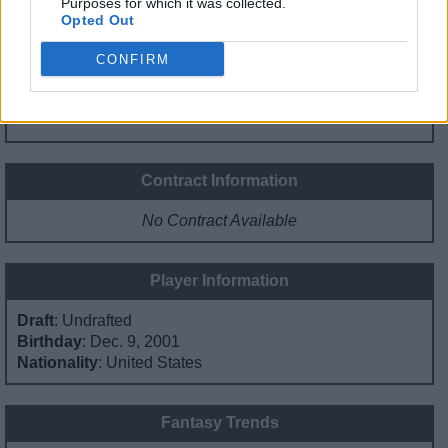
Purposes for which it was collected.
Minute Distribution
Opted Out
%
%
%
%
%
CONFIRM
PG
SG
SF
PF
C
Basketball Reference
Position Estimate Data: Jan. 1, 1970
Contract Information
No Contract Available
Player Information
Draft
: Undrafted
Birthday
: Dec. 9, 2001
Nationality
: United States
Fantasy Trends