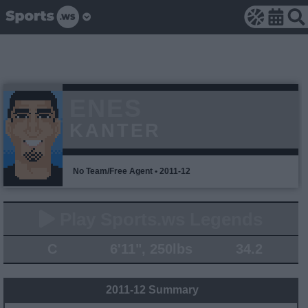
ENES
KANTER
No Team/Free Agent • 2011-12
Play Sports.ws Legends
C
6'11", 250lbs
34.2
2011-12 Summary