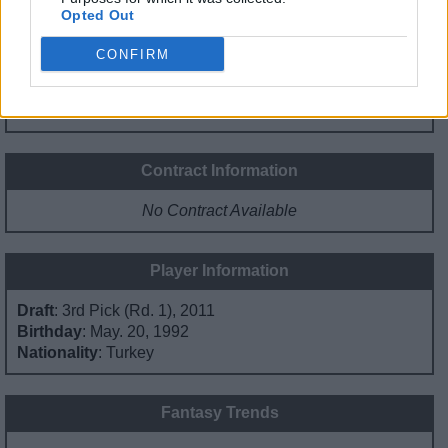
Opted Out
0%
0%
0%
2%
98%
CONFIRM
PG
SG
SF
PF
C
Basketball Reference
Position Estimate Data: Jun. 19, 2021
Contract Information
No Contract Available
Player Information
Draft
: 3rd Pick (Rd. 1), 2011
Birthday
: May. 20, 1992
Nationality
: Turkey
Fantasy Trends