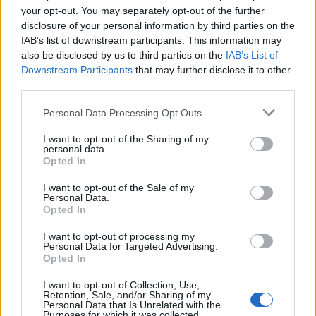
your opt-out. You may separately opt-out of the further
20-21
POR
72
24.4
11.2
11.0
1.2
25.6
1.05
21-22
BOS
35
11.8
3.7
4.6
0.2
9.1
0.77
disclosure of your personal information by third parties on the
IAB’s list of downstream participants. This information may
also be disclosed by us to third parties on the
IAB’s List of
2011-12 Splits
Downstream Participants
that may further disclose it to other
▶ Monthly
▶ Role
▶ Playing Time
third parties.
GP
MPG
PPG
RPG
APG
BPG
SPG
FPPG
FPPM
Personal Data Processing Opt Outs
Oct.
0
0.0
0.0
0.0
0.0
0.0
0.0
0.0
0.0
Nov.
0
0.0
0.0
0.0
0.0
0.0
0.0
0.0
0.0
Dec.
0
0.0
0.0
0.0
0.0
0.0
0.0
0.0
0.0
I want to opt-out of the Sharing of my
Jan.
0
0.0
0.0
0.0
0.0
0.0
0.0
0.0
0.0
personal data.
Feb.
0
0.0
0.0
0.0
0.0
0.0
0.0
0.0
0.0
Opted In
Mar.
0
0.0
0.0
0.0
0.0
0.0
0.0
0.0
0.0
Apr.
0
0.0
0.0
0.0
0.0
0.0
0.0
0.0
0.0
OND
0
0.0
0.0
0.0
0.0
0.0
0.0
0.0
0.0
I want to opt-out of the Sale of my
JFMA
Personal Data.
0
0.0
0.0
0.0
0.0
0.0
0.0
0.0
0.0
Opted In
2021-22 Position Index
I want to opt-out of processing my
Personal Data for Targeted Advertising.
API
Liberal
Standard
Conservative
Opted In
1-5
C
C
C
I want to opt-out of Collection, Use,
GFC
C
C
C
Retention, Sale, and/or Sharing of my
PWB
B
B
B
Personal Data that Is Unrelated with the
Minute Distribution
Purposes for which it was collected.