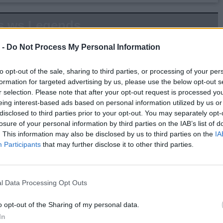
s.ws Legends
Weight:
225
Age:
53.9
 -
Do Not Process My Personal Information
to opt-out of the sale, sharing to third parties, or processing of your per
 Summary
formation for targeted advertising by us, please use the below opt-out s
r selection. Please note that after your opt-out request is processed y
▶ Last 10
▶ Last 20
eing interest-based ads based on personal information utilized by us or
disclosed to third parties prior to your opt-out. You may separately opt-
PG
BPG
SPG
FPPG
FPPM
losure of your personal information by third parties on the IAB’s list of
.0
0.0
0.0
0.0
0.00
. This information may also be disclosed by us to third parties on the
IA
Participants
that may further disclose it to other third parties.
Game Log
▶
Secondary Stats
l Data Processing Opt Outs
REB
AST
BLK
STL
FP
FPPM
o opt-out of the Sharing of my personal data.
his Season
In