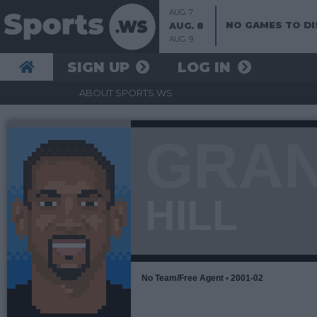
AUG. 7
NO GAMES TO DI
AUG. 8
AUG. 9
SIGN UP
LOG IN
ABOUT SPORTS.WS
GRA
HILL
No Team/Free Agent • 2001-02