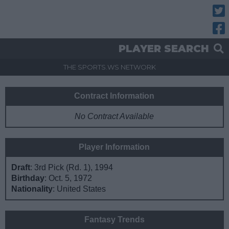
Twitt
Fac
PLAYER SEARCH
THE SPORTS.WS NETWORK
Contract Information
No Contract Available
Player Information
Draft
: 3rd Pick (Rd. 1), 1994
Birthday
: Oct. 5, 1972
Nationality
: United States
Fantasy Trends