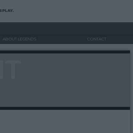
SPLAY.
ABOUT LEGENDS
CONTACT
NT