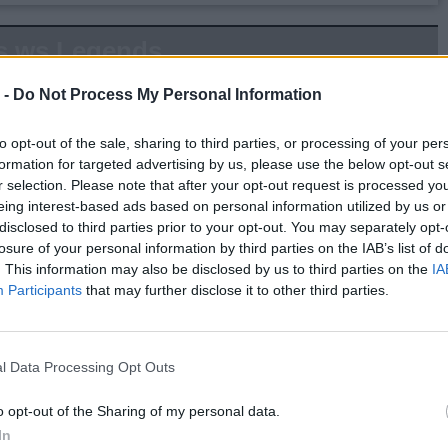
s.ws Legends
Weight:
225
Age:
53.9
 -
Do Not Process My Personal Information
to opt-out of the sale, sharing to third parties, or processing of your per
 Summary
formation for targeted advertising by us, please use the below opt-out s
r selection. Please note that after your opt-out request is processed y
▶ Last 10
▶ Last 20
eing interest-based ads based on personal information utilized by us or
disclosed to third parties prior to your opt-out. You may separately opt-
PG
BPG
SPG
FPPG
FPPM
losure of your personal information by third parties on the IAB’s list of
.0
0.0
0.0
0.0
0.00
. This information may also be disclosed by us to third parties on the
IA
Participants
that may further disclose it to other third parties.
Game Log
▶
Secondary Stats
l Data Processing Opt Outs
REB
AST
BLK
STL
FP
FPPM
o opt-out of the Sharing of my personal data.
his Season
In