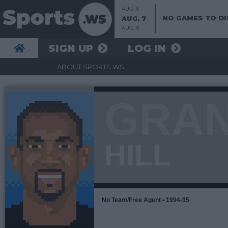
AUG. 6
NO GAMES TO DI
AUG. 7
AUG. 8
SIGN UP
LOG IN
ABOUT SPORTS.WS
GRA
HILL
No Team/Free Agent • 1994-95