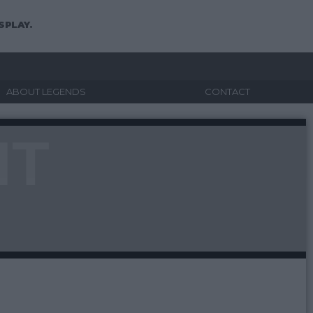
SPLAY.
ABOUT LEGENDS
CONTACT
NT