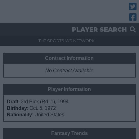
Twitt
Fac
PLAYER SEARCH
THE SPORTS.WS NETWORK
Contract Information
No Contract Available
Player Information
Draft
: 3rd Pick (Rd. 1), 1994
Birthday
: Oct. 5, 1972
Nationality
: United States
Fantasy Trends