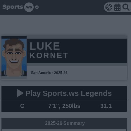
LUKE
KORNET
San Antonio • 2025-26
Play Sports.ws Legends
C
7'1", 250lbs
31.1
2025-26 Summary