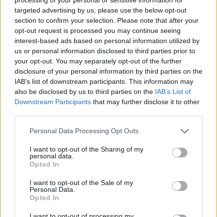
2025-26 Position Index
targeted advertising by us, please use the below opt-out
section to confirm your selection. Please note that after your
API
Liberal
Standard
Conservative
opt-out request is processed you may continue seeing
1-5
C
C
C
interest-based ads based on personal information utilized by
GFC
C
C
C
us or personal information disclosed to third parties prior to
PWB
B
B
B
your opt-out. You may separately opt-out of the further
Minute Distribution
disclosure of your personal information by third parties on the
0%
0%
0%
0%
100%
IAB’s list of downstream participants. This information may
also be disclosed by us to third parties on the
IAB’s List of
PG
SG
SF
PF
C
Downstream Participants
that may further disclose it to other
third parties.
Basketball Reference
Position Estimate Data: Aug. 3, 2025
Personal Data Processing Opt Outs
Contract Information
I want to opt-out of the Sharing of my
personal data.
Opted In
2026-27
:
$10,450,000
2027-28
:
$9,900,000
(
Non-Guaranteed
)
I want to opt-out of the Sale of my
2028-29
:
$9,350,000
(
Team Option
)
Personal Data.
Opted In
Player Information
I want to opt-out of processing my