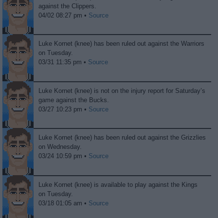
against the Clippers.
04/02 08:27 pm •
Source
Luke Kornet (knee) has been ruled out against the Warriors
on Tuesday.
03/31 11:35 pm •
Source
Luke Kornet (knee) is not on the injury report for Saturday’s
game against the Bucks.
03/27 10:23 pm •
Source
Luke Kornet (knee) has been ruled out against the Grizzlies
on Wednesday.
03/24 10:59 pm •
Source
Luke Kornet (knee) is available to play against the Kings
on Tuesday.
03/18 01:05 am •
Source