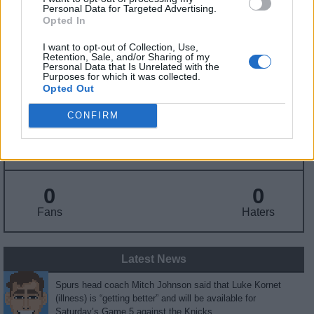
Personal Data for Targeted Advertising.
Opted In
Draft
: Undrafted
Birthday
: Jul. 15, 1995
I want to opt-out of Collection, Use,
Nationality
:
Retention, Sale, and/or Sharing of my
Personal Data that Is Unrelated with the
Purposes for which it was collected.
Opted Out
Fantasy Trends
CONFIRM
166.1
53
7%
ADP
Own%
Hype
0
0
Fans
Haters
Latest News
Spurs head coach Mitch Johnson said that Luke Kornet
(illness) is “getting better” and will be available for
Saturday’s Game 5 against the Knicks.