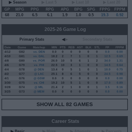
▶ Season
▶ Last 5
▶ Last 10
▶ Last 20
GP
MPG
PPG
RPG
APG
BPG
SPG
FPPG
FPPM
68
21.0
6.5
6.1
1.9
1.0
0.5
19.3
0.92
2025-26 Game Log
Primary Stats
◀
▶
Secondary Stats
Date
Game
Matchup
MIN
PTS
REB
AST
BLK
STL
FP
FPPM
4/12
G
82
vs. DEN
0.0
0
0
0
0
0
0.0
0.00
4/10
G
81
vs. DAL
18.2
2
7
1
0
1
12.5
0.69
4/8
G
80
vs. POR
26.0
10
5
6
1
2
34.0
1.31
4/6
G
79
vs. PHI
22.5
10
3
1
0
0
14.5
0.64
4/4
G
78
@ DEN
13.4
0
5
1
0
1
10.0
0.75
4/2
G
77
@ LAC
25.1
8
6
5
0
0
24.5
0.98
4/1
G
76
@ GSW
0.0
0
0
0
0
0
0.0
0.00
3/30
G
75
vs. CHI
19.2
10
5
1
0
0
17.0
0.89
3/28
G
74
@ MIL
21.4
2
1
0
0
1
3.5
0.16
3/25
G
73
@ MEM
0.0
0
0
0
0
0
0.0
0.00
SHOW ALL 82 GAMES
Career Stats
▶ Basic
▶ More
▶ Attempts
▶ Percents