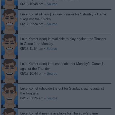
06/13 10:48 pm •
Source
Luke Kornet (illness) is questionable for Saturday’s Game
5 against the Knicks.
06/12 09:24 pm •
Source
Luke Kornet (foot) is available to play against the Thunder
in Game 1 on Monday.
05/18 11:54 pm •
Source
Luke Kornet (foot) is questionable for Monday’s Game 1
against the Thunder.
05/17 10:44 pm •
Source
Luke Kornet (shoulder) is out for Sunday’s game against
the Nuggets.
04/12 01:26 am •
Source
Luke Kornet (knee) is available for Thursday’s game