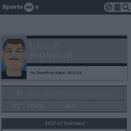
LUKE
RIDNOUR
No Team/Free Agent • 2012-13
Play Sports.ws Legends
6'2", 175lbs
45.5
2012-13 Summary