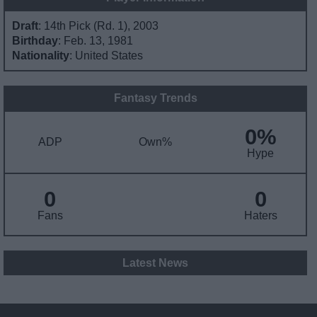
Draft
: 14th Pick (Rd. 1), 2003
Birthday
: Feb. 13, 1981
Nationality
: United States
Fantasy Trends
0%
ADP
Own%
Hype
0
0
Fans
Haters
Latest News