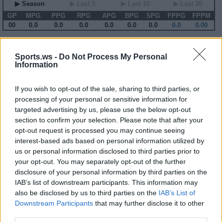
▶ Season
▶ Last 5
▶ Last 10
▶ Last 20
GP
MPG
PPG
RPG
APG
BPG
SPG
FPPG
FPPM
00
0.0
0.0
0.0
0.0
0.0
0.0
0.0
0.00
2012-13 Game Log
Sports.ws -
Do Not Process My Personal
Information
Primary Stats
◀
▶
Secondary Stats
Date
Game
Matchup
MIN
PTS
REB
AST
BLK
STL
FP
FPPM
If you wish to opt-out of the sale, sharing to third parties, or
No Games This Season
processing of your personal or sensitive information for
targeted advertising by us, please use the below opt-out
section to confirm your selection. Please note that after your
Career Stats
opt-out request is processed you may continue seeing
interest-based ads based on personal information utilized by
▶ Basic
▶ More
▶ Attempts
▶ Percents
us or personal information disclosed to third parties prior to
Year
Team
GP
MPG
PPG
RPG
APG
FPPG
FPPM
your opt-out. You may separately opt-out of the further
03-04
SEA
69
16.1
5.5
1.6
2.4
10.8
0.67
04-05
SEA
82
31.4
10.0
2.5
5.9
22.5
0.72
disclosure of your personal information by third parties on the
05-06
SEA
79
33.2
11.5
3.0
7.0
27.0
0.81
IAB’s list of downstream participants. This information may
06-07
SEA
71
29.5
11.0
2.3
5.2
21.0
0.71
also be disclosed by us to third parties on the
IAB’s List of
07-08
SEA
61
20.0
6.4
1.5
4.0
14.1
0.70
08-09
MIL
72
28.2
9.6
3.0
5.1
21.2
0.75
Downstream Participants
that may further disclose it to other
09-10
MIL
82
21.4
10.4
1.7
4.0
17.8
0.83
third parties.
10-11
MIN
71
30.4
11.8
2.8
5.4
23.1
0.76
11-12
MIN
53
33.0
12.1
2.7
4.8
21.9
0.66