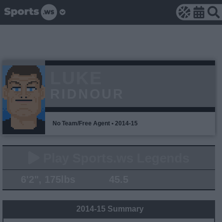
LUKE
RIDNOUR
No Team/Free Agent • 2014-15
Play Sports.ws Legends
6'2", 175lbs
45.5
2014-15 Summary