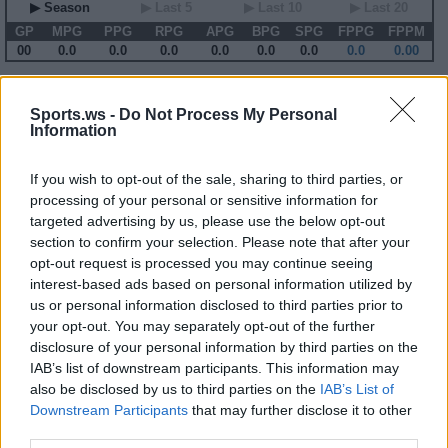
▶ Season
▶ Last 5
▶ Last 10
▶ Last 20
GP
MPG
PPG
RPG
APG
BPG
SPG
FPPG
FPPM
00
0.0
0.0
0.0
0.0
0.0
0.0
0.0
0.00
2014-15 Game Log
Sports.ws -
Do Not Process My Personal
Information
Primary Stats
◀
▶
Secondary Stats
Date
Game
Matchup
MIN
PTS
REB
AST
BLK
STL
FP
FPPM
If you wish to opt-out of the sale, sharing to third parties, or
No Games This Season
processing of your personal or sensitive information for
targeted advertising by us, please use the below opt-out
section to confirm your selection. Please note that after your
Career Stats
opt-out request is processed you may continue seeing
interest-based ads based on personal information utilized by
▶ Basic
▶ More
▶ Attempts
▶ Percents
us or personal information disclosed to third parties prior to
Year
Team
GP
MPG
PPG
RPG
APG
FPPG
FPPM
your opt-out. You may separately opt-out of the further
03-04
SEA
69
16.1
5.5
1.6
2.4
10.8
0.67
04-05
SEA
82
31.4
10.0
2.5
5.9
22.5
0.72
disclosure of your personal information by third parties on the
05-06
SEA
79
33.2
11.5
3.0
7.0
27.0
0.81
IAB’s list of downstream participants. This information may
06-07
SEA
71
29.5
11.0
2.3
5.2
21.0
0.71
also be disclosed by us to third parties on the
IAB’s List of
07-08
SEA
61
20.0
6.4
1.5
4.0
14.1
0.70
08-09
MIL
72
28.2
9.6
3.0
5.1
21.2
0.75
Downstream Participants
that may further disclose it to other
09-10
MIL
82
21.4
10.4
1.7
4.0
17.8
0.83
third parties.
10-11
MIN
71
30.4
11.8
2.8
5.4
23.1
0.76
11-12
MIN
53
33.0
12.1
2.7
4.8
21.9
0.66