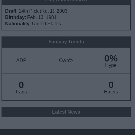
Draft
: 14th Pick (Rd. 1), 2003
Birthday
: Feb. 13, 1981
Nationality
: United States
Fantasy Trends
0%
ADP
Own%
Hype
0
0
Fans
Haters
Latest News