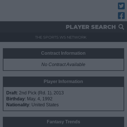
Twitt
Fac
PLAYER SEARCH
THE SPORTS.WS NETWORK
Contract Information
No Contract Available
Player Information
Draft
: 2nd Pick (Rd. 1), 2013
Birthday
: May. 4, 1992
Nationality
: United States
Fantasy Trends