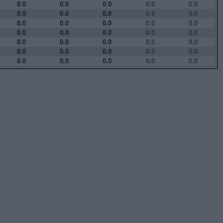
0.0
0.0
0.0
0.0
0.0
0.0
0.0
0.0
0.0
0.0
0.0
0.0
0.0
0.0
0.0
0.0
0.0
0.0
0.0
0.0
0.0
0.0
0.0
0.0
0.0
0.0
0.0
0.0
0.0
0.0
0.0
0.0
0.0
0.0
0.0