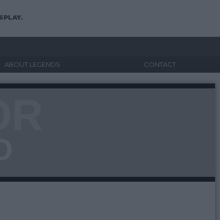
SPLAY.
ABOUT LEGENDS
CONTACT
OR
O