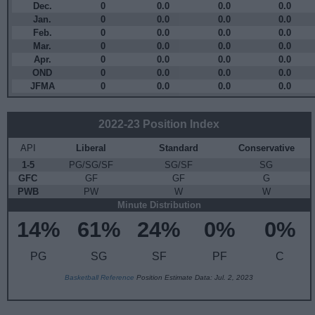
Dec.
0
0.0
0.0
0.0
Jan.
0
0.0
0.0
0.0
Feb.
0
0.0
0.0
0.0
Mar.
0
0.0
0.0
0.0
Apr.
0
0.0
0.0
0.0
OND
0
0.0
0.0
0.0
JFMA
0
0.0
0.0
0.0
2022-23 Position Index
API
Liberal
Standard
Conservative
1-5
PG/SG/SF
SG/SF
SG
GFC
GF
GF
G
PWB
PW
W
W
Minute Distribution
14%
61%
24%
0%
0%
PG
SG
SF
PF
C
Basketball Reference
Position Estimate Data: Jul. 2, 2023