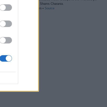
The Athletic’s Shams Charania.
07/01 03:40 am •
Source