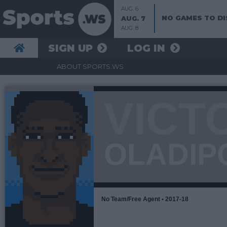
AUG. 6
NO GAMES TO DI
AUG. 7
AUG. 8
SIGN UP
LOG IN
ABOUT SPORTS.WS
VICT
OLADIP
No Team/Free Agent • 2017-18