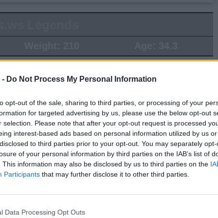
s.ws Legends
Weight:
210
Age:
34.3
 Summary
 -
Do Not Process My Personal Information
▶ Last 10
▶ Last 20
to opt-out of the sale, sharing to third parties, or processing of your per
PG
BPG
SPG
FPPG
FPPM
formation for targeted advertising by us, please use the below opt-out s
r selection. Please note that after your opt-out request is processed y
.0
0.0
0.0
0.0
0.00
eing interest-based ads based on personal information utilized by us or
disclosed to third parties prior to your opt-out. You may separately opt-
losure of your personal information by third parties on the IAB’s list of
Game Log
. This information may also be disclosed by us to third parties on the
IA
▶
Secondary Stats
Participants
that may further disclose it to other third parties.
REB
AST
BLK
STL
FP
FPPM
his Season
l Data Processing Opt Outs