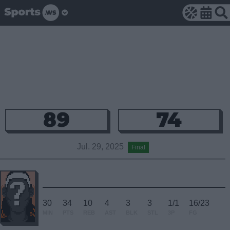
89
74
Jul. 29, 2025
Final
30
34
10
4
3
3
1/1
16/23
MIN
PTS
REB
AST
BLK
STL
3P
FG