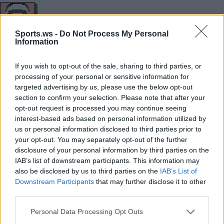
34
18
11
10
0
3
2/7
8/17
Sports.ws -
Do Not Process My Personal
Information
MIN
PTS
REB
AST
BLK
STL
3P
FG
If you wish to opt-out of the sale, sharing to third parties, or
processing of your personal or sensitive information for
targeted advertising by us, please use the below opt-out
38
22
5
8
0
0
0/6
6/16
section to confirm your selection. Please note that after your
MIN
PTS
REB
AST
BLK
STL
3P
FG
opt-out request is processed you may continue seeing
interest-based ads based on personal information utilized by
us or personal information disclosed to third parties prior to
your opt-out. You may separately opt-out of the further
Player
Player
FP
FPPM
MIN
PTS
REB
AST
disclosure of your personal information by third parties on the
IAB’s list of downstream participants. This information may
Player
FP
FPPM
MIN
PTS
REB
AST
.
.
59
1.97
30
34
10
4
also be disclosed by us to third parties on the
IAB’s List of
Downstream Participants
that may further disclose it to other
.
.
50
1.47
34
18
11
10
third parties.
.
.
24.5
0.68
36
5
3
9
Personal Data Processing Opt Outs
.
.
18.5
1.03
18
8
5
0