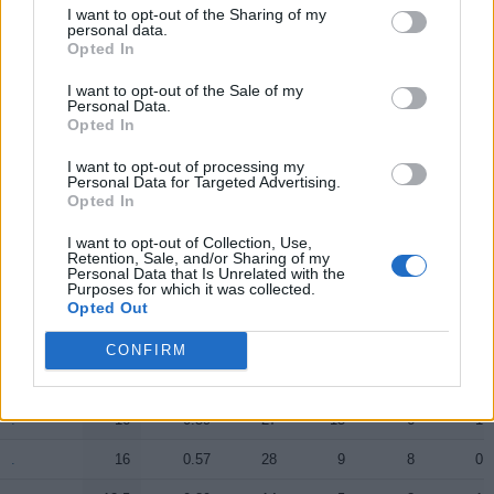
I want to opt-out of the Sharing of my
.
.
12.5
0.63
20
10
1
1
personal data.
Opted In
.
.
10
0.40
25
8
1
0
I want to opt-out of the Sale of my
Personal Data.
.
.
8.5
0.40
21
3
2
1
Opted In
.
.
1
0.25
4
0
1
0
I want to opt-out of processing my
Personal Data for Targeted Advertising.
.
.
0.5
0.06
8
0
0
0
Opted In
.
.
0.5
0.05
10
3
2
0
I want to opt-out of Collection, Use,
Retention, Sale, and/or Sharing of my
Personal Data that Is Unrelated with the
Purposes for which it was collected.
Player
Player
FP
FPPM
MIN
PTS
REB
AST
Opted Out
Player
FP
FPPM
MIN
PTS
REB
AST
.
.
32
0.84
38
22
5
8
CONFIRM
.
.
21
0.81
26
17
6
1
.
.
16
0.59
27
15
6
1
.
.
16
0.57
28
9
8
0