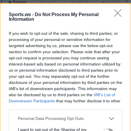
▶ Season
▶ Last 5
▶ Last 10
▶ Last 20
GP
MPG
PPG
RPG
APG
BPG
SPG
FPPG
FPPM
Sports.ws -
Do Not Process My Personal
00
0.0
0.0
0.0
0.0
0.0
0.0
0.0
0.00
Information
2026 Game Log
If you wish to opt-out of the sale, sharing to third parties, or
Primary Stats
◀
▶
Secondary Stats
processing of your personal or sensitive information for
targeted advertising by us, please use the below opt-out
Date
Game
Matchup
MIN
PTS
REB
AST
BLK
STL
FP
FPPM
section to confirm your selection. Please note that after your
No Games This Season
opt-out request is processed you may continue seeing
interest-based ads based on personal information utilized by
us or personal information disclosed to third parties prior to
Career Stats
your opt-out. You may separately opt-out of the further
disclosure of your personal information by third parties on the
▶ Basic
▶ More
▶ Attempts
▶ Percents
IAB’s list of downstream participants. This information may
Year
Team
GP
MPG
PPG
RPG
APG
FPPG
FPPM
also be disclosed by us to third parties on the
IAB’s List of
20
IND
22
32.6
8.5
4.5
5.8
22.8
0.70
Downstream Participants
that may further disclose it to other
22
CHI
25
16.1
3.0
1.6
3.4
10.4
0.65
third parties.
2026 Splits
Personal Data Processing Opt Outs
▶ Monthly
▶ Role
▶ Playing Time
I want to opt-out of the Sharing of my