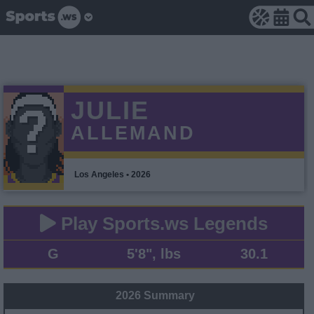
JULIE
ALLEMAND
Los Angeles • 2026
Play Sports.ws Legends
G
5'8", lbs
30.1
2026 Summary