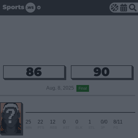
86
90
Aug. 8, 2025
Final
25
22
12
0
0
1
0/0
8/11
MIN
PTS
REB
AST
BLK
STL
3P
FG