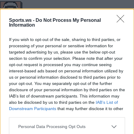
35
29
12
3
0
0
1/1
11/24
Sports.ws -
Do Not Process My Personal
Information
MIN
PTS
REB
AST
BLK
STL
3P
FG
If you wish to opt-out of the sale, sharing to third parties, or
processing of your personal or sensitive information for
targeted advertising by us, please use the below opt-out
33
26
5
5
0
0
4/6
8/15
section to confirm your selection. Please note that after your
MIN
PTS
REB
AST
BLK
STL
3P
FG
opt-out request is processed you may continue seeing
interest-based ads based on personal information utilized by
us or personal information disclosed to third parties prior to
your opt-out. You may separately opt-out of the further
Player
Player
FP
FPPM
MIN
PTS
REB
AST
disclosure of your personal information by third parties on the
IAB’s list of downstream participants. This information may
Player
FP
FPPM
MIN
PTS
REB
AST
.
.
34
1.36
25
22
12
0
also be disclosed by us to third parties on the
IAB’s List of
Downstream Participants
that may further disclose it to other
.
.
27
0.73
37
14
3
4
third parties.
.
.
24
0.80
30
14
2
6
Personal Data Processing Opt Outs
.
.
21.5
0.69
31
16
0
2