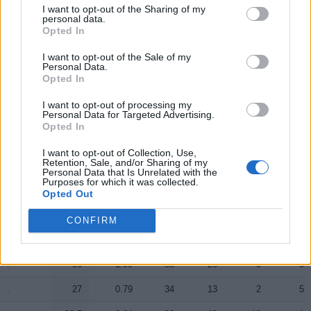
I want to opt-out of the Sharing of my
.
.
20.5
0.79
26
12
9
1
personal data.
Opted In
.
.
11.5
0.38
30
8
3
2
I want to opt-out of the Sale of my
Personal Data.
.
.
11
0.55
20
0
0
6
Opted In
.
.
2.5
0.63
4
0
0
0
I want to opt-out of processing my
Personal Data for Targeted Advertising.
.
.
0
0.00
0
0
0
0
Opted In
.
.
0
0.00
0
0
0
0
I want to opt-out of Collection, Use,
Retention, Sale, and/or Sharing of my
.
.
0
0.00
0
0
0
0
Personal Data that Is Unrelated with the
Purposes for which it was collected.
Opted Out
Player
Player
FP
FPPM
MIN
PTS
REB
AST
CONFIRM
Player
FP
FPPM
MIN
PTS
REB
AST
.
.
38
1.09
35
29
12
3
.
.
36
1.09
33
26
5
5
.
.
27
0.79
34
13
2
5