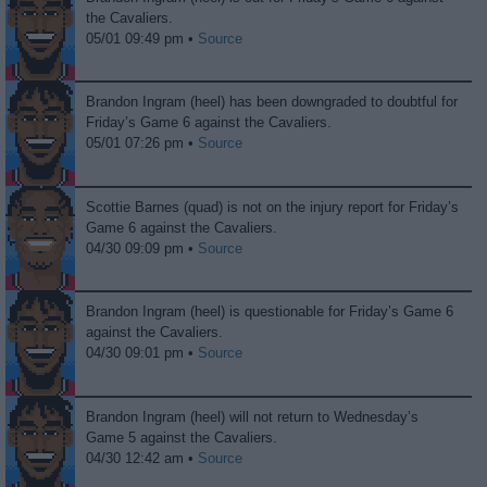
the Cavaliers.
05/01 09:49 pm •
Source
Brandon Ingram (heel) has been downgraded to doubtful for
Friday’s Game 6 against the Cavaliers.
05/01 07:26 pm •
Source
Scottie Barnes (quad) is not on the injury report for Friday’s
Game 6 against the Cavaliers.
04/30 09:09 pm •
Source
Brandon Ingram (heel) is questionable for Friday’s Game 6
against the Cavaliers.
04/30 09:01 pm •
Source
Brandon Ingram (heel) will not return to Wednesday’s
Game 5 against the Cavaliers.
04/30 12:42 am •
Source