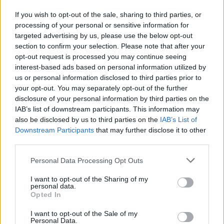
B. Brown
B. Brown
0
0.00
0
0
0
If you wish to opt-out of the sale, sharing to third parties, or
B. Fernando
B. Fernando
0
0.00
0
0
0
processing of your personal or sensitive information for
targeted advertising by us, please use the below opt-out
I. Quickley
I. Quickley
0
0.00
0
0
0
section to confirm your selection. Please note that after your
D. Carton
D. Carton
0
0.00
0
0
0
opt-out request is processed you may continue seeing
interest-based ads based on personal information utilized by
G. Dick
G. Dick
0
0.00
0
0
0
us or personal information disclosed to third parties prior to
your opt-out. You may separately opt-out of the further
U. Chomche
U. Chomche
0
0.00
0
0
0
disclosure of your personal information by third parties on the
IAB’s list of downstream participants. This information may
also be disclosed by us to third parties on the
IAB’s List of
Player
Player
FP
FPPM
MIN
PTS
REB
AS
Downstream Participants
that may further disclose it to other
Player
FP
FPPM
MIN
PTS
REB
AS
third parties.
B. Adebayo
B. Adebayo
45.5
1.30
35
14
10
Personal Data Processing Opt Outs
J. Butler
J. Butler
41.5
1.19
35
26
2
I want to opt-out of the Sharing of my
T. Herro
T. Herro
30.5
0.82
37
23
3
personal data.
Opted In
J. Jaquez Jr.
J. Jaquez Jr.
22
1.16
19
15
4
I want to opt-out of the Sale of my
T. Rozier
T. Rozier
19
0.76
25
12
3
Personal Data.