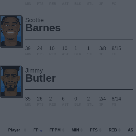
MIN
PTS
REB
AST
BLK
STL
3P
FG
Scottie
Barnes
39
24
10
10
1
1
3/8
8/15
MIN
PTS
REB
AST
BLK
STL
3P
FG
Jimmy
Butler
35
26
2
6
0
2
2/4
8/14
MIN
PTS
REB
AST
BLK
STL
3P
FG
Player
Player
FP
FPPM
MIN
PTS
REB
AST