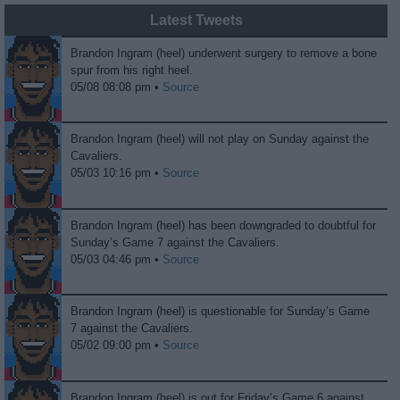
Latest Tweets
Brandon Ingram (heel) underwent surgery to remove a bone
spur from his right heel.
05/08 08:08 pm •
Source
Brandon Ingram (heel) will not play on Sunday against the
Cavaliers.
05/03 10:16 pm •
Source
Brandon Ingram (heel) has been downgraded to doubtful for
Sunday’s Game 7 against the Cavaliers.
05/03 04:46 pm •
Source
Brandon Ingram (heel) is questionable for Sunday’s Game
7 against the Cavaliers.
05/02 09:00 pm •
Source
Brandon Ingram (heel) is out for Friday’s Game 6 against