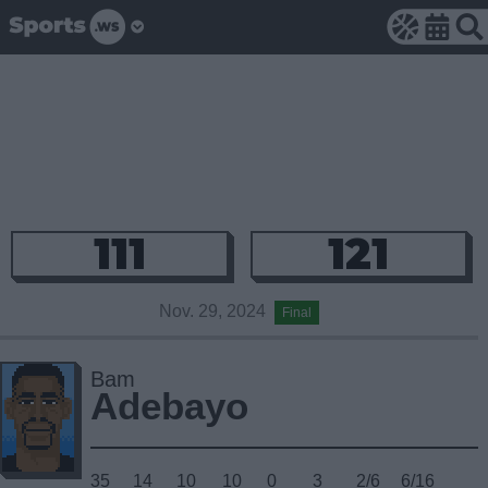
111
121
Nov. 29, 2024
Final
Bam
Adebayo
35
14
10
10
0
3
2/6
6/16