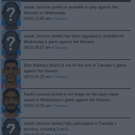
Isaiah Jackson (ankle) is available to play against the
Warriors on Wednesday.
04/16 12:55 am •
Source
Isaiah Jackson (ankle) has been upgraded to probable for
Wednesday’s game against the Warriors.
04/15 08:07 pm •
Source
Bam Adebayo (back) is out for the rest of Tuesday’s game
against the Hornets.
04/15 01:25 am •
Source
Kawhi Leonard (ankle) is not longer on the injury report
ahead of Wednesday’s game against the Warriors.
04/15 12:30 am •
Source
Isaiah Jackson (ankle) fully participated in Tuesday’s
practice, including 5-on-5.
04/14 07:37 pm •
Source