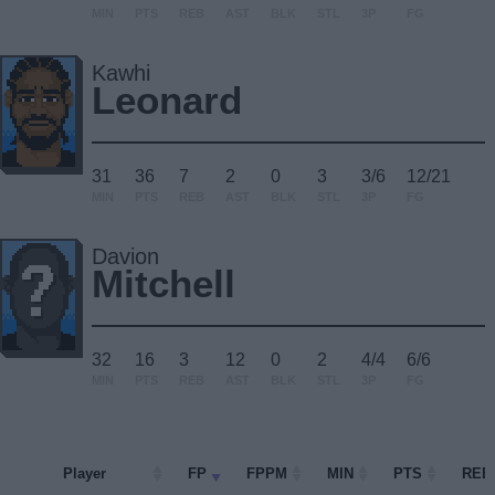
MIN
PTS
REB
AST
BLK
STL
3P
FG
Kawhi
Leonard
31
36
7
2
0
3
3/6
12/21
MIN
PTS
REB
AST
BLK
STL
3P
FG
Davion
Mitchell
32
16
3
12
0
2
4/4
6/6
MIN
PTS
REB
AST
BLK
STL
3P
FG
Player
Player
FP
FPPM
MIN
PTS
REB