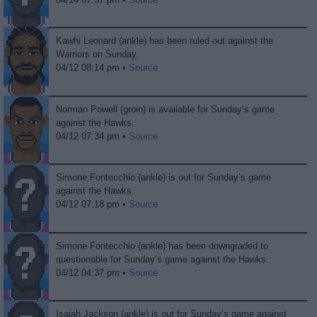
Kawhi Leonard (ankle) has been ruled out against the
Warriors on Sunday.
04/12 08:14 pm •
Source
Norman Powell (groin) is available for Sunday’s game
against the Hawks.
04/12 07:34 pm •
Source
Simone Fontecchio (ankle) is out for Sunday’s game
against the Hawks.
04/12 07:18 pm •
Source
Simone Fontecchio (ankle) has been downgraded to
questionable for Sunday’s game against the Hawks.
04/12 04:37 pm •
Source
Isaiah Jackson (ankle) is out for Sunday’s game against