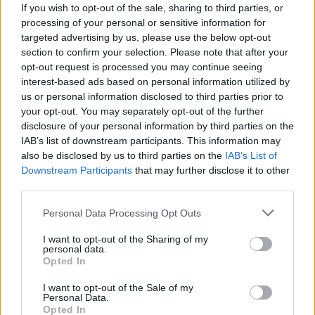
B. Lopez
B. Lopez
0
0.00
0
0
If you wish to opt-out of the sale, sharing to third parties, or
processing of your personal or sensitive information for
B. Beal
B. Beal
0
0.00
0
0
targeted advertising by us, please use the below opt-out
section to confirm your selection. Please note that after your
B. Bogdanovic
B. Bogdanovic
0
0.00
0
0
opt-out request is processed you may continue seeing
D. Jones Jr.
D. Jones Jr.
0
0.00
0
0
interest-based ads based on personal information utilized by
us or personal information disclosed to third parties prior to
J. Telfort
J. Telfort
0
0.00
0
0
your opt-out. You may separately opt-out of the further
disclosure of your personal information by third parties on the
IAB’s list of downstream participants. This information may
Player
Player
FP
FPPM
MIN
PTS
REB
AS
also be disclosed by us to third parties on the
IAB’s List of
Downstream Participants
that may further disclose it to other
Player
FP
FPPM
MIN
PTS
REB
AS
B. Adebayo
B. Adebayo
52.5
1.64
32
27
14
third parties.
D. Mitchell
D. Mitchell
45.5
1.42
32
16
3
Personal Data Processing Opt Outs
N. Powell
N. Powell
38
1.19
32
30
3
I want to opt-out of the Sharing of my
personal data.
A. Wiggins
A. Wiggins
37
1.16
32
22
9
Opted In
T. Herro
T. Herro
27
0.90
30
22
3
I want to opt-out of the Sale of my
Personal Data.
J. Jaquez Jr.
J. Jaquez Jr.
13.5
0.64
21
4
4
Opted In