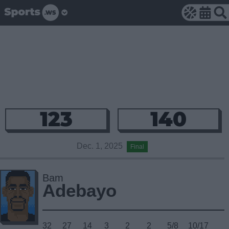
123
140
Dec. 1, 2025
Final
Bam
Adebayo
32
27
14
3
2
2
5/8
10/17