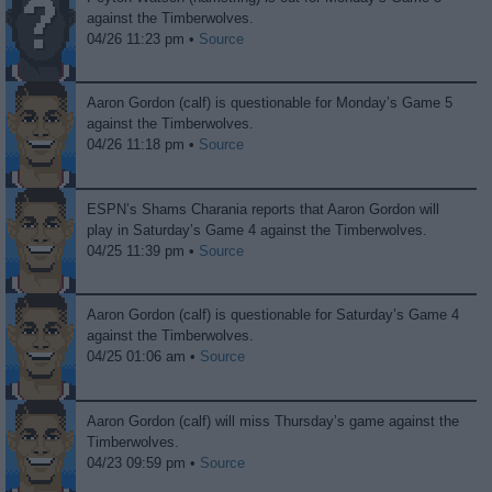
against the Timberwolves.
04/26 11:23 pm •
Source
Aaron Gordon (calf) is questionable for Monday’s Game 5
against the Timberwolves.
04/26 11:18 pm •
Source
ESPN’s Shams Charania reports that Aaron Gordon will
play in Saturday’s Game 4 against the Timberwolves.
04/25 11:39 pm •
Source
Aaron Gordon (calf) is questionable for Saturday’s Game 4
against the Timberwolves.
04/25 01:06 am •
Source
Aaron Gordon (calf) will miss Thursday’s game against the
Timberwolves.
04/23 09:59 pm •
Source