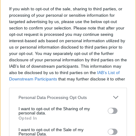
C. Thomas
C. Thomas
0
0.00
0
0
0
If you wish to opt-out of the sale, sharing to third parties, or
E. Liddell
E. Liddell
0
0.00
0
0
0
processing of your personal or sensitive information for
targeted advertising by us, please use the below opt-out
N. Clowney
N. Clowney
0
0.00
0
0
0
section to confirm your selection. Please note that after your
T. Etienne
T. Etienne
0
0.00
0
0
0
opt-out request is processed you may continue seeing
interest-based ads based on personal information utilized by
E. Demin
E. Demin
0
0.00
0
0
0
us or personal information disclosed to third parties prior to
your opt-out. You may separately opt-out of the further
C. Johnson
C. Johnson
0
0.00
0
0
0
disclosure of your personal information by third parties on the
IAB’s list of downstream participants. This information may
also be disclosed by us to third parties on the
IAB’s List of
Player
Player
FP
FPPM
MIN
PTS
REB
A
Downstream Participants
that may further disclose it to other
Player
FP
FPPM
MIN
PTS
REB
A
third parties.
J. Murray
J. Murray
42
1.27
33
27
4
Personal Data Processing Opt Outs
T. Hardaway Jr.
T. Hardaway Jr.
38.5
1.38
28
25
8
I want to opt-out of the Sharing of my
J. Valanciunas
J. Valanciunas
27
1.08
25
12
9
personal data.
Opted In
P. Watson
P. Watson
25.5
0.73
35
19
2
I want to opt-out of the Sale of my
B. Brown
B. Brown
16
0.48
33
12
3
Personal Data.