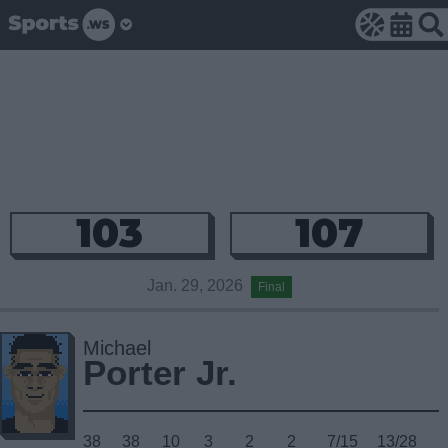
103
107
Jan. 29, 2026
Final
Michael
Porter Jr.
38
38
10
3
2
2
7/15
13/28