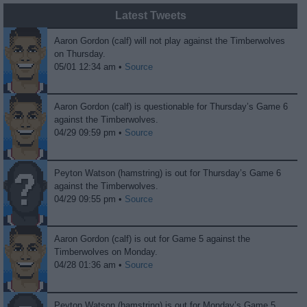
Latest Tweets
Aaron Gordon (calf) will not play against the Timberwolves
on Thursday.
05/01 12:34 am •
Source
Aaron Gordon (calf) is questionable for Thursday’s Game 6
against the Timberwolves.
04/29 09:59 pm •
Source
Peyton Watson (hamstring) is out for Thursday’s Game 6
against the Timberwolves.
04/29 09:55 pm •
Source
Aaron Gordon (calf) is out for Game 5 against the
Timberwolves on Monday.
04/28 01:36 am •
Source
Peyton Watson (hamstring) is out for Monday’s Game 5