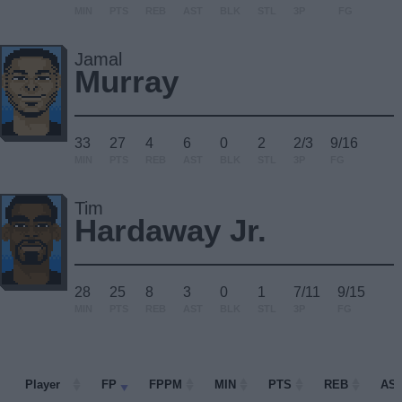
MIN
PTS
REB
AST
BLK
STL
3P
FG
Jamal
Murray
33
27
4
6
0
2
2/3
9/16
MIN
PTS
REB
AST
BLK
STL
3P
FG
Tim
Hardaway Jr.
28
25
8
3
0
1
7/11
9/15
MIN
PTS
REB
AST
BLK
STL
3P
FG
Player
Player
FP
FPPM
MIN
PTS
REB
AS