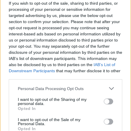
M. Thybulle
M. Thybulle
0
0.00
0
0
0
If you wish to opt-out of the sale, sharing to third parties, or
processing of your personal or sensitive information for
S. Sharpe
S. Sharpe
0
0.00
0
0
0
targeted advertising by us, please use the below opt-out
section to confirm your selection. Please note that after your
K. Murray
K. Murray
0
0.00
0
0
0
opt-out request is processed you may continue seeing
S. Cissoko
S. Cissoko
0
0.00
0
0
0
interest-based ads based on personal information utilized by
us or personal information disclosed to third parties prior to
C. Love
C. Love
0
0.00
0
0
0
your opt-out. You may separately opt-out of the further
disclosure of your personal information by third parties on the
J. Cooke
J. Cooke
-1.5
-0.30
5
0
3
IAB’s list of downstream participants. This information may
also be disclosed by us to third parties on the
IAB’s List of
Downstream Participants
that may further disclose it to other
Player
Player
FP
FPPM
MIN
PTS
REB
A
third parties.
Player
FP
FPPM
MIN
PTS
REB
A
J. Randle
J. Randle
45.5
1.38
33
41
7
Personal Data Processing Opt Outs
J. McDaniels
J. McDaniels
43.5
1.28
34
21
6
I want to opt-out of the Sharing of my
personal data.
R. Gobert
R. Gobert
24.5
0.88
28
17
8
Opted In
A. Dosunmu
A. Dosunmu
24.5
0.84
29
12
1
I want to opt-out of the Sale of my
Personal Data.
A. Edwards
A. Edwards
24
0.73
33
14
4
Opted In