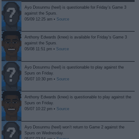
Ayo Dosunmu (heel) is questionable for Friday’s Game 3
against the Spurs.
05/09 12:25 am •
Source
Anthony Edwards (knee) is available for Friday’s Game 3
against the Spurs.
05/08 11:51 pm •
Source
Ayo Dosunmu (heel) is questionable to play against the
Spurs on Friday.
05/07 10:30 pm •
Source
Anthony Edwards (knee) is questionable to play against the
Spurs on Friday.
05/07 10:22 pm •
Source
Ayo Dosunmu (heel) won’t return to Game 2 against the
Spurs on Wednesday.
05/07 03:54 am •
Source