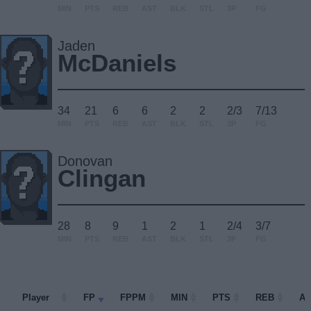
MIN
PTS
REB
AST
BLK
STL
3P
FG
Jaden
McDaniels
34
21
6
6
2
2
2/3
7/13
MIN
PTS
REB
AST
BLK
STL
3P
FG
Donovan
Clingan
28
8
9
1
2
1
2/4
3/7
MIN
PTS
REB
AST
BLK
STL
3P
FG
Player
Player
FP
FPPM
MIN
PTS
REB
A