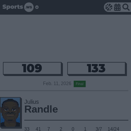
109
133
Feb. 11, 2026
Final
Julius
Randle
33
41
7
2
0
1
3/7
14/24