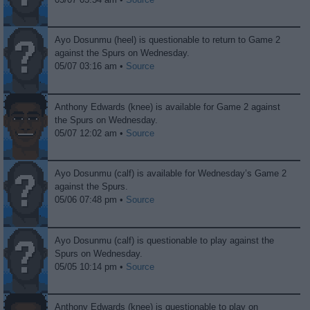
Ayo Dosunmu (heel) is questionable to return to Game 2
against the Spurs on Wednesday.
05/07 03:16 am •
Source
Anthony Edwards (knee) is available for Game 2 against
the Spurs on Wednesday.
05/07 12:02 am •
Source
Ayo Dosunmu (calf) is available for Wednesday’s Game 2
against the Spurs.
05/06 07:48 pm •
Source
Ayo Dosunmu (calf) is questionable to play against the
Spurs on Wednesday.
05/05 10:14 pm •
Source
Anthony Edwards (knee) is questionable to play on