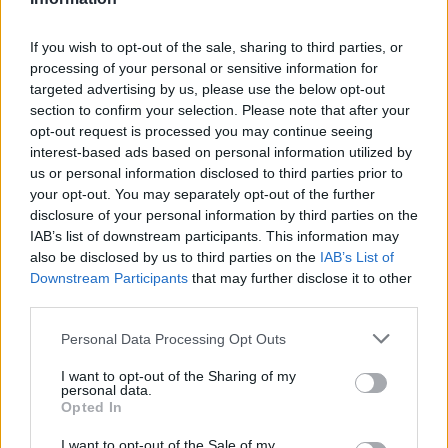
C. Martin
C. Martin
0
0.00
0
0
0
D. Lively II
D. Lively II
0
0.00
0
0
0
If you wish to opt-out of the sale, sharing to third parties, or
processing of your personal or sensitive information for
C. Flagg
C. Flagg
0
0.00
0
0
0
targeted advertising by us, please use the below opt-out
section to confirm your selection. Please note that after your
R. Nembhard
R. Nembhard
0
0.00
0
0
0
opt-out request is processed you may continue seeing
M. Cisse
M. Cisse
0
0.00
0
0
0
interest-based ads based on personal information utilized by
us or personal information disclosed to third parties prior to
M. Kelly
M. Kelly
0
0.00
0
0
0
your opt-out. You may separately opt-out of the further
disclosure of your personal information by third parties on the
IAB’s list of downstream participants. This information may
Player
Player
FP
FPPM
MIN
PTS
REB
AS
also be disclosed by us to third parties on the
IAB’s List of
Downstream Participants
that may further disclose it to other
Player
FP
FPPM
MIN
PTS
REB
AS
L. James
L. James
52.5
1.46
36
28
10
third parties.
J. Hayes
J. Hayes
40
1.18
34
16
7
Personal Data Processing Opt Outs
A. Reaves
A. Reaves
28
0.97
29
18
4
I want to opt-out of the Sharing of my
personal data.
R. Hachimura
R. Hachimura
25
0.71
35
21
3
Opted In
L. Kennard
L. Kennard
24.5
1.36
18
9
7
I want to opt-out of the Sale of my