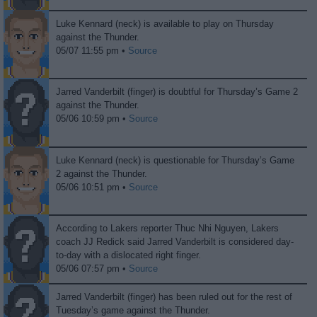
Luke Kennard (neck) is available to play on Thursday
against the Thunder.
05/07 11:55 pm •
Source
Jarred Vanderbilt (finger) is doubtful for Thursday’s Game 2
against the Thunder.
05/06 10:59 pm •
Source
Luke Kennard (neck) is questionable for Thursday’s Game
2 against the Thunder.
05/06 10:51 pm •
Source
According to Lakers reporter Thuc Nhi Nguyen, Lakers
coach JJ Redick said Jarred Vanderbilt is considered day-
to-day with a dislocated right finger.
05/06 07:57 pm •
Source
Jarred Vanderbilt (finger) has been ruled out for the rest of
Tuesday’s game against the Thunder.