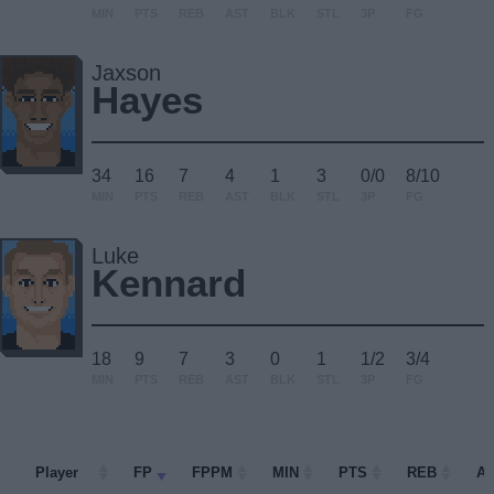
MIN
PTS
REB
AST
BLK
STL
3P
FG
Jaxson
Hayes
34
16
7
4
1
3
0/0
8/10
MIN
PTS
REB
AST
BLK
STL
3P
FG
Luke
Kennard
18
9
7
3
0
1
1/2
3/4
MIN
PTS
REB
AST
BLK
STL
3P
FG
Player
Player
FP
FPPM
MIN
PTS
REB
A