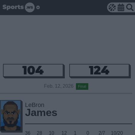
104
124
Feb. 12, 2026
Final
LeBron
James
36
28
10
12
1
0
2/7
10/20