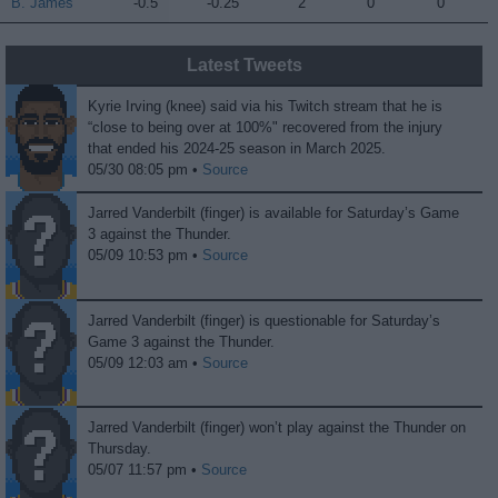
B. James
B. James
-0.5
-0.25
2
0
0
Latest Tweets
Kyrie Irving (knee) said via his Twitch stream that he is
“close to being over at 100%" recovered from the injury
that ended his 2024-25 season in March 2025.
05/30 08:05 pm •
Source
Jarred Vanderbilt (finger) is available for Saturday’s Game
3 against the Thunder.
05/09 10:53 pm •
Source
Jarred Vanderbilt (finger) is questionable for Saturday’s
Game 3 against the Thunder.
05/09 12:03 am •
Source
Jarred Vanderbilt (finger) won’t play against the Thunder on
Thursday.
05/07 11:57 pm •
Source